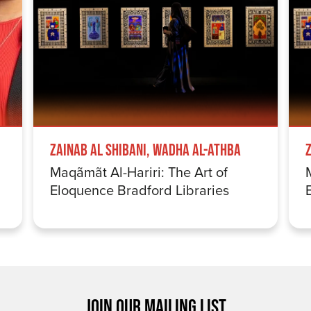
Zainab Al Shibani, Wadha Al-Athba
Maqãmãt Al-Hariri: The Art of
Eloquence Bradford Libraries
JOIN OUR MAILING LIST