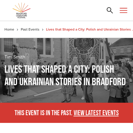
Home
Past Events
Lives that Shaped a City: Pol
Tim Smith
LIVES THAT SHAPED A CITY: POLISH
AND UKRAINIAN STORIES IN BRADFORD
THIS EVENT IS IN THE PAST.
VIEW LATEST EVENTS