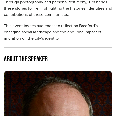
Through photography and personal testimony, Tim brings
these stories to life, highlighting the histories, identities and
contributions of these communities.
This event invites audiences to reflect on Bradford’s
changing social landscape and the enduring impact of
migration on the city’s identity.
ABOUT THE SPEAKER