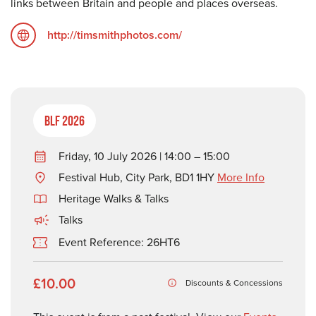
links between Britain and people and places overseas.
http://timsmithphotos.com/
BLF 2026
Friday, 10 July 2026 | 14:00 – 15:00
Festival Hub, City Park, BD1 1HY
More Info
Heritage Walks & Talks
Talks
Event Reference: 26HT6
£10.00
Discounts & Concessions