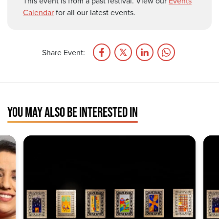
This event is from a past festival. View our
Events
Calendar
for all our latest events.
Share Event:
YOU MAY ALSO BE INTERESTED IN