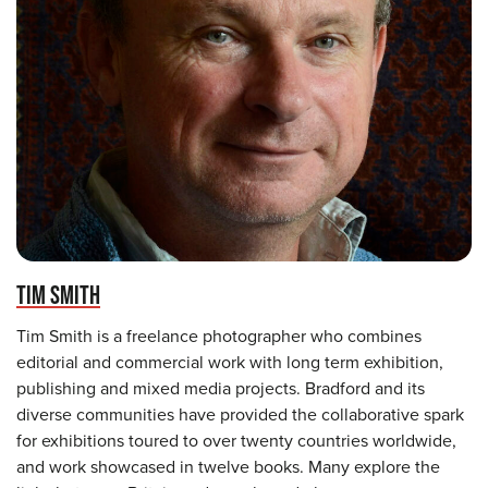
TIM SMITH
Tim Smith is a freelance photographer who combines
editorial and commercial work with long term exhibition,
publishing and mixed media projects. Bradford and its
diverse communities have provided the collaborative spark
for exhibitions toured to over twenty countries worldwide,
and work showcased in twelve books. Many explore the