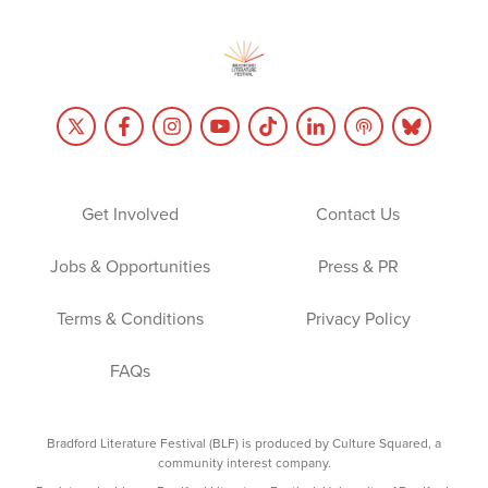
Get Involved
Contact Us
Jobs & Opportunities
Press & PR
Terms & Conditions
Privacy Policy
FAQs
Bradford Literature Festival (BLF) is produced by Culture Squared, a
community interest company.