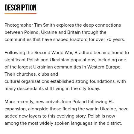
DESCRIPTION
Photographer Tim Smith explores the deep connections
between Poland, Ukraine and Britain through the
communities that have shaped Bradford for over 70 years.
Following the Second World War, Bradford became home to
significant Polish and Ukrainian populations, including one
of the largest Ukrainian communities in Western Europe.
Their churches, clubs and
cultural organisations established strong foundations, with
many descendants still living in the city today.
More recently, new arrivals from Poland following EU
expansion, alongside those fleeing the war in Ukraine, have
added new layers to this evolving story. Polish is now
among the most widely spoken languages in the district.