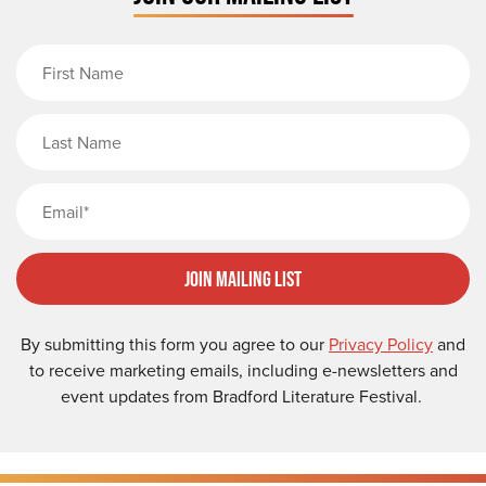
First Name
Last Name
Email
Join Mailing List
By submitting this form you agree to our
Privacy Policy
and
to receive marketing emails, including e-newsletters and
event updates from Bradford Literature Festival.