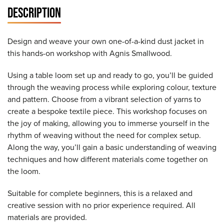
DESCRIPTION
Design and weave your own one-of-a-kind dust jacket in
this hands-on workshop with Agnis Smallwood.
Using a table loom set up and ready to go, you’ll be guided
through the weaving process while exploring colour, texture
and pattern. Choose from a vibrant selection of yarns to
create a bespoke textile piece. This workshop focuses on
the joy of making, allowing you to immerse yourself in the
rhythm of weaving without the need for complex setup.
Along the way, you’ll gain a basic understanding of weaving
techniques and how different materials come together on
the loom.
Suitable for complete beginners, this is a relaxed and
creative session with no prior experience required. All
materials are provided.