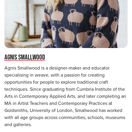
AGNIS SMALLWOOD
Agnis Smallwood is a designer-maker and educator
specialising in weave, with a passion for creating
opportunities for people to explore traditional craft
techniques. Since graduating from Cumbria Institute of the
Arts in Contemporary Applied Arts, and later completing an
MA in Artist Teachers and Contemporary Practices at
Goldsmiths, University of London, Smallwood has worked
with all age groups across communities, schools, museums
and galleries.