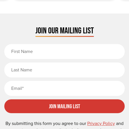
JOIN OUR MAILING LIST
First Name
Last Name
Email
Join Mailing List
By submitting this form you agree to our
Privacy Policy
and