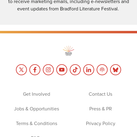
to receive marketing emails, including e-newsletters and
event updates from Bradford Literature Festival.
Get Involved
Contact Us
Jobs & Opportunities
Press & PR
Terms & Conditions
Privacy Policy