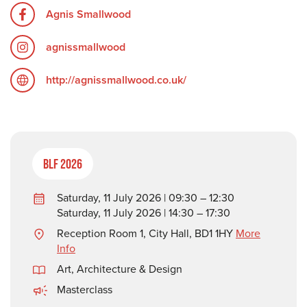
Agnis Smallwood
agnissmallwood
http://agnissmallwood.co.uk/
BLF 2026
Saturday, 11 July 2026 | 09:30 – 12:30
Saturday, 11 July 2026 | 14:30 – 17:30
Reception Room 1, City Hall, BD1 1HY
More
Info
Art, Architecture & Design
Masterclass