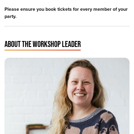
Please ensure you book tickets for every member of your
party.
ABOUT THE WORKSHOP LEADER