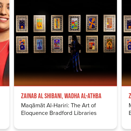
Zainab Al Shibani, Wadha Al-Athba
Maqãmãt Al-Hariri: The Art of
Eloquence Bradford Libraries