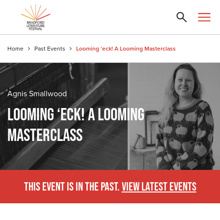
Home
Past Events
Looming ‘eck! A Looming Masterclass
Agnis Smallwood
LOOMING ‘ECK! A LOOMING
MASTERCLASS
THIS EVENT IS IN THE PAST.
VIEW LATEST EVENTS