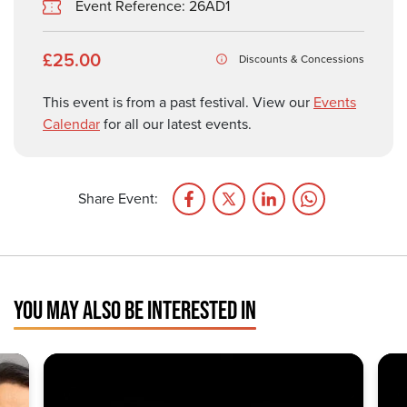
Event Reference: 26AD1
£25.00
Discounts & Concessions
This event is from a past festival. View our
Events
Calendar
for all our latest events.
Share Event:
YOU MAY ALSO BE INTERESTED IN