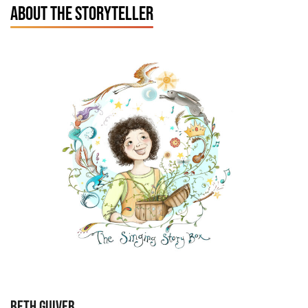
ABOUT THE STORYTELLER
BETH GUIVER