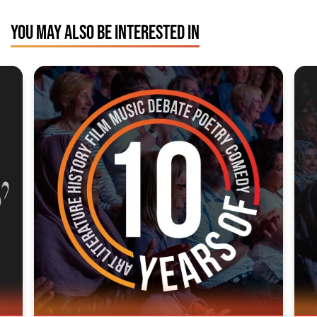
YOU MAY ALSO BE INTERESTED IN