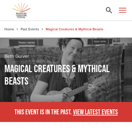
Home
Past Events
Magical Creatures & Mythical Beasts
Beth Guiver
MAGICAL CREATURES & MYTHICAL
BEASTS
THIS EVENT IS IN THE PAST.
VIEW LATEST EVENTS