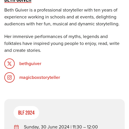
Beth Guiver is a professional storyteller with ten years of
experience working in schools and at events, delighting
audiences with her fun, musical and dynamic storytelling.
Her immersive performances of myths, legends and
folktales have inspired young people to enjoy, read, write
and create stories.
bethguiver
magicboxstoryteller
BLF 2024
Sunday, 30 June 2024 | 11:30 – 12:00