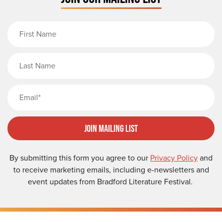
First Name
Last Name
Email
Join Mailing List
By submitting this form you agree to our
Privacy Policy
and
to receive marketing emails, including e-newsletters and
event updates from Bradford Literature Festival.