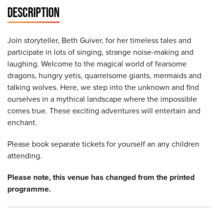
DESCRIPTION
Join storyteller, Beth Guiver, for her timeless tales and
participate in lots of singing, strange noise-making and
laughing. Welcome to the magical world of fearsome
dragons, hungry yetis, quarrelsome giants, mermaids and
talking wolves. Here, we step into the unknown and find
ourselves in a mythical landscape where the impossible
comes true. These exciting adventures will entertain and
enchant.
Please book separate tickets for yourself an any children
attending.
Please note, this venue has changed from the printed
programme.