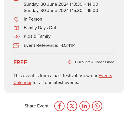
Sunday, 30 June 2024 | 13:30 – 14:00
Sunday, 30 June 2024 | 15:30 – 16:00
In Person
Family Days Out
Kids & Family
Event Reference: FD24114
FREE
Discounts & Concessions
This event is from a past festival. View our
Events
Calendar
for all our latest events.
Share Event: