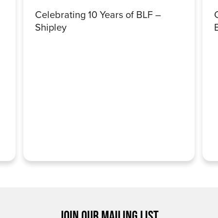
Celebrating 10 Years of BLF –
Shipley
JOIN OUR MAILING LIST