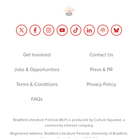
Get Involved
Contact Us
Jobs & Opportunities
Press & PR
Terms & Conditions
Privacy Policy
FAQs
Bradford Literature Festival (BLF) is produced by Culture Squared, a
community interest company.
Registered address: Bradford Literature Festival, University of Bradford,