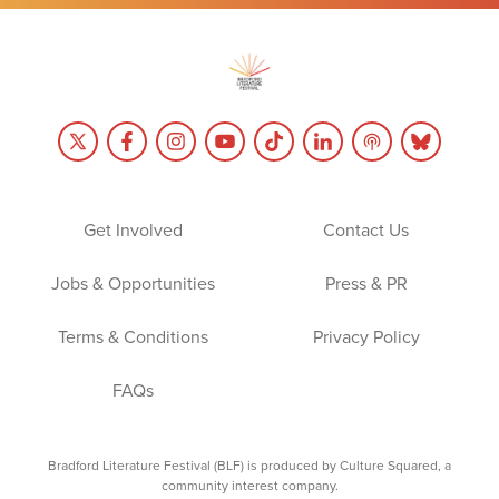
Get Involved
Contact Us
Jobs & Opportunities
Press & PR
Terms & Conditions
Privacy Policy
FAQs
Bradford Literature Festival (BLF) is produced by Culture Squared, a
community interest company.