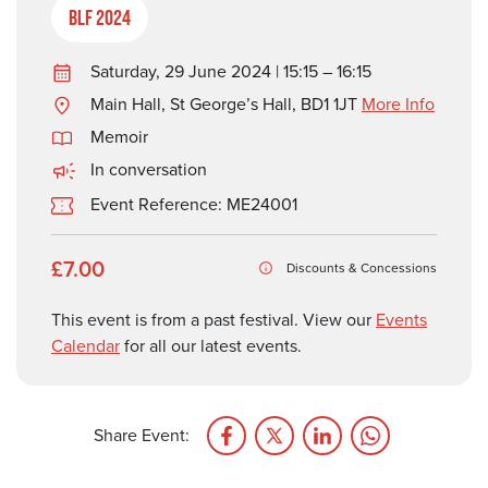
BLF 2024
Saturday, 29 June 2024 | 15:15 – 16:15
Main Hall, St George’s Hall, BD1 1JT
More Info
Memoir
In conversation
Event Reference: ME24001
£7.00
Discounts & Concessions
This event is from a past festival. View our
Events
Calendar
for all our latest events.
Share Event: