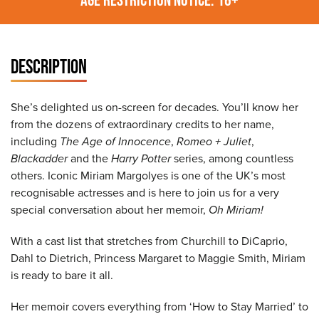
DESCRIPTION
She’s delighted us on-screen for decades. You’ll know her
from the dozens of extraordinary credits to her name,
including
The Age of Innocence
,
Romeo + Juliet
,
Blackadder
and the
Harry Potter
series, among countless
others. Iconic Miriam Margolyes is one of the UK’s most
recognisable actresses and is here to join us for a very
special conversation about her memoir,
Oh Miriam!
With a cast list that stretches from Churchill to DiCaprio,
Dahl to Dietrich, Princess Margaret to Maggie Smith, Miriam
is ready to bare it all.
Her memoir covers everything from ‘How to Stay Married’ to