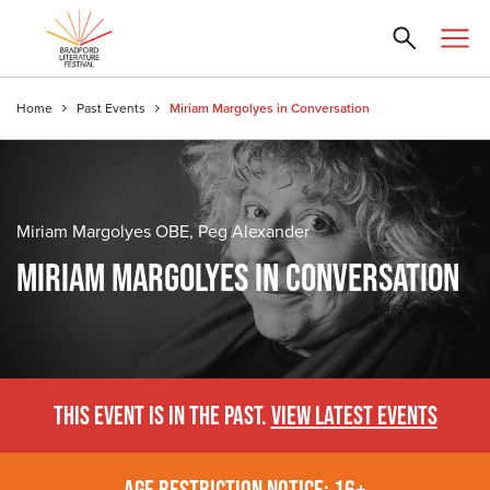
Home
Past Events
Miriam Margolyes in Conversation
Miriam Margolyes OBE, Peg Alexander
MIRIAM MARGOLYES IN CONVERSATION
THIS EVENT IS IN THE PAST.
VIEW LATEST EVENTS
AGE RESTRICTION NOTICE: 16+