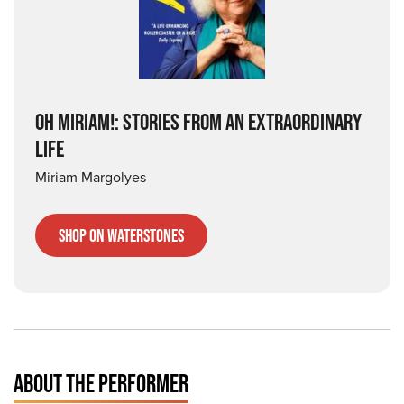
OH MIRIAM!: STORIES FROM AN EXTRAORDINARY
LIFE
Miriam Margolyes
Shop on Waterstones
ABOUT THE PERFORMER