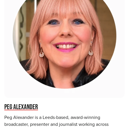
PEG ALEXANDER
Peg Alexander is a Leeds-based, award-winning
broadcaster, presenter and journalist working across