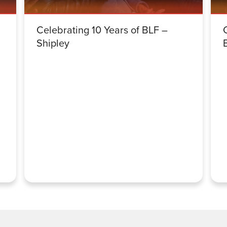
Celebrating 10 Years of BLF –
Shipley