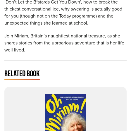
‘Don’t Let the B*stards Get You Down’, how to break the
thickest conversational ice, why swearing is actually good
for you (though not on the Today programme) and the
unexpected things she learned at school.
Join Miriam, Britain’s naughtiest national treasure, as she
shares stories from the uproarious adventure that is her life
well lived.
RELATED BOOK