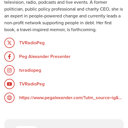
television, radio, podcasts and live events. A former
politician, public policy professional and charity CEO, she is
an expert in people-powered change and currently leads a
non-profit network supporting people in debt. Her first
book, a travel-inspired memoir, is forthcoming.
TVRadioPeg
Peg Alexander Presenter
tvradiopeg
TVRadioPeg
https://www.pegalexander.com/?utm_source=ig&utm_medium=social&utm_content=link_in_bio&fbclid=PAZXh0bgNhZW0CMTEAc3J0YwZhcHBfaWQPOTM2NjE5NzQzMzkyNDU5AAGndyRcC4Q3_0_TMc85ayF6cpUk05GNn6DEgA5H1tWziEAyxuD4oOG2vvaZLhc_aem_F6__UScdTgN2grGVmZ4ZOQ