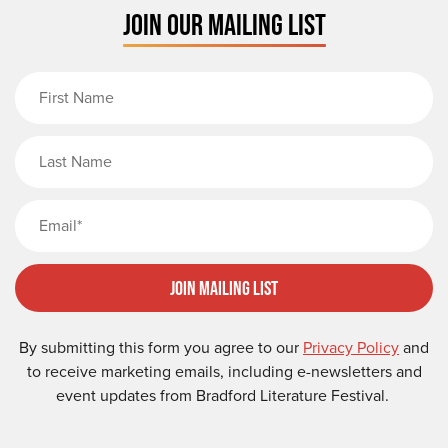
JOIN OUR MAILING LIST
First Name
Last Name
Email
Join Mailing List
By submitting this form you agree to our
Privacy Policy
and
to receive marketing emails, including e-newsletters and
event updates from Bradford Literature Festival.