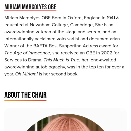
MIRIAM MARGOLYES OBE
Miriam Margolyes OBE Born in Oxford, England in 1941 &
educated at Newnham College, Cambridge, She is an
award-winning veteran of the stage and screen, and an
internationally acclaimed voice-artist and documentarian.
Winner of the BAFTA Best Supporting Actress award for
The Age of Innocence
, she received an OBE in 2002 for
Services to Drama.
This Much is True
, her long-awaited
award-winning autobiography, was in the top ten for over a
year.
Oh Miriam!
is her second book.
ABOUT THE CHAIR