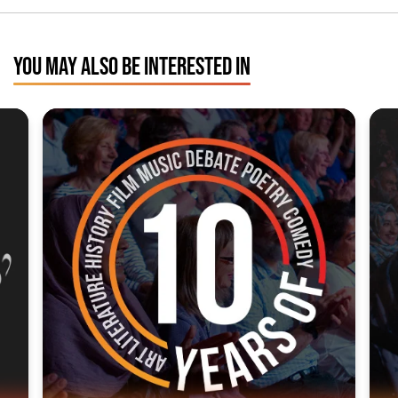
YOU MAY ALSO BE INTERESTED IN