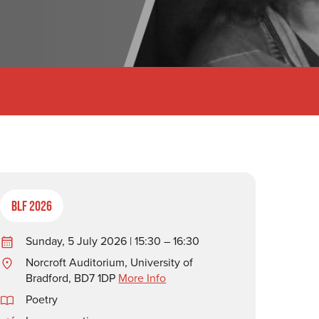
BLF 2026
Sunday, 5 July 2026 | 15:30 – 16:30
Norcroft Auditorium, University of
Bradford, BD7 1DP
More Info
Poetry