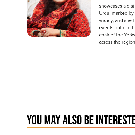
showcases a disti
Urdu, marked by s
widely, and she h
events both in th
chair of the Yor
across the region
YOU MAY ALSO BE INTERESTE