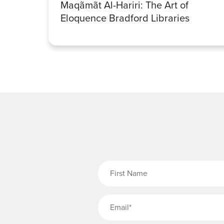
Maqãmãt Al-Hariri: The Art of
Eloquence Bradford Libraries
Fi