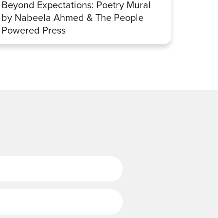
Beyond Expectations: Poetry Mural
Betwe
by Nabeela Ahmed & The People
Sharp
Powered Press
Last Name