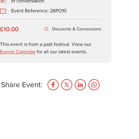
In conversation
Event Reference: 26PO10
£10.00
Discounts & Concessions
This event is from a past festival. View our
Events Calendar
for all our latest events.
Share Event: