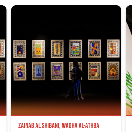
Zainab Al Shibani, Wadha Al-Athba