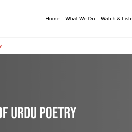
Home
What We Do
Watch & List
y
OF URDU POETRY