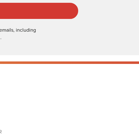
emails, including
.
R