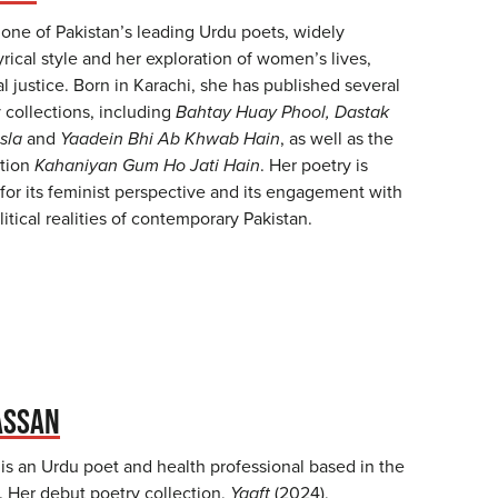
 one of Pakistan’s leading Urdu poets, widely
yrical style and her exploration of women’s lives,
al justice. Born in Karachi, she has published several
 collections, including
Bahtay Huay Phool, Dastak
sla
and
Yaadein Bhi Ab Khwab Hain
, as well as the
ction
Kahaniyan Gum Ho Jati Hain
. Her poetry is
for its feminist perspective and its engagement with
litical realities of contemporary Pakistan.
ASSAN
s an Urdu poet and health professional based in the
. Her debut poetry collection,
Yaaft
(2024),