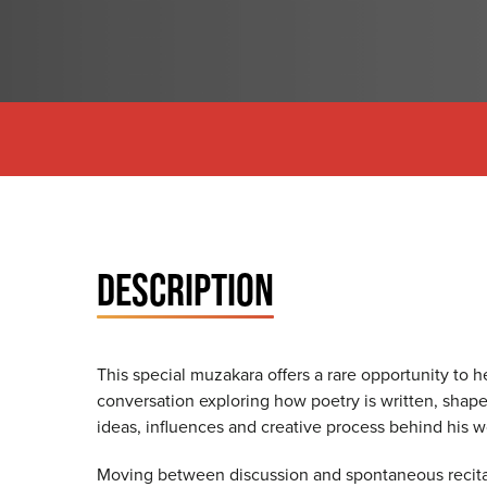
DESCRIPTION
This special muzakara offers a rare opportunity to 
conversation exploring how poetry is written, shap
ideas, influences and creative process behind his 
Moving between discussion and spontaneous recitatio