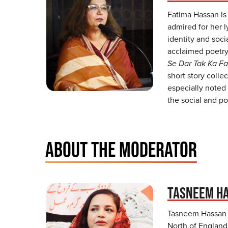
Fatima Hassan is
admired for her l
identity and soci
acclaimed poetry
Se Dar Tak Ka Fa
short story colle
especially noted 
the social and po
ABOUT THE MODERATOR
TASNEEM H
Tasneem Hassan i
North of England