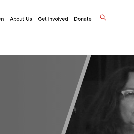
en
About Us
Get Involved
Donate