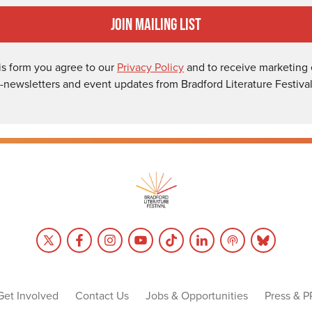
Join Mailing List
is form you agree to our
Privacy Policy
and to receive marketing 
-newsletters and event updates from Bradford Literature Festival
Get Involved
Contact Us
Jobs & Opportunities
Press & P