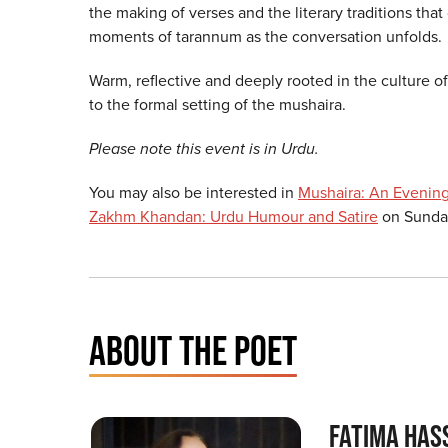
the making of verses and the literary traditions tha
moments of tarannum as the conversation unfolds
Warm, reflective and deeply rooted in the culture of
to the formal setting of the mushaira.
Please note this event is in Urdu.
You may also be interested in
Mushaira: An Evening
Zakhm Khandan: Urdu Humour and Satire
on Sunday
ABOUT THE POET
FATIMA HAS