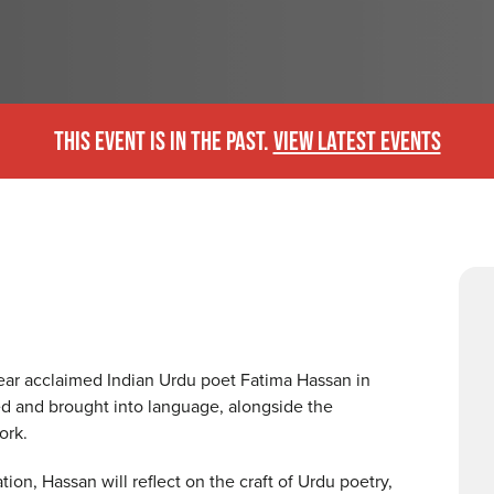
THIS EVENT IS IN THE PAST.
VIEW LATEST EVENTS
hear acclaimed Indian Urdu poet Fatima Hassan in
ed and brought into language, alongside the
work.
n, Hassan will reflect on the craft of Urdu poetry,