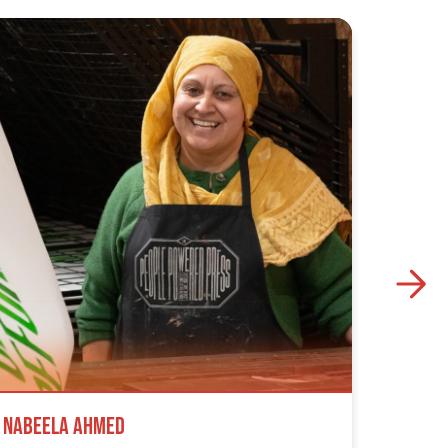
Nabeela Ahmed
Samuel