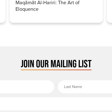
Maqãmãt Al-Hariri: The Art of
Eloquence
JOIN OUR MAILING LIST
rst Name
Email