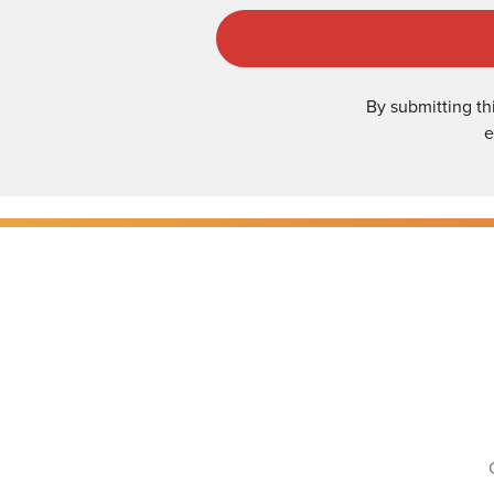
By submitting th
e