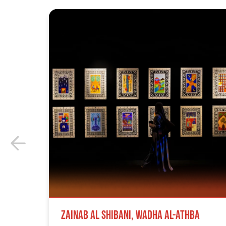
Zainab Al Shibani, Wadha Al-Athba