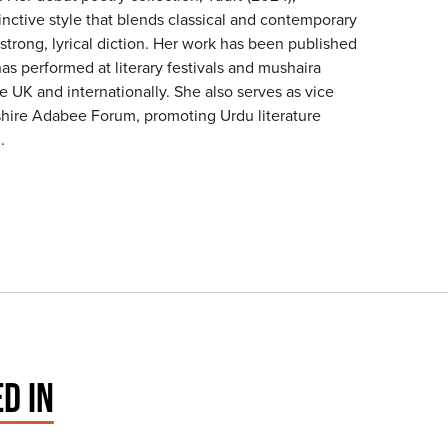
nctive style that blends classical and contemporary
trong, lyrical diction. Her work has been published
as performed at literary festivals and mushaira
e UK and internationally. She also serves as vice
kshire Adabee Forum, promoting Urdu literature
.
D IN