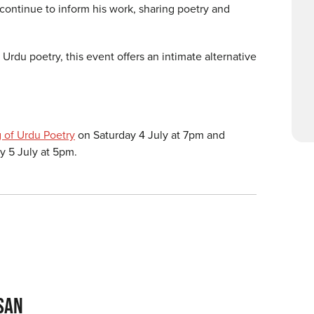
t continue to inform his work, sharing poetry and
.
 Urdu poetry, this event offers an intimate alternative
 of Urdu Poetry
on Saturday 4 July at 7pm and
 5 July at 5pm.
SAN