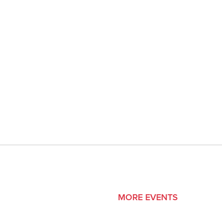
MORE EVENTS