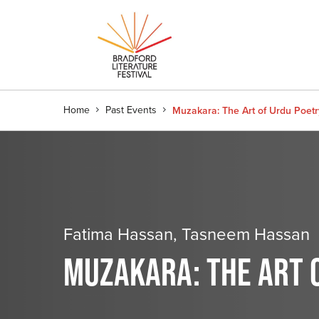
Home
Past Events
Muzakara: The Art of Urdu Poetr
Fatima Hassan, Tasneem Hassan
MUZAKARA: THE ART 