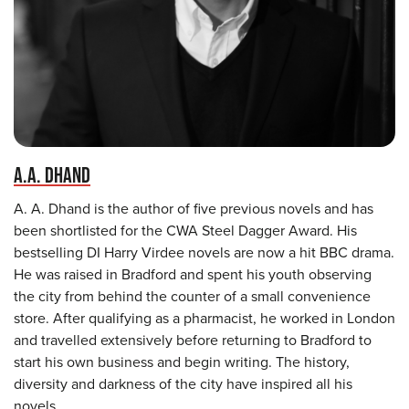
A.A. DHAND
A. A. Dhand is the author of five previous novels and has
been shortlisted for the CWA Steel Dagger Award. His
bestselling DI Harry Virdee novels are now a hit BBC drama.
He was raised in Bradford and spent his youth observing
the city from behind the counter of a small convenience
store. After qualifying as a pharmacist, he worked in London
and travelled extensively before returning to Bradford to
start his own business and begin writing. The history,
diversity and darkness of the city have inspired all his
novels.