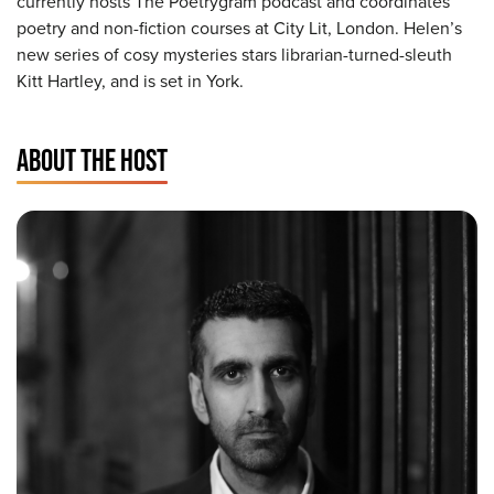
currently hosts The Poetrygram podcast and coordinates
poetry and non-fiction courses at City Lit, London. Helen’s
new series of cosy mysteries stars librarian-turned-sleuth
Kitt Hartley, and is set in York.
ABOUT THE HOST