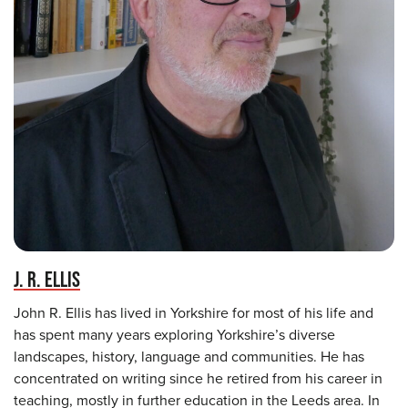
J. R. ELLIS
John R. Ellis has lived in Yorkshire for most of his life and
has spent many years exploring Yorkshire’s diverse
landscapes, history, language and communities. He has
concentrated on writing since he retired from his career in
teaching, mostly in further education in the Leeds area. In