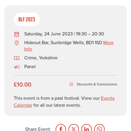
BLF 2023
Saturday, 24 June 2023 | 19:30 – 20:30
Hideout Bar, Sunbridge Wells, BD1 1SD
More
Info
Crime
,
Yorkshire
Panel
£10.00
Discounts & Concessions
This event is from a past festival. View our
Events
Calendar
for all our latest events.
Share Event: