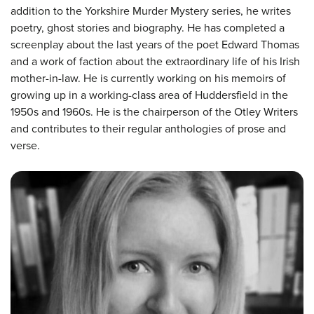
addition to the Yorkshire Murder Mystery series, he writes
poetry, ghost stories and biography. He has completed a
screenplay about the last years of the poet Edward Thomas
and a work of faction about the extraordinary life of his Irish
mother-in-law. He is currently working on his memoirs of
growing up in a working-class area of Huddersfield in the
1950s and 1960s. He is the chairperson of the Otley Writers
and contributes to their regular anthologies of prose and
verse.