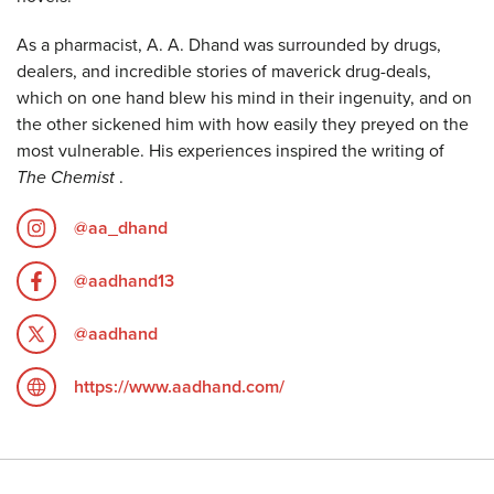
As a pharmacist, A. A. Dhand was surrounded by drugs,
dealers, and incredible stories of maverick drug-deals,
which on one hand blew his mind in their ingenuity, and on
the other sickened him with how easily they preyed on the
most vulnerable. His experiences inspired the writing of
The Chemist
.
@aa_dhand
@aadhand13
@aadhand
https://www.aadhand.com/