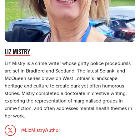
LIZ MISTRY
Liz Mistry is a crime writer whose gritty police procedurals
are set in Bradford and Scotland. The latest Solanki and
McQueen series draws on West Lothian’s landscape,
heritage and culture to create dark yet often humorous
stories. Mistry completed a doctorate in creative writing,
exploring the representation of marginalised groups in
crime fiction, and often addresses mental health themes in
her work.
@LizMistryAuthor