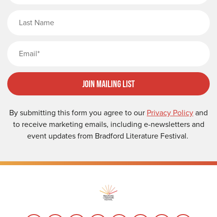
Last Name
Email
Join Mailing List
By submitting this form you agree to our
Privacy Policy
and
to receive marketing emails, including e-newsletters and
event updates from Bradford Literature Festival.