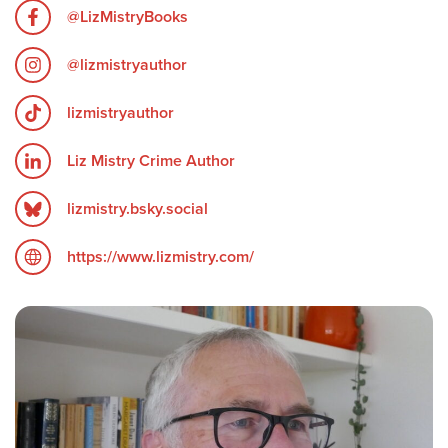
@LizMistryBooks
@lizmistryauthor
lizmistryauthor
Liz Mistry Crime Author
lizmistry.bsky.social
https://www.lizmistry.com/