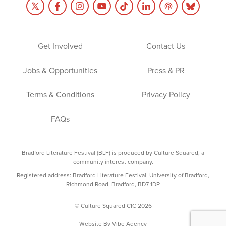
Get Involved
Contact Us
Jobs & Opportunities
Press & PR
Terms & Conditions
Privacy Policy
FAQs
Bradford Literature Festival (BLF) is produced by Culture Squared, a
community interest company.
Registered address: Bradford Literature Festival, University of Bradford,
Richmond Road, Bradford, BD7 1DP
© Culture Squared CIC 2026
Website By
Vibe Agency