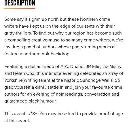
DESCRIPTION
Some say it’s grim up north but these Northern crime
writers have kept us on the edge of our seats with their
gritty thrillers. To find out why our region has become such
a compelling creative muse to so many crime writers, we’re
inviting a panel of authors whose page-turning works all
feature a northern noir backdrop.
Featuring a stellar lineup of A.A. Dhand, JR Ellis, Liz Mistry
and Helen Cox, this intimate evening celebrates an array of
Yorkshire writing talent at the historic Sunbridge Wells. So
grab yourself a drink, settle in and join your favourite crime
authors for an evening of noir readings, conversation and
guaranteed black humour.
This event is 18+. You may be asked to provide proof of age
at this event.