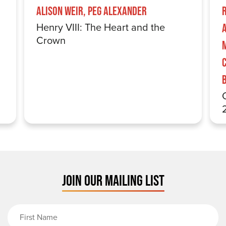
Alison Weir, Peg Alexander
Henry VIII: The Heart and the
Crown
JOIN OUR MAILING LIST
First Name