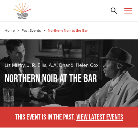
Home
Past Events
Northern Noir at the Bar
Liz Mistry, J. R. Ellis, A.A. Dhand, Helen Cox
NORTHERN NOIR AT THE BAR
THIS EVENT IS IN THE PAST.
VIEW LATEST EVENTS