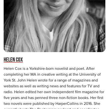
HELEN COX
Helen Cox is a Yorkshire-born novelist and poet. After
completing her MA in creative writing at the University of
York St. John Helen wrote for a range of magazines and
websites as well as writing news and features for TV and
radio. Helen edited her own independent film magazine for
five years and has penned three non-fiction books. Her first
two novels were published by HarperCollins in 2016. She