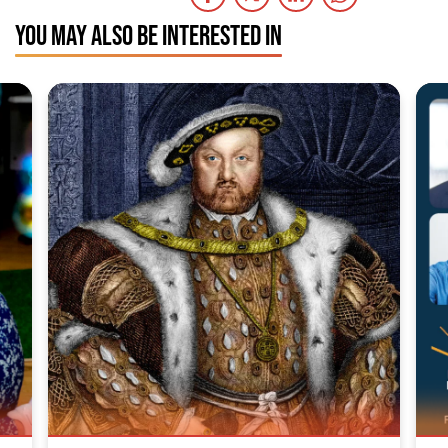
YOU MAY ALSO BE INTERESTED IN