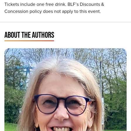
Tickets include one free drink. BLF’s Discounts &
Concession policy does not apply to this event.
ABOUT THE AUTHORS