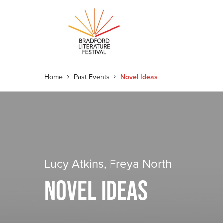
Home
Past Events
Novel Ideas
Lucy Atkins, Freya North
NOVEL IDEAS