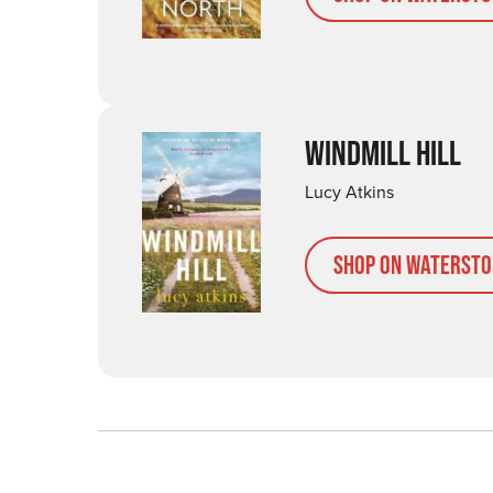
WINDMILL HILL
Lucy Atkins
Shop on Watersto