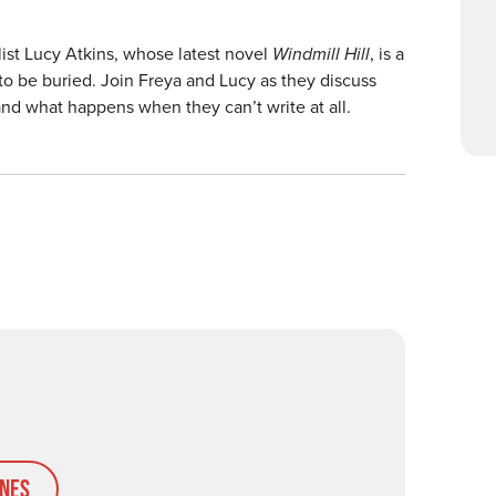
ist Lucy Atkins, whose latest novel
Windmill Hill
, is a
e to be buried. Join Freya and Lucy as they discuss
and what happens when they can’t write at all.
nes