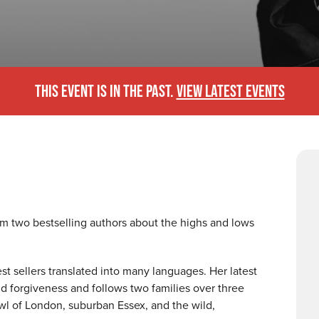
THIS EVENT IS IN THE PAST.
VIEW LATEST EVENTS
rom two bestselling authors about the highs and lows
t sellers translated into many languages. Her latest
and forgiveness and follows two families over three
l of London, suburban Essex, and the wild,