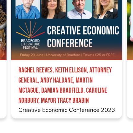
Rachel Reeves, Keith Ellison, Attorney
General, Andy Haldane, Martin
McTague, Damian Bradfield, Caroline
Norbury, Mayor Tracy Brabin
Creative Economic Conference 2023