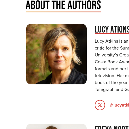
ABOUT THE AUTHORS
LUCY ATKIN
Lucy Atkins is an
critic for the S
University’s Cre
Costa Book Award
formats and her t
television. Her 
book of the year
Telegraph and G
@lucyatk