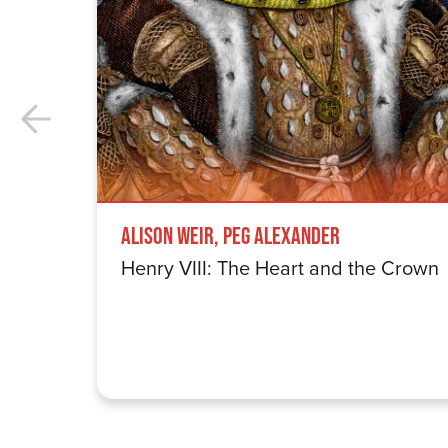
Alison Weir, Peg Alexander
Henry VIII: The Heart and the Crown