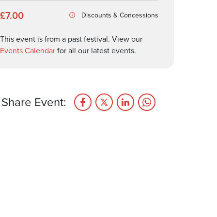
£7.00
Discounts & Concessions
This event is from a past festival. View our
Events Calendar
for all our latest events.
Share Event: