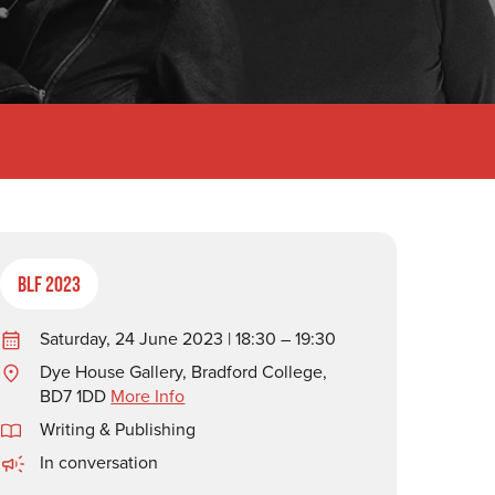
BLF 2023
Saturday, 24 June 2023 | 18:30 – 19:30
Dye House Gallery, Bradford College,
BD7 1DD
More Info
Writing & Publishing
In conversation