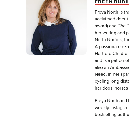
FREYA NOR
Freya North is th
acclaimed debu
award) and
The T
her writing and 
North Norfolk, t
A passionate rea
Hertford Childre
and is a patron o
also an Ambassad
Need. In her spar
cycling long dist
her dogs, horses
Freya North and 
weekly Instagram 
bestselling autho