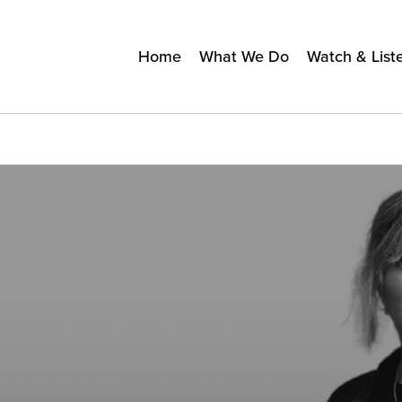
Home
What We Do
Watch & List