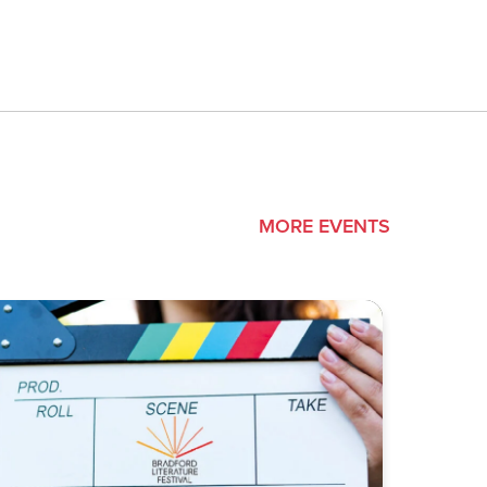
MORE EVENTS