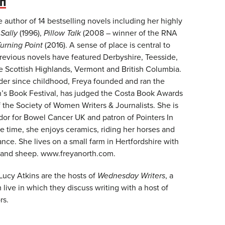
TH
e author of 14 bestselling novels including her highly
t
Sally
(1996),
Pillow Talk
(2008 – winner of the RNA
urning Point
(2016). A sense of place is central to
previous novels have featured Derbyshire, Teesside,
he Scottish Highlands, Vermont and British Columbia.
der since childhood, Freya founded and ran the
n’s Book Festival, has judged the Costa Book Awards
f the Society of Women Writers & Journalists. She is
or for Bowel Cancer UK and patron of Pointers In
e time, she enjoys ceramics, riding her horses and
ance. She lives on a small farm in Hertfordshire with
 and sheep. www.freyanorth.com.
Lucy Atkins are the hosts of
Wednesday Writers
, a
live in which they discuss writing with a host of
rs.