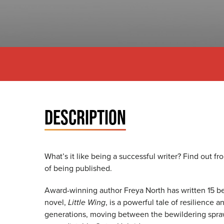
DESCRIPTION
What’s it like being a successful writer? Find out f
of being published.
Award-winning author Freya North has written 15 bes
novel,
Little Wing
, is a powerful tale of resilience 
generations, moving between the bewildering spraw