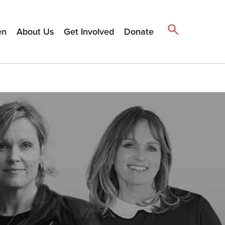
en
About Us
Get Involved
Donate