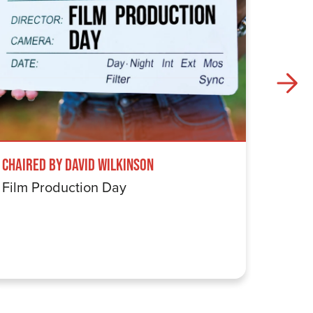
Chaired by David Wilkinson
Windru
Film Production Day
The Wi