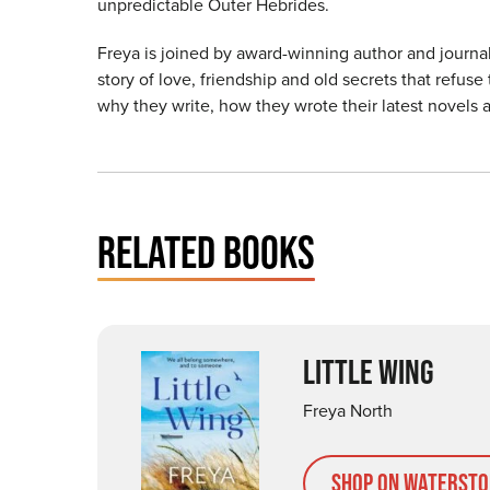
unpredictable Outer Hebrides.
Freya is joined by award-winning author and journal
story of love, friendship and old secrets that refus
why they write, how they wrote their latest novels 
RELATED BOOKS
LITTLE WING
Freya North
Shop on Watersto