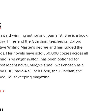
S
 award-winning author and journalist. She is a book
unday Times and the Guardian, teaches on Oxford
ative Writing Master’s degree and has judged the
s. Her novels have sold 360,000 copies across all
hird,
The Night Visitor
, has been optioned for
most recent novel,
Magpie Lane
, was chosen as a
 by BBC Radio 4’s Open Book, the Guardian, the
ood Housekeeping magazine.
ins