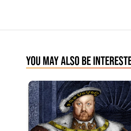
YOU MAY ALSO BE INTERESTE