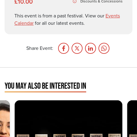
£10.00
Discounts & Concessions
This event is from a past festival. View our
Events
Calendar
for all our latest events.
Share Event:
YOU MAY ALSO BE INTERESTED IN