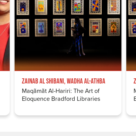
Zainab Al Shibani, Wadha Al-Athba
Maqãmãt Al-Hariri: The Art of
Eloquence Bradford Libraries