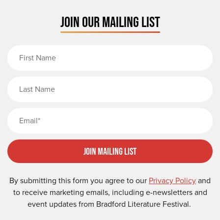
JOIN OUR MAILING LIST
First Name
Last Name
Email
Join Mailing List
By submitting this form you agree to our
Privacy Policy
and
to receive marketing emails, including e-newsletters and
event updates from Bradford Literature Festival.