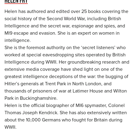
HELEN FRY
Helen has authored and edited over 25 books covering the
social history of the Second World War, including British
Intelligence and the secret war, espionage and spies, and
MI9 escape and evasion. She is an expert on women in
intelligence.
She is the foremost authority on the ‘secret listeners’ who
worked at special eavesdropping sites operated by British
Intelligence during WWII. Her groundbreaking research and
extensive media coverage have shed light on one of the
greatest intelligence deceptions of the war: the bugging of
Hitler’s generals at Trent Park in North London, and
thousands of prisoners of war at Latimer House and Wilton
Park in Buckinghamshire.
Helen is the official biographer of MI6 spymaster, Colonel
Thomas Joseph Kendrick. She has also extensively written
about the 10,000 Germans who fought for Britain during
WWII.