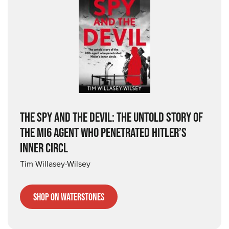
THE SPY AND THE DEVIL: THE UNTOLD STORY OF
THE MI6 AGENT WHO PENETRATED HITLER’S
INNER CIRCL
Tim Willasey-Wilsey
Shop on Waterstones