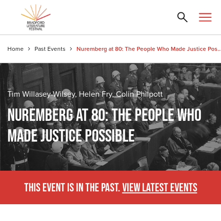
Home
Past Events
Nuremberg at 80: The People Who Made Just
Tim Willasey-Wilsey, Helen Fry, Colin Philpott
NUREMBERG AT 80: THE PEOPLE WHO
MADE JUSTICE POSSIBLE
THIS EVENT IS IN THE PAST.
VIEW LATEST EVENTS