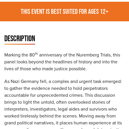
THIS EVENT IS BEST SUITED FOR AGES 12+
DESCRIPTION
th
Marking the 80
anniversary of the Nuremberg Trials, this
panel looks beyond the headlines of history and into the
lives of those who made justice possible.
As Nazi Germany fell, a complex and urgent task emerged:
to gather the evidence needed to hold perpetrators
accountable for unprecedented crimes. This discussion
brings to light the untold, often overlooked stories of
interpreters, investigators, legal aides and survivors who
worked tirelessly behind the scenes. Moving away from
grand political narratives, it places human experience at its