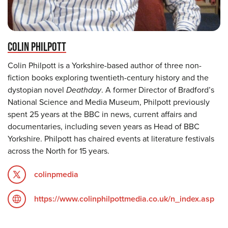
COLIN PHILPOTT
Colin Philpott is a Yorkshire-based author of three non-
fiction books exploring twentieth-century history and the
dystopian novel
Deathday
. A former Director of Bradford’s
National Science and Media Museum, Philpott previously
spent 25 years at the BBC in news, current affairs and
documentaries, including seven years as Head of BBC
Yorkshire. Philpott has chaired events at literature festivals
across the North for 15 years.
colinpmedia
https://www.colinphilpottmedia.co.uk/n_index.asp