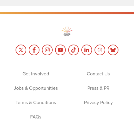
Get Involved
Contact Us
Jobs & Opportunities
Press & PR
Terms & Conditions
Privacy Policy
FAQs