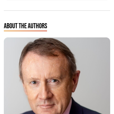
ABOUT THE AUTHORS