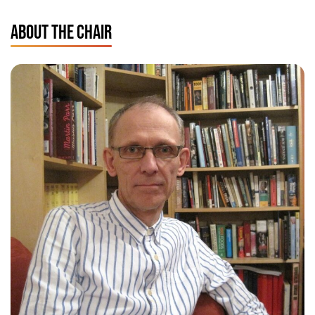
ABOUT THE CHAIR