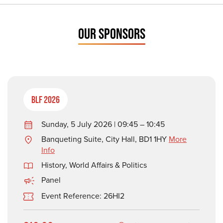
OUR SPONSORS
BLF 2026
Sunday, 5 July 2026 | 09:45 – 10:45
Banqueting Suite, City Hall, BD1 1HY
More
Info
History
,
World Affairs & Politics
Panel
Event Reference: 26HI2