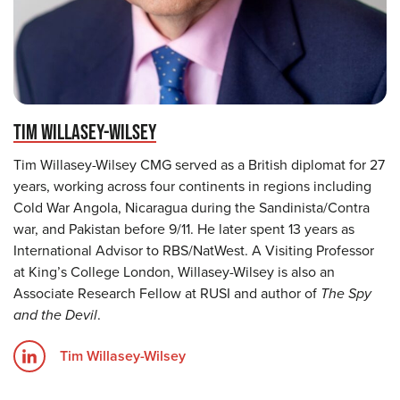
TIM WILLASEY-WILSEY
Tim Willasey-Wilsey CMG served as a British diplomat for 27
years, working across four continents in regions including
Cold War Angola, Nicaragua during the Sandinista/Contra
war, and Pakistan before 9/11. He later spent 13 years as
International Advisor to RBS/NatWest. A Visiting Professor
at King’s College London, Willasey-Wilsey is also an
Associate Research Fellow at RUSI and author of
The Spy
and the Devil
.
Tim Willasey-Wilsey