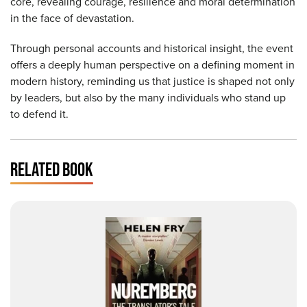
core, revealing courage, resilience and moral determination
in the face of devastation.
Through personal accounts and historical insight, the event
offers a deeply human perspective on a defining moment in
modern history, reminding us that justice is shaped not only
by leaders, but also by the many individuals who stand up
to defend it.
RELATED BOOK