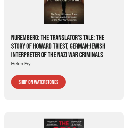
NUREMBERG: THE TRANSLATOR’S TALE: THE
STORY OF HOWARD TRIEST, GERMAN-JEWISH
INTERPRETER OF THE NAZI WAR CRIMINALS
Helen Fry
Shop on Waterstones