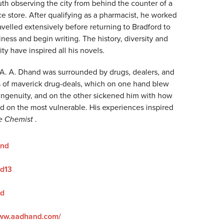
uth observing the city from behind the counter of a
e store. After qualifying as a pharmacist, he worked
velled extensively before returning to Bradford to
iness and begin writing. The history, diversity and
ity have inspired all his novels.
 A. A. Dhand was surrounded by drugs, dealers, and
es of maverick drug-deals, which on one hand blew
r ingenuity, and on the other sickened him with how
ed on the most vulnerable. His experiences inspired
e Chemist
.
nd
d13
d
www.aadhand.com/