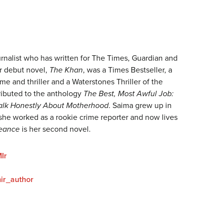
urnalist who has written for The Times, Guardian and
r debut novel,
The Khan
, was a Times Bestseller, a
me and thriller and a Waterstones Thriller of the
ibuted to the anthology
The Best, Most Awful Job:
Talk Honestly About Motherhood
. Saima grew up in
she worked as a rookie crime reporter and now lives
eance
is her second novel.
Ir
ir_author