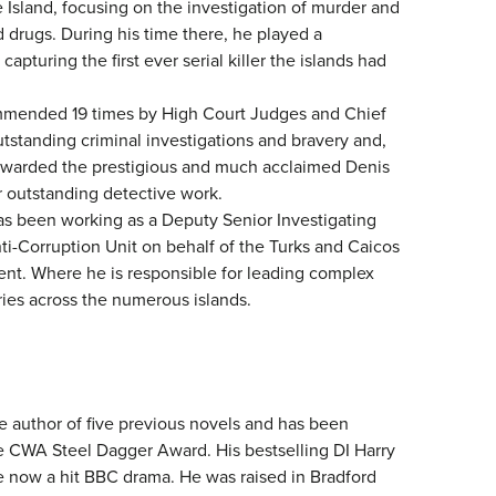
 Island, focusing on the investigation of murder and
 drugs. During his time there, he played a
n capturing the first ever serial killer the islands had
mended 19 times by High Court Judges and Chief
tstanding criminal investigations and bravery and,
awarded the prestigious and much acclaimed Denis
 outstanding detective work.
as been working as a Deputy Senior Investigating
nti-Corruption Unit on behalf of the Turks and Caicos
nt. Where he is responsible for leading complex
ries across the numerous islands.
e author of five previous novels and has been
he CWA Steel Dagger Award. His bestselling DI Harry
e now a hit BBC drama. He was raised in Bradford