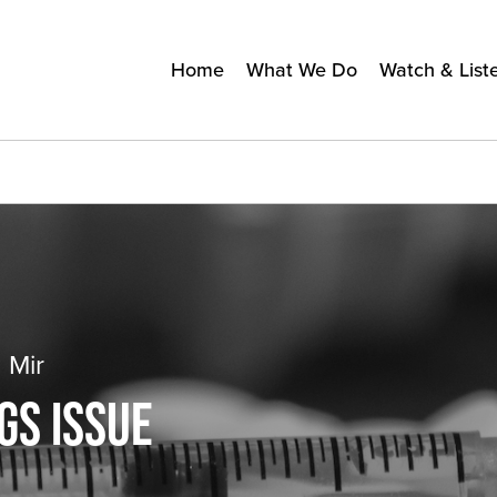
Home
What We Do
Watch & List
 Mir
GS ISSUE