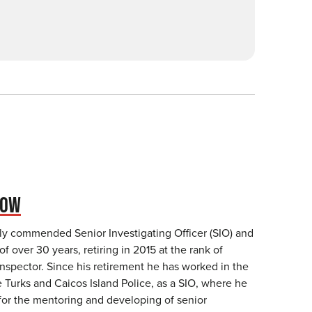
NOW
ly commended Senior Investigating Officer (SIO) and
of over 30 years, retiring in 2015 at the rank of
nspector. Since his retirement he has worked in the
 Turks and Caicos Island Police, as a SIO, where he
for the mentoring and developing of senior