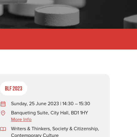
BLF 2023
Sunday, 25 June 2023 | 14:30 – 15:30
Banqueting Suite, City Hall, BD1 1HY
More Info
Writers & Thinkers
,
Society & Citizenship
,
Contemporary Culture