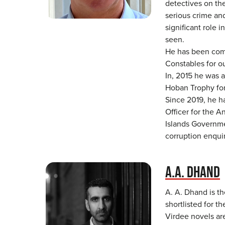
detectives on the
serious crime and
significant role i
seen.
He has been com
Constables for ou
In, 2015 he was 
Hoban Trophy for
Since 2019, he h
Officer for the A
Islands Governme
corruption enqui
A.A. DHAND
A. A. Dhand is th
shortlisted for t
Virdee novels ar