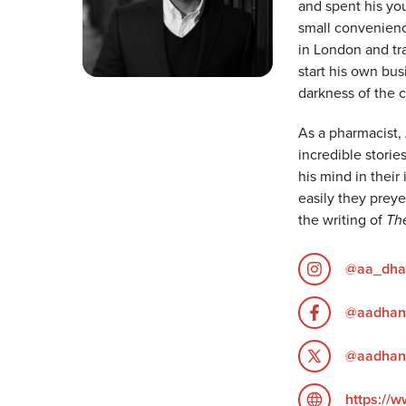
and spent his yo
small convenienc
in London and tra
start his own bus
darkness of the c
As a pharmacist,
incredible stori
his mind in thei
easily they prey
the writing of
Th
@aa_dha
@aadhan
@aadhan
https://