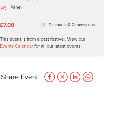
Panel
£7.00
Discounts & Concessions
This event is from a past festival. View our
Events Calendar
for all our latest events.
Share Event: