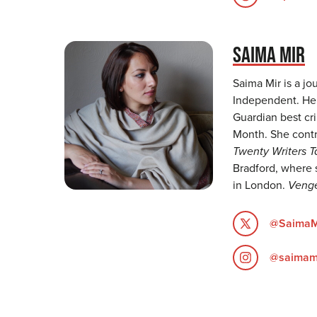
SAIMA MIR
Saima Mir is a jo
Independent. He
Guardian best cri
Month. She contr
Twenty Writers 
Bradford, where 
in London.
Veng
@SaimaM
@saimam