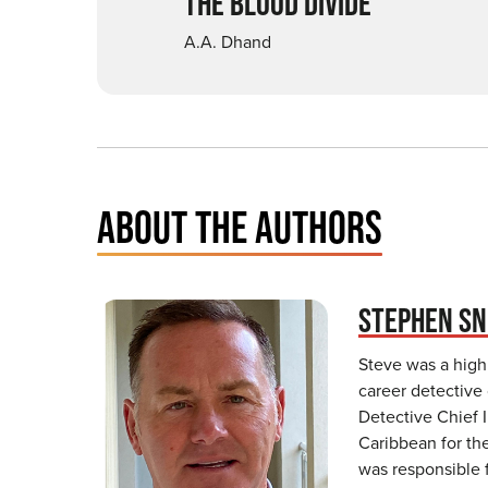
THE BLOOD DIVIDE
A.A. Dhand
ABOUT THE AUTHORS
STEPHEN S
Steve was a high
career detective 
Detective Chief I
Caribbean for the
was responsible 