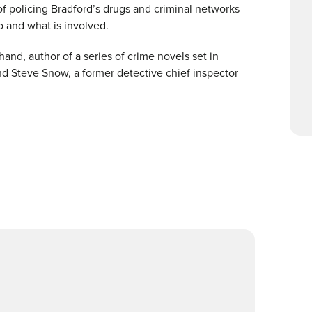
f policing Bradford’s drugs and criminal networks
o and what is involved.
and, author of a series of crime novels set in
d Steve Snow, a former detective chief inspector