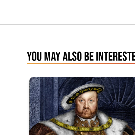
YOU MAY ALSO BE INTERESTE