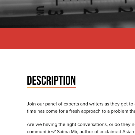
DESCRIPTION
Join our panel of experts and writers as they get to
time has come for a fresh approach to a problem th
Are we having the right conversations, or do they n
communities? Saima Mir, author of acclaimed Asian