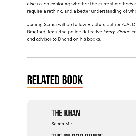
discussion exploring whether the current methods o
require a rethink, and a better understanding of wh
Joining Saima will be fellow Bradford author A.A. Dh
Bradford, featuring police detective
Harry Virdee
an
and advisor to Dhand on his books.
RELATED BOOK
THE KHAN
Saima Mir