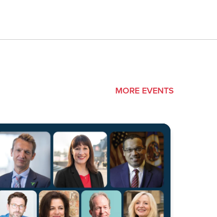
MORE EVENTS