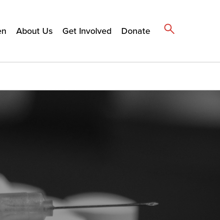
en
About Us
Get Involved
Donate