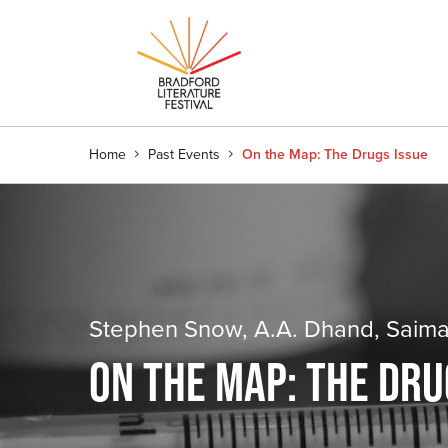
Home
Past Events
On the Map: The Drugs Issue
Stephen Snow, A.A. Dhand, Saima
ON THE MAP: THE DRU