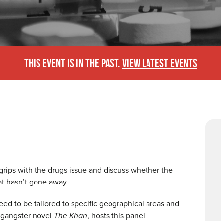
THIS EVENT IS IN THE PAST.
VIEW LATEST EVENTS
 grips with the drugs issue and discuss whether the
at hasn’t gone away.
eed to be tailored to specific geographical areas and
 gangster novel
The Khan
, hosts this panel