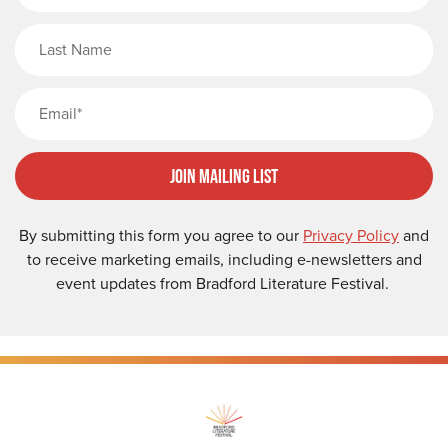
Last Name
Email
Join Mailing List
By submitting this form you agree to our
Privacy Policy
and
to receive marketing emails, including e-newsletters and
event updates from Bradford Literature Festival.