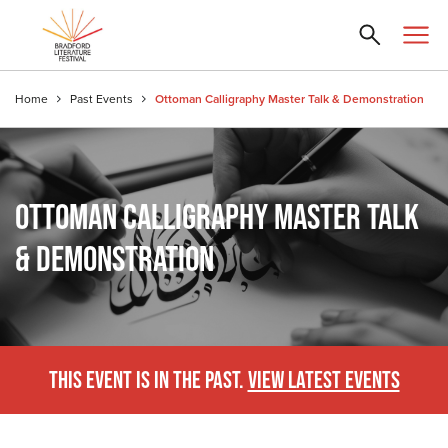
Home
Past Events
Ottoman Calligraphy Master Talk & Demonstration
OTTOMAN CALLIGRAPHY MASTER TALK
& DEMONSTRATION
THIS EVENT IS IN THE PAST.
VIEW LATEST EVENTS