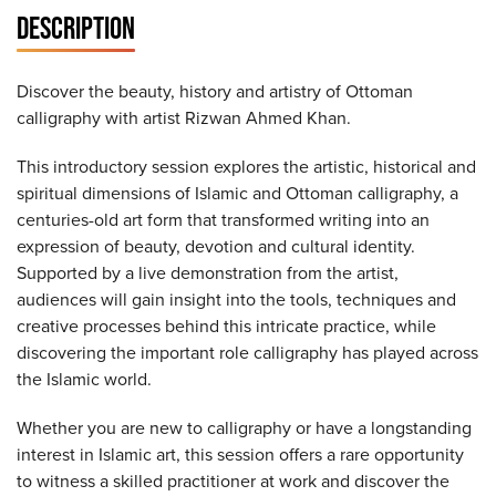
DESCRIPTION
Discover the beauty, history and artistry of Ottoman
calligraphy with artist Rizwan Ahmed Khan.
This introductory session explores the artistic, historical and
spiritual dimensions of Islamic and Ottoman calligraphy, a
centuries-old art form that transformed writing into an
expression of beauty, devotion and cultural identity.
Supported by a live demonstration from the artist,
audiences will gain insight into the tools, techniques and
creative processes behind this intricate practice, while
discovering the important role calligraphy has played across
the Islamic world.
Whether you are new to calligraphy or have a longstanding
interest in Islamic art, this session offers a rare opportunity
to witness a skilled practitioner at work and discover the