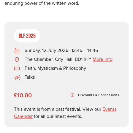
enduring power of the written word.
BLF 2026
Sunday, 12 July 2026 | 13:45 – 14:45
The Chamber, City Hall, BD1 1HY
More Info
Faith, Mysticism & Philosophy
Talks
£10.00
Discounts & Concessions
This event is from a past festival. View our
Events
Calendar
for all our latest events.