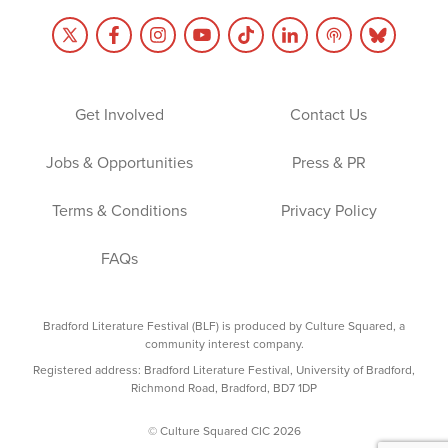
Get Involved
Contact Us
Jobs & Opportunities
Press & PR
Terms & Conditions
Privacy Policy
FAQs
Bradford Literature Festival (BLF) is produced by Culture Squared, a
community interest company.
Registered address: Bradford Literature Festival, University of Bradford,
Richmond Road, Bradford, BD7 1DP
© Culture Squared CIC 2026