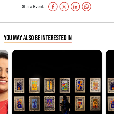
Share Event:
YOU MAY ALSO BE INTERESTED IN