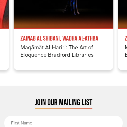
Zainab Al Shibani, Wadha Al-Athba
Maqãmãt Al-Hariri: The Art of
Eloquence Bradford Libraries
JOIN OUR MAILING LIST
First Name