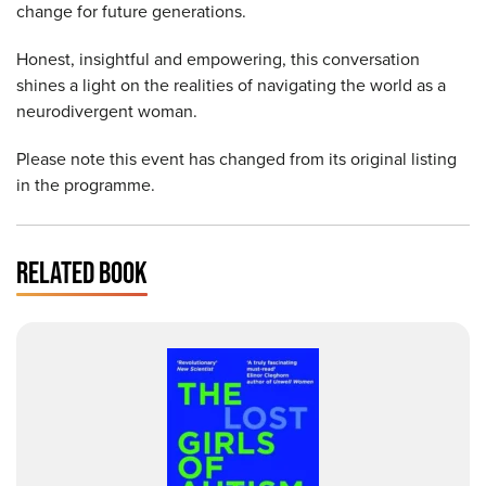
change for future generations.
Honest, insightful and empowering, this conversation
shines a light on the realities of navigating the world as a
neurodivergent woman.
Please note this event has changed from its original listing
in the programme.
RELATED BOOK