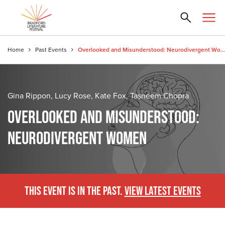
Home
Past Events
Overlooked and Misunderstood: Neurodivergent Women
Gina Rippon, Lucy Rose, Kate Fox, Tasneem Chopra
OVERLOOKED AND MISUNDERSTOOD:
NEURODIVERGENT WOMEN
THIS EVENT IS IN THE PAST.
VIEW LATEST EVENTS