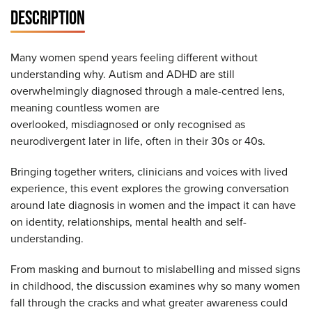
DESCRIPTION
Many women spend years feeling different without
understanding why. Autism and ADHD are still
overwhelmingly diagnosed through a male-centred lens,
meaning countless women are
overlooked, misdiagnosed or only recognised as
neurodivergent later in life, often in their 30s or 40s.
Bringing together writers, clinicians and voices with lived
experience, this event explores the growing conversation
around late diagnosis in women and the impact it can have
on identity, relationships, mental health and self-
understanding.
From masking and burnout to mislabelling and missed signs
in childhood, the discussion examines why so many women
fall through the cracks and what greater awareness could