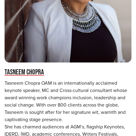
TASNEEM CHOPRA
Tasneem Chopra OAM is an internationally acclaimed
keynote speaker, MC and Cross-cultural consultant whose
award winning work champions inclusion, leadership and
social change. With over 800 clients across the globe,
Tasneem is sought after for her signature wit, warmth and
captivating stage presence.
She has charmed audiences at AGM’s, flagship Keynotes,
IDERD, IWD, academic conferences, Writers Festivals,