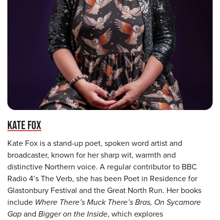
KATE FOX
Kate Fox is a stand-up poet, spoken word artist and
broadcaster, known for her sharp wit, warmth and
distinctive Northern voice. A regular contributor to BBC
Radio 4’s The Verb, she has been Poet in Residence for
Glastonbury Festival and the Great North Run. Her books
include
Where There’s Muck There’s Bras, On Sycamore
Gap
and
Bigger on the Inside
, which explores