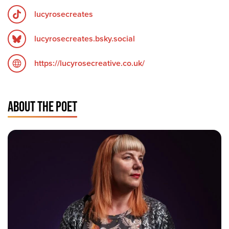
lucyrosecreates
lucyrosecreates.bsky.social
https://lucyrosecreative.co.uk/
ABOUT THE POET