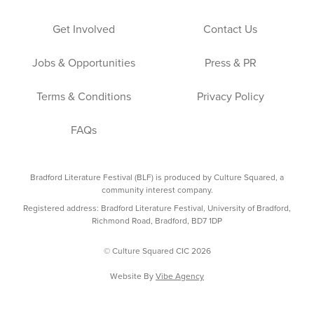
Get Involved
Contact Us
Jobs & Opportunities
Press & PR
Terms & Conditions
Privacy Policy
FAQs
Bradford Literature Festival (BLF) is produced by Culture Squared, a
community interest company.
Registered address: Bradford Literature Festival, University of Bradford,
Richmond Road, Bradford, BD7 1DP
© Culture Squared CIC 2026
Website By
Vibe Agency