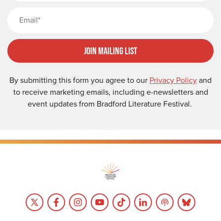
Email
Join Mailing List
By submitting this form you agree to our
Privacy Policy
and
to receive marketing emails, including e-newsletters and
event updates from Bradford Literature Festival.