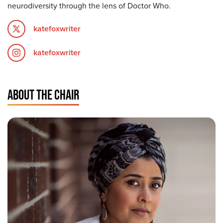
neurodiversity through the lens of Doctor Who.
katefoxwriter
katefoxwriter
ABOUT THE CHAIR