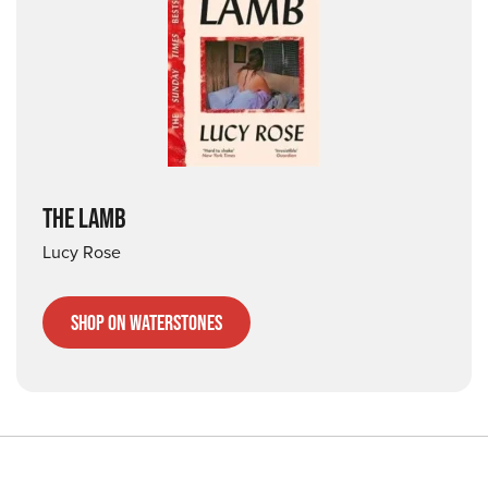
THE LAMB
Lucy Rose
Shop on Waterstones