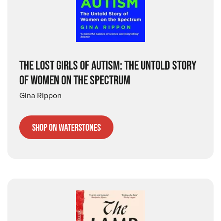
THE LOST GIRLS OF AUTISM: THE UNTOLD STORY
OF WOMEN ON THE SPECTRUM
Gina Rippon
Shop on Waterstones