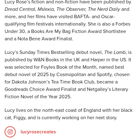
Lucy Rose’s fiction and non-fiction have been published by
Dread Central, Mslexia, The Observer, The Nerd Daily
and
more, and her films have visited BAFTA- and Oscar-
qualifying film festivals internationally. She is also a Forbes
Under 30, a Books Are My Bag Fiction Award Shortlistee
and a Nota Bene Award Finalist.
Lucy’s Sunday Times Bestselling debut novel,
The Lamb
, is
published by W&N Books in the UK and Harper in the US. It
was selected for Foyles Book of the Month, named best
debut novel of 2025 by Cosmopolitan and Spotify, chosen
for Dakota Johnson’s Tea Time Book Club, became a
Goodreads Choice Award Finalist and Netgalley’s Literary
Fiction Novel of the Year 2025.
Lucy lives on the north-east coast of England with her black
cat, Figgy, and is currently working on her next story.
lucyrosecreates