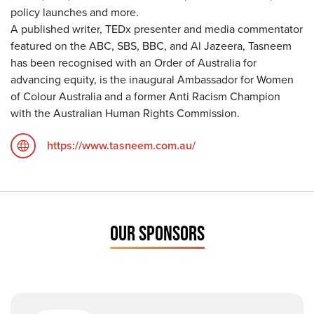
policy launches and more.
A published writer, TEDx presenter and media commentator
featured on the ABC, SBS, BBC, and Al Jazeera, Tasneem
has been recognised with an Order of Australia for
advancing equity, is the inaugural Ambassador for Women
of Colour Australia and a former Anti Racism Champion
with the Australian Human Rights Commission.
https://www.tasneem.com.au/
OUR SPONSORS