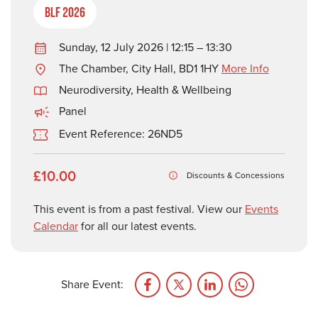
BLF 2026
Sunday, 12 July 2026 | 12:15 – 13:30
The Chamber, City Hall, BD1 1HY
More Info
Neurodiversity
,
Health & Wellbeing
Panel
Event Reference: 26ND5
£10.00
Discounts & Concessions
This event is from a past festival. View our
Events
Calendar
for all our latest events.
Share Event: