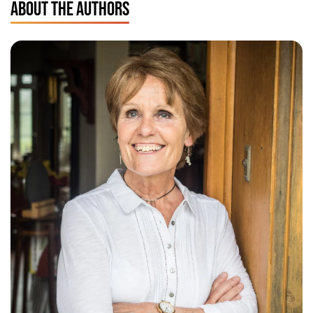
ABOUT THE AUTHORS