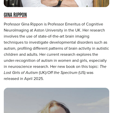
GINA RIPPON
Professor Gina Rippon is Professor Emeritus of Cognitive
NeuroImaging at Aston University in the UK. Her research
involves the use of state-of-the-art brain imaging
techniques to investigate developmental disorders such as
autism, profiling different patterns of brain activity in autistic
children and adults. Her current research explores the
under-recognition of autism in women and girls, especially
in neuroscience research. Her new book on this topic:
The
Lost Girls of Autism
(UK)/
Off the Spectrum
(US) was
released in April 2025.