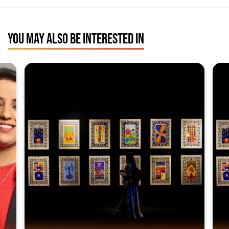
YOU MAY ALSO BE INTERESTED IN