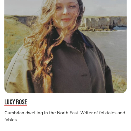
LUCY ROSE
Cumbrian dwelling in the North East. Writer of folktales and
fables.