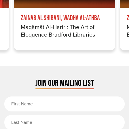
Zainab Al Shibani, Wadha Al-Athba
Maqãmãt Al-Hariri: The Art of
Eloquence Bradford Libraries
JOIN OUR MAILING LIST
First Name
Last Name