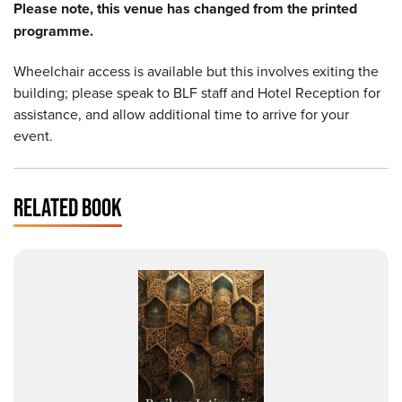
Please note, this venue has changed from the printed
programme.
Wheelchair access is available but this involves exiting the
building; please speak to BLF staff and Hotel Reception for
assistance, and allow additional time to arrive for your
event.
RELATED BOOK