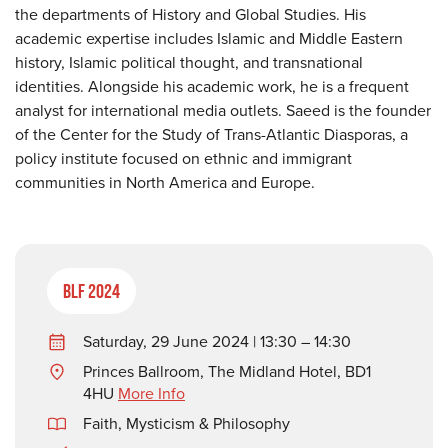
the departments of History and Global Studies. His
academic expertise includes Islamic and Middle Eastern
history, Islamic political thought, and transnational
identities. Alongside his academic work, he is a frequent
analyst for international media outlets. Saeed is the founder
of the Center for the Study of Trans-Atlantic Diasporas, a
policy institute focused on ethnic and immigrant
communities in North America and Europe.
BLF 2024
Saturday, 29 June 2024 | 13:30 – 14:30
Princes Ballroom, The Midland Hotel, BD1
4HU
More Info
Faith, Mysticism & Philosophy