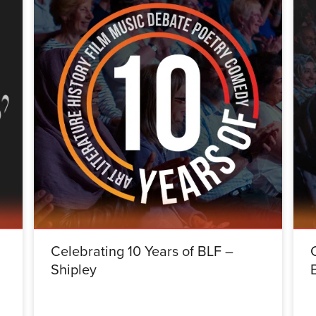
Celebrating 10 Years of BLF –
Shipley