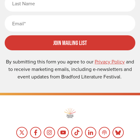
Email
Join Mailing List
By submitting this form you agree to our
Privacy Policy
and
to receive marketing emails, including e-newsletters and
event updates from Bradford Literature Festival.