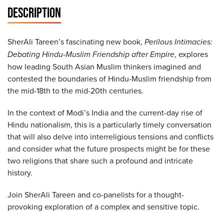
DESCRIPTION
SherAli Tareen’s fascinating new book,
Perilous Intimacies:
Debating Hindu-Muslim Friendship after Empire
, explores
how leading South Asian Muslim thinkers imagined and
contested the boundaries of Hindu-Muslim friendship from
the mid-18th to the mid-20th centuries.
In the context of Modi’s India and the current-day rise of
Hindu nationalism, this is a particularly timely conversation
that will also delve into interreligious tensions and conflicts
and consider what the future prospects might be for these
two religions that share such a profound and intricate
history.
Join SherAli Tareen and co-panelists for a thought-
provoking exploration of a complex and sensitive topic.