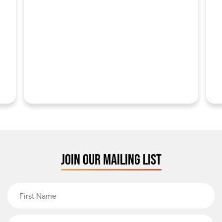
JOIN OUR MAILING LIST
First Name
Last Name