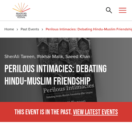
Home
Past Events
Perilous Intimacies: Debating Hindu-Muslim Friendshi
SherAli Tareen, Iftikhar Malik, Saeed Khan
PERILOUS INTIMACIES: DEBATING
HINDU-MUSLIM FRIENDSHIP
THIS EVENT IS IN THE PAST.
VIEW LATEST EVENTS