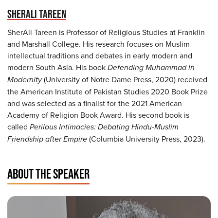
SHERALI TAREEN
SherAli Tareen is Professor of Religious Studies at Franklin
and Marshall College. His research focuses on Muslim
intellectual traditions and debates in early modern and
modern South Asia. His book
Defending Muhammad in
Modernity
(University of Notre Dame Press, 2020) received
the American Institute of Pakistan Studies 2020 Book Prize
and was selected as a finalist for the 2021 American
Academy of Religion Book Award. His second book is
called
Perilous Intimacies: Debating Hindu-Muslim
Friendship after Empire
(Columbia University Press, 2023).
ABOUT THE SPEAKER