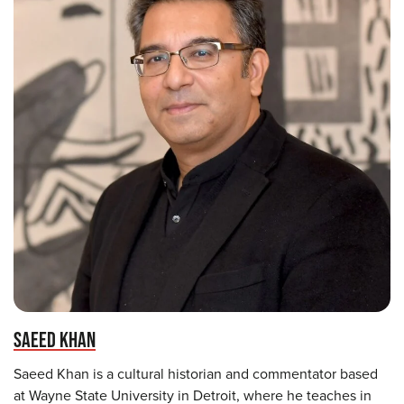
SAEED KHAN
Saeed Khan is a cultural historian and commentator based
at Wayne State University in Detroit, where he teaches in