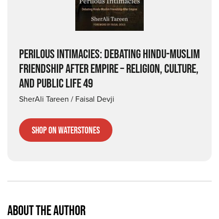
PERILOUS INTIMACIES: DEBATING HINDU-MUSLIM
FRIENDSHIP AFTER EMPIRE – RELIGION, CULTURE,
AND PUBLIC LIFE 49
SherAli Tareen / Faisal Devji
Shop on Waterstones
ABOUT THE AUTHOR