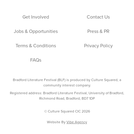
Get Involved
Contact Us
Jobs & Opportunities
Press & PR
Terms & Conditions
Privacy Policy
FAQs
Bradford Literature Festival (BLF) is produced by Culture Squared, a
community interest company.
Registered address: Bradford Literature Festival, University of Bradford,
Richmond Road, Bradford, BD7 1DP
© Culture Squared CIC 2026
Website By
Vibe Agency