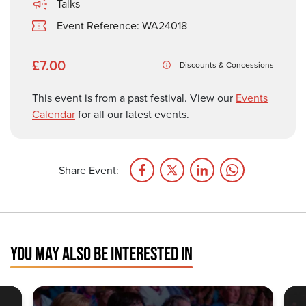
Talks
Event Reference: WA24018
£7.00
Discounts & Concessions
This event is from a past festival. View our
Events
Calendar
for all our latest events.
Share Event:
YOU MAY ALSO BE INTERESTED IN