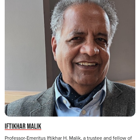
IFTIKHAR MALIK
Professor-Emeritus Iftikhar H. Malik, a trustee and fellow of