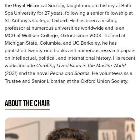
the Royal Historical Society, taught modern history at Bath
Spa University for 27 years, following a senior fellowship at
St. Antony’s College, Oxford. He has been a visiting
professor at numerous universities worldwide and is an
MCR at Wolfson College, Oxford since 2003. Trained at
Michigan State, Columbia, and UC Berkeley, he has
published twenty-one books and numerous research papers
on intellectual, political, and international history. His recent
works include
Curating Lived Islam in the Muslim World
(2021) and the novel
Pearls and Shards
. He volunteers as a
Trustee and Senior Librarian at the Oxford Union Society.
ABOUT THE CHAIR