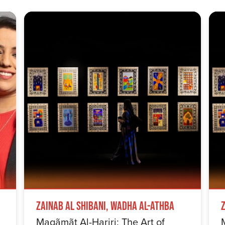
Zainab Al Shibani, Wadha Al-Athba
Maqãmãt Al-Hariri: The Art of