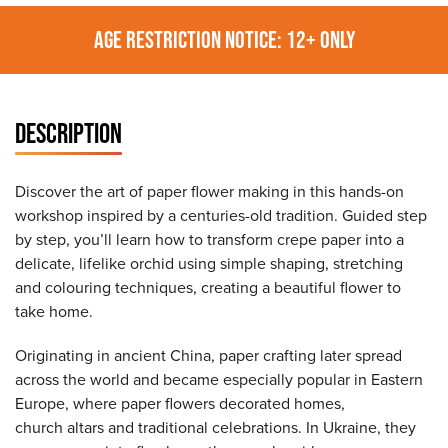
AGE RESTRICTION NOTICE: 12+ ONLY
DESCRIPTION
Discover the art of paper flower making in this hands-on
workshop inspired by a centuries-old tradition. Guided step
by step, you’ll learn how to transform crepe paper into a
delicate, lifelike orchid using simple shaping, stretching
and colouring techniques, creating a beautiful flower to
take home.
Originating in ancient China, paper crafting later spread
across the world and became especially popular in Eastern
Europe, where paper flowers decorated homes,
church altars and traditional celebrations. In Ukraine, they