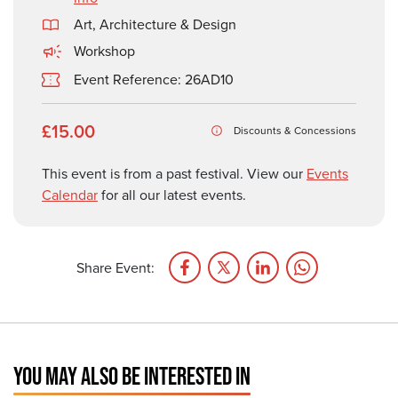
Art, Architecture & Design
Workshop
Event Reference: 26AD10
£15.00
Discounts & Concessions
This event is from a past festival. View our
Events
Calendar
for all our latest events.
Share Event:
YOU MAY ALSO BE INTERESTED IN