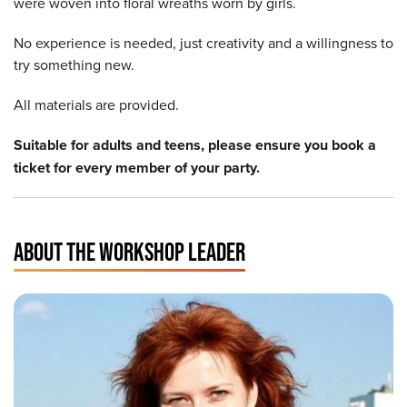
were woven into floral wreaths worn by girls.
No experience is needed, just creativity and a willingness to
try something new.
All materials are provided.
Suitable for adults and teens, please ensure you book a
ticket for every member of your party.
ABOUT THE WORKSHOP LEADER