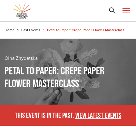
Home
Past Events
Petal to Paper: Crepe Paper Flower Masterclass
Olha Zhydetska
PETAL TO PAPER: CREPE PAPER
FLOWER MASTERCLASS
THIS EVENT IS IN THE PAST.
VIEW LATEST EVENTS