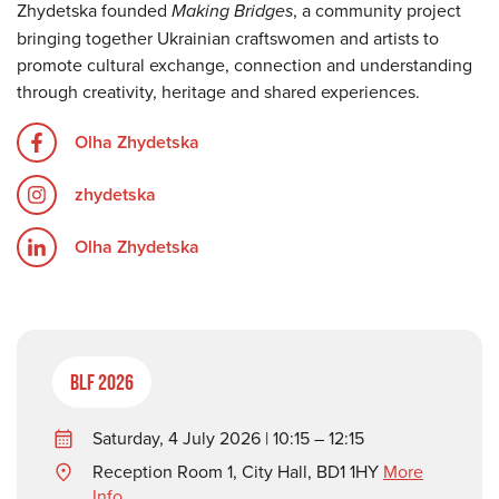
Zhydetska founded
Making Bridges
, a community project
bringing together Ukrainian craftswomen and artists to
promote cultural exchange, connection and understanding
through creativity, heritage and shared experiences.
Olha Zhydetska
zhydetska
Olha Zhydetska
BLF 2026
Saturday, 4 July 2026 | 10:15 – 12:15
Reception Room 1, City Hall, BD1 1HY
More
Info