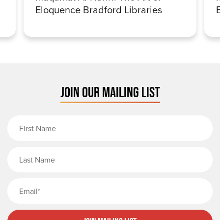
Eloquence Bradford Libraries
JOIN OUR MAILING LIST
First Name
Last Name
Email