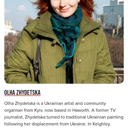
OLHA ZHYDETSKA
Olha Zhydetska is a Ukrainian artist and community
organiser from Kyiv, now based in Haworth. A former TV
journalist, Zhydetska turned to traditional Ukrainian painting
following her displacement from Ukraine. In Keighley,