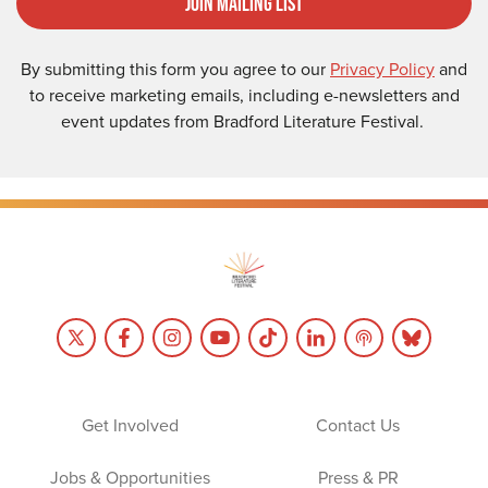
Join Mailing List
By submitting this form you agree to our
Privacy Policy
and
to receive marketing emails, including e-newsletters and
event updates from Bradford Literature Festival.
Get Involved
Contact Us
Jobs & Opportunities
Press & PR