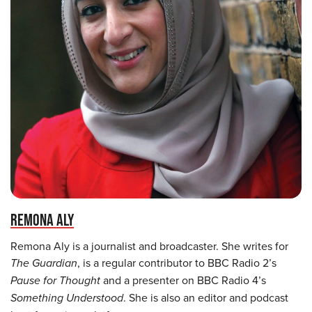
REMONA ALY
Remona Aly is a journalist and broadcaster. She writes for
The Guardian
, is a regular contributor to BBC Radio 2’s
Pause for Thought
and a presenter on BBC Radio 4’s
Something Understood
. She is also an editor and podcast