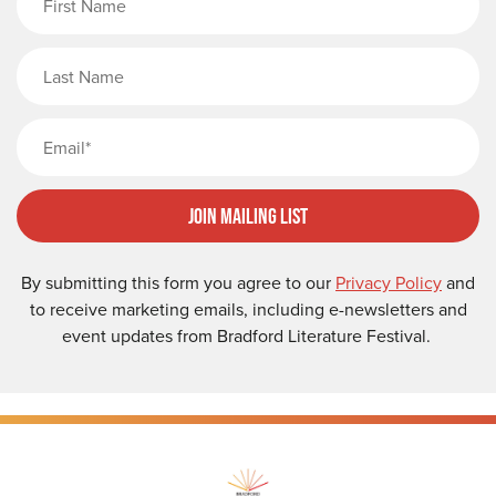
Last Name
Email
Join Mailing List
By submitting this form you agree to our
Privacy Policy
and
to receive marketing emails, including e-newsletters and
event updates from Bradford Literature Festival.