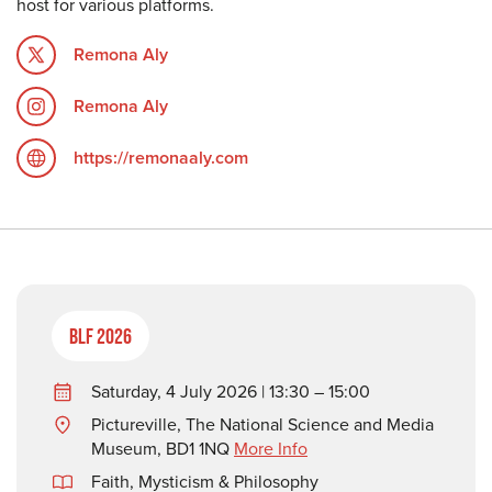
host for various platforms.
Remona Aly
Remona Aly
https://remonaaly.com
BLF 2026
Saturday, 4 July 2026 | 13:30 – 15:00
Pictureville, The National Science and Media
Museum, BD1 1NQ
More Info
Faith, Mysticism & Philosophy