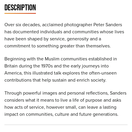
DESCRIPTION
Over six decades, acclaimed photographer Peter Sanders
has documented individuals and communities whose lives
have been shaped by service, generosity and a
commitment to something greater than themselves.
Beginning with the Muslim communities established in
Britain during the 1970s and the early journeys into
America, this illustrated talk explores the often-unseen
contributions that help sustain and enrich society.
Through powerful images and personal reflections, Sanders
considers what it means to live a life of purpose and asks
how acts of service, however small, can leave a lasting
impact on communities, culture and future generations.