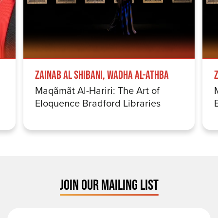
Zainab Al Shibani, Wadha Al-Athba
Maqãmãt Al-Hariri: The Art of
Eloquence Bradford Libraries
JOIN OUR MAILING LIST
First Name