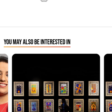
YOU MAY ALSO BE INTERESTED IN