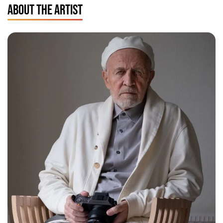
ABOUT THE ARTIST