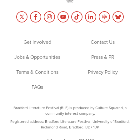
Get Involved
Contact Us
Jobs & Opportunities
Press & PR
Terms & Conditions
Privacy Policy
FAQs
Bradford Literature Festival (BLF) is produced by Culture Squared, a
community interest company.
Registered address: Bradford Literature Festival, University of Bradford,
Richmond Road, Bradford, BD7 1DP