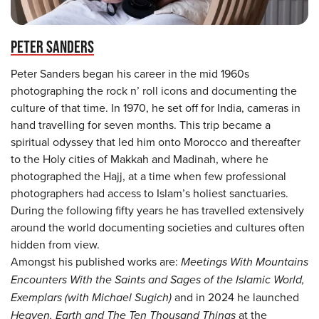
PETER SANDERS
Peter Sanders began his career in the mid 1960s
photographing the rock n’ roll icons and documenting the
culture of that time. In 1970, he set off for India, cameras in
hand travelling for seven months. This trip became a
spiritual odyssey that led him onto Morocco and thereafter
to the Holy cities of Makkah and Madinah, where he
photographed the Hajj, at a time when few professional
photographers had access to Islam’s holiest sanctuaries.
During the following fifty years he has travelled extensively
around the world documenting societies and cultures often
hidden from view.
Amongst his published works are:
Meetings With Mountains
Encounters With the Saints and Sages of the Islamic World,
Exemplars (with Michael Sugich)
and in 2024 he launched
Heaven, Earth and The Ten Thousand Things
at the