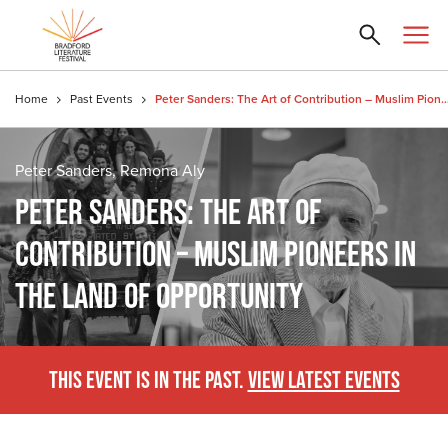
Home
Past Events
Peter Sanders: The Art of Contribution – Muslim Pioneers in the 
Peter Sanders, Remona Aly
PETER SANDERS: THE ART OF
CONTRIBUTION – MUSLIM PIONEERS IN
THE LAND OF OPPORTUNITY
THIS EVENT IS IN THE PAST.
VIEW LATEST EVENTS