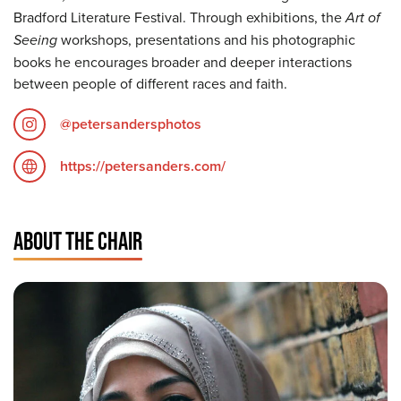
Bradford Literature Festival. Through exhibitions, the
Art of
Seeing
workshops, presentations and his photographic
books he encourages broader and deeper interactions
between people of different races and faith.
@petersandersphotos
https://petersanders.com/
ABOUT THE CHAIR