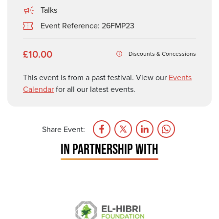
Talks
Event Reference: 26FMP23
£10.00
Discounts & Concessions
This event is from a past festival. View our
Events
Calendar
for all our latest events.
Share Event:
IN PARTNERSHIP WITH