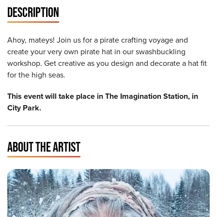
DESCRIPTION
Ahoy, mateys! Join us for a pirate crafting voyage and
create your very own pirate hat in our swashbuckling
workshop. Get creative as you design and decorate a hat fit
for the high seas.
This event will take place in The Imagination Station, in
City Park.
ABOUT THE ARTIST