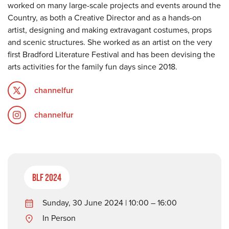
worked on many large-scale projects and events around the
Country, as both a Creative Director and as a hands-on
artist, designing and making extravagant costumes, props
and scenic structures. She worked as an artist on the very
first Bradford Literature Festival and has been devising the
arts activities for the family fun days since 2018.
channelfur
channelfur
BLF 2024
Sunday, 30 June 2024 | 10:00 – 16:00
In Person