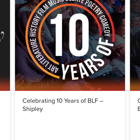
Celebrating 10 Years of BLF –
Shipley