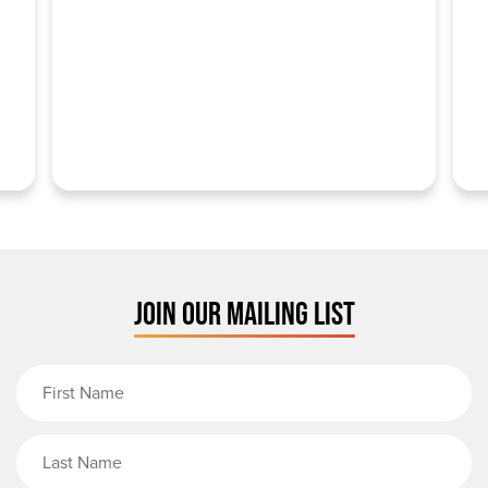
JOIN OUR MAILING LIST
First Name
Last Name