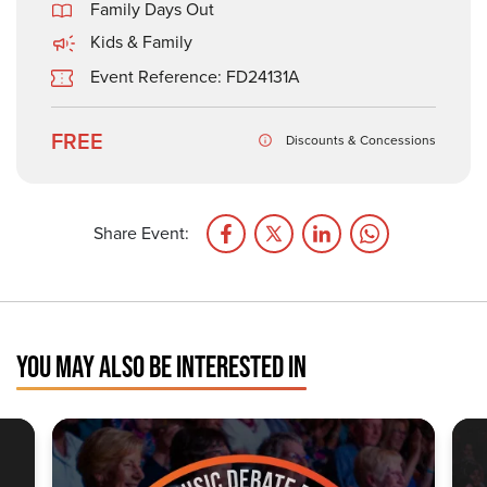
Family Days Out
Kids & Family
Event Reference: FD24131A
FREE
Discounts & Concessions
Share Event:
YOU MAY ALSO BE INTERESTED IN