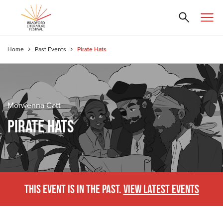
Home
Past Events
Pirate Hats
Morwenna Catt
PIRATE HATS
THIS EVENT IS IN THE PAST.
VIEW LATEST EVENTS