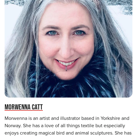
MORWENNA CATT
Morwenna is an artist and illustrator based in Yorkshire and
Norway. She has a love of all things textile but especially
enjoys creating magical bird and animal sculptures. She has