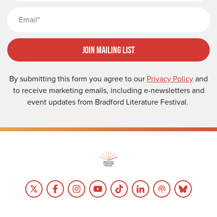
Email
Join Mailing List
By submitting this form you agree to our
Privacy Policy
and
to receive marketing emails, including e-newsletters and
event updates from Bradford Literature Festival.