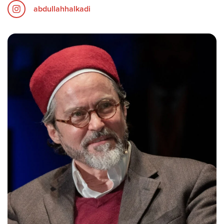
abdullahhalkadi