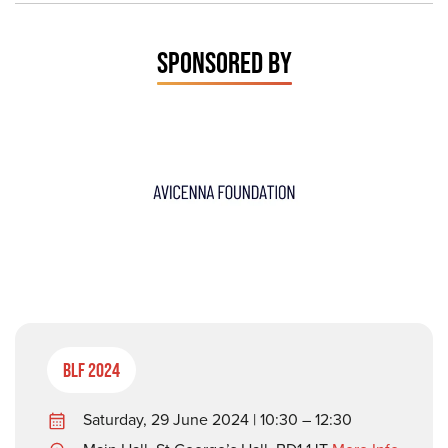
SPONSORED BY
BLF 2024
Saturday, 29 June 2024 | 10:30 – 12:30