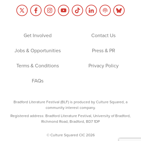
Get Involved
Contact Us
Jobs & Opportunities
Press & PR
Terms & Conditions
Privacy Policy
FAQs
Bradford Literature Festival (BLF) is produced by Culture Squared, a
community interest company.
Registered address: Bradford Literature Festival, University of Bradford,
Richmond Road, Bradford, BD7 1DP
© Culture Squared CIC 2026