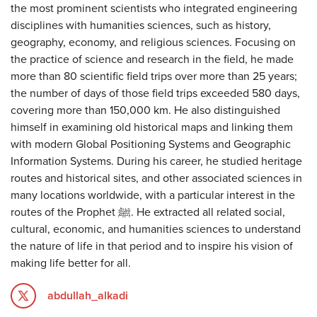
the most prominent scientists who integrated engineering
disciplines with humanities sciences, such as history,
geography, economy, and religious sciences. Focusing on
the practice of science and research in the field, he made
more than 80 scientific field trips over more than 25 years;
the number of days of those field trips exceeded 580 days,
covering more than 150,000 km. He also distinguished
himself in examining old historical maps and linking them
with modern Global Positioning Systems and Geographic
Information Systems. During his career, he studied heritage
routes and historical sites, and other associated sciences in
many locations worldwide, with a particular interest in the
routes of the Prophet ﷺ. He extracted all related social,
cultural, economic, and humanities sciences to understand
the nature of life in that period and to inspire his vision of
making life better for all.
abdullah_alkadi