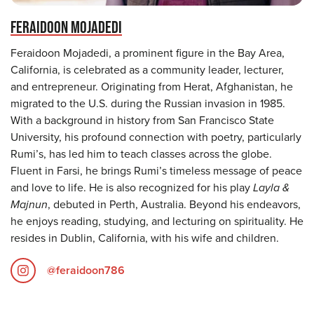
FERAIDOON MOJADEDI
Feraidoon Mojadedi, a prominent figure in the Bay Area,
California, is celebrated as a community leader, lecturer,
and entrepreneur. Originating from Herat, Afghanistan, he
migrated to the U.S. during the Russian invasion in 1985.
With a background in history from San Francisco State
University, his profound connection with poetry, particularly
Rumi’s, has led him to teach classes across the globe.
Fluent in Farsi, he brings Rumi’s timeless message of peace
and love to life. He is also recognized for his play
Layla &
Majnun
, debuted in Perth, Australia. Beyond his endeavors,
he enjoys reading, studying, and lecturing on spirituality. He
resides in Dublin, California, with his wife and children.
@feraidoon786