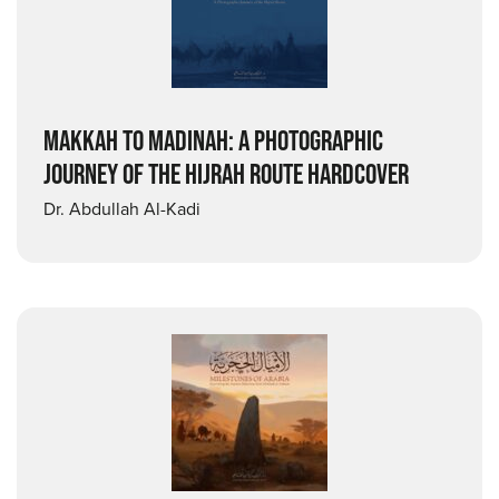
MAKKAH TO MADINAH: A PHOTOGRAPHIC
JOURNEY OF THE HIJRAH ROUTE HARDCOVER
Dr. Abdullah Al-Kadi