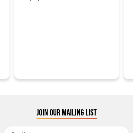
JOIN OUR MAILING LIST
First Name