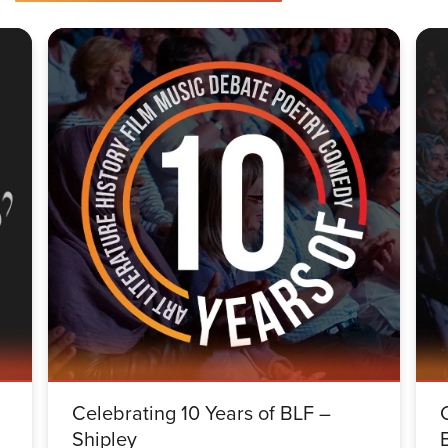
Celebrating 10 Years of BLF –
Shipley