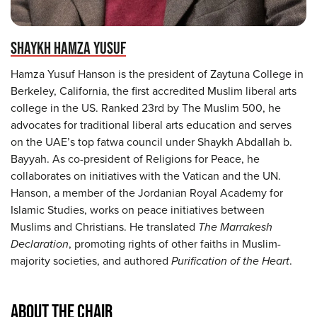
SHAYKH HAMZA YUSUF
Hamza Yusuf Hanson is the president of Zaytuna College in
Berkeley, California, the first accredited Muslim liberal arts
college in the US. Ranked 23rd by The Muslim 500, he
advocates for traditional liberal arts education and serves
on the UAE’s top fatwa council under Shaykh Abdallah b.
Bayyah. As co-president of Religions for Peace, he
collaborates on initiatives with the Vatican and the UN.
Hanson, a member of the Jordanian Royal Academy for
Islamic Studies, works on peace initiatives between
Muslims and Christians. He translated
The Marrakesh
Declaration
, promoting rights of other faiths in Muslim-
majority societies, and authored
Purification of the Heart
.
ABOUT THE CHAIR