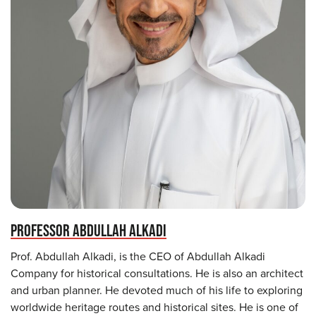
PROFESSOR ABDULLAH ALKADI
Prof. Abdullah Alkadi, is the CEO of Abdullah Alkadi
Company for historical consultations. He is also an architect
and urban planner. He devoted much of his life to exploring
worldwide heritage routes and historical sites. He is one of