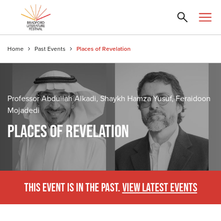
Home
Past Events
Places of Revelation
Professor Abdullah Alkadi, Shaykh Hamza Yusuf, Feraidoon
Mojadedi
PLACES OF REVELATION
THIS EVENT IS IN THE PAST.
VIEW LATEST EVENTS