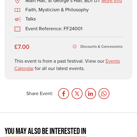
Main Hall, St George’s Hall, BD1 1JT
More Info
Faith, Mysticism & Philosophy
Talks
Event Reference: FF24001
£7.00
Discounts & Concessions
This event is from a past festival. View our
Events
Calendar
for all our latest events.
Share Event:
YOU MAY ALSO BE INTERESTED IN