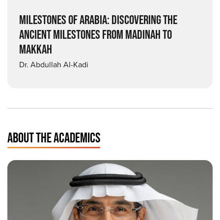
MILESTONES OF ARABIA: DISCOVERING THE
ANCIENT MILESTONES FROM MADINAH TO
MAKKAH
Dr. Abdullah Al-Kadi
ABOUT THE ACADEMICS