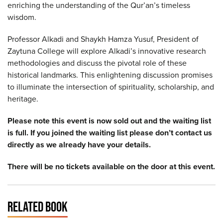
enriching the understanding of the Qur’an’s timeless
wisdom.
Professor Alkadi and Shaykh Hamza Yusuf, President of
Zaytuna College will explore Alkadi’s innovative research
methodologies and discuss the pivotal role of these
historical landmarks. This enlightening discussion promises
to illuminate the intersection of spirituality, scholarship, and
heritage.
Please note this event is now sold out and the waiting list
is full. If you joined the waiting list please don’t contact us
directly as we already have your details.
There will be no tickets available on the door at this event.
RELATED BOOK