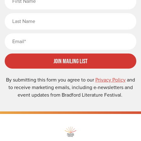
Last Name
Email
Join Mailing List
By submitting this form you agree to our
Privacy Policy
and
to receive marketing emails, including e-newsletters and
event updates from Bradford Literature Festival.