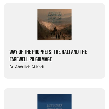
WAY OF THE PROPHETS: THE HAJJ AND THE
FAREWELL PILGRIMAGE
Dr. Abdullah Al-Kadi