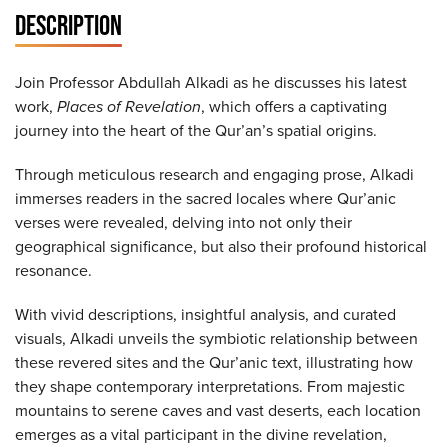
DESCRIPTION
Join Professor Abdullah Alkadi as he discusses his latest
work,
Places of Revelation
, which offers a captivating
journey into the heart of the Qur’an’s spatial origins.
Through meticulous research and engaging prose, Alkadi
immerses readers in the sacred locales where Qur’anic
verses were revealed, delving into not only their
geographical significance, but also their profound historical
resonance.
With vivid descriptions, insightful analysis, and curated
visuals, Alkadi unveils the symbiotic relationship between
these revered sites and the Qur’anic text, illustrating how
they shape contemporary interpretations. From majestic
mountains to serene caves and vast deserts, each location
emerges as a vital participant in the divine revelation,