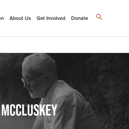
en
About Us
Get Involved
Donate
N MCCLUSKEY