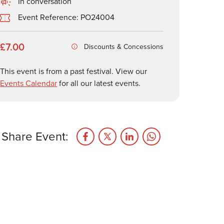
In conversation
Event Reference: PO24004
£7.00
Discounts & Concessions
This event is from a past festival. View our
Events Calendar
for all our latest events.
Share Event: