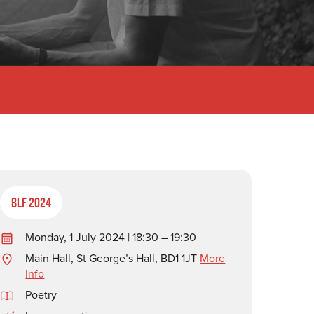
BLF 2024
Monday, 1 July 2024 | 18:30 – 19:30
Main Hall, St George’s Hall, BD1 1JT
More
Info
Poetry