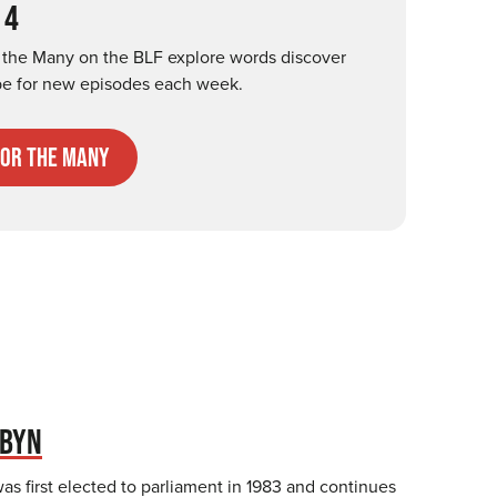
 4
r the Many on the BLF explore words discover
be for new episodes each week.
for the many
RBYN
s first elected to parliament in 1983 and continues