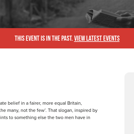
THIS EVENT IS IN THE PAST.
VIEW LATEST EVENTS
belief in a fairer, more equal Britain,
the many, not the few’. That slogan, inspired by
oints to something else the two men have in