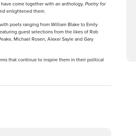
r have come together with an anthology,
Poetry for
and enlightened them.
 with poets ranging from William Blake to Emily
aturing guest selections from the likes of Rob
eake, Michael Rosen, Alexei Sayle and Gary
 that continue to inspire them in their political