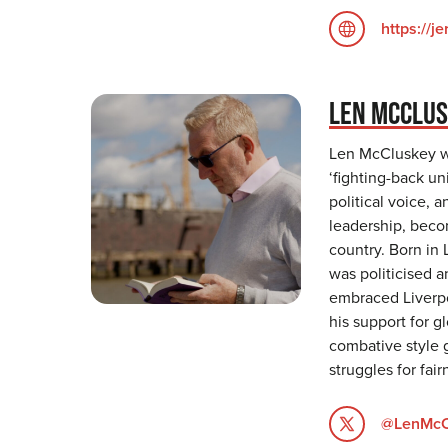
https://j
LEN MCCLU
Len McCluskey wa
‘fighting-back uni
political voice, 
leadership, becom
country. Born in
was politicised an
embraced Liverpoo
his support for 
combative style 
struggles for fair
@LenMcC