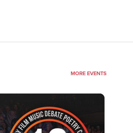
MORE EVENTS