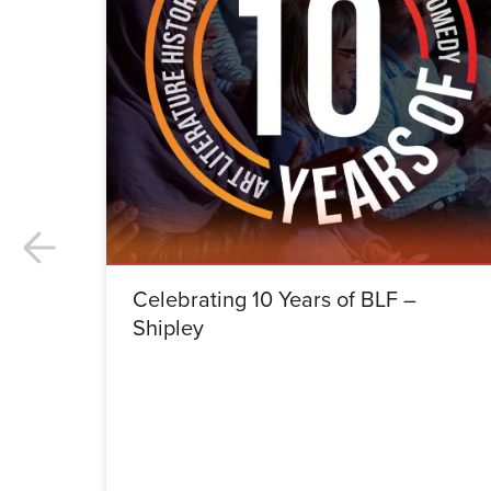
Celebrating 10 Years of BLF –
Shipley