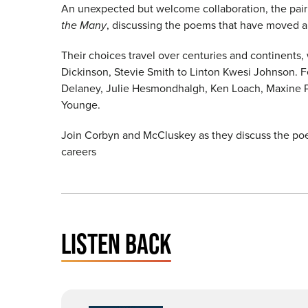
An unexpected but welcome collaboration, the pai
the Many
, discussing the poems that have moved 
Their choices travel over centuries and continents,
Dickinson, Stevie Smith to Linton Kwesi Johnson. Fe
Delaney, Julie Hesmondhalgh, Ken Loach, Maxine P
Younge.
Join Corbyn and McCluskey as they discuss the poems
careers
LISTEN BACK