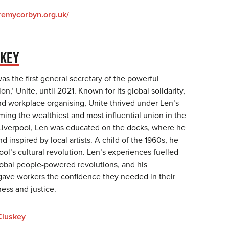
eremycorbyn.org.uk/
SKEY
s the first general secretary of the powerful
on,’ Unite, until 2021. Known for its global solidarity,
and workplace organising, Unite thrived under Len’s
ing the wealthiest and most influential union in the
 Liverpool, Len was educated on the docks, where he
d inspired by local artists. A child of the 1960s, he
l’s cultural revolution. Len’s experiences fuelled
global people-powered revolutions, and his
gave workers the confidence they needed in their
ness and justice.
luskey