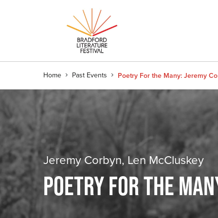
Home
Past Events
Poetry For the Many: Jeremy C
Jeremy Corbyn, Len McCluskey
POETRY FOR THE MAN