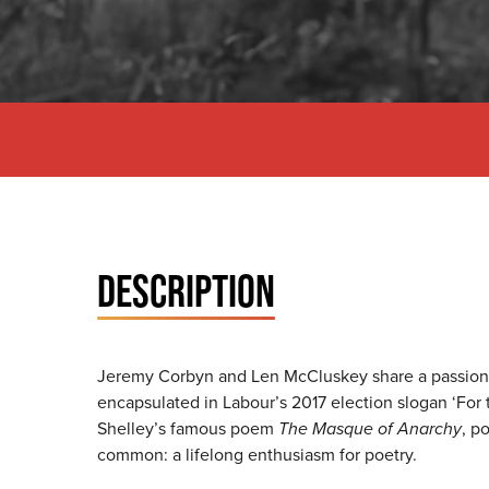
DESCRIPTION
Jeremy Corbyn and Len McCluskey share a passionate 
encapsulated in Labour’s 2017 election slogan ‘For 
Shelley’s famous poem
The Masque of Anarchy
, p
common: a lifelong enthusiasm for poetry.