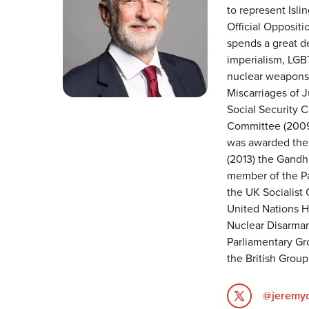
to represent Isli
Official Opposit
spends a great de
imperialism, LGBT
nuclear weapons a
Miscarriages of 
Social Security 
Committee (2009
was awarded the 
(2013) the Gandhi
member of the Pa
the UK Socialist 
United Nations 
Nuclear Disarmam
Parliamentary Gr
the British Group
@jeremy