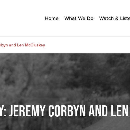
Home
What We Do
Watch & List
orbyn and Len McCluskey
Y: JEREMY CORBYN AND LE