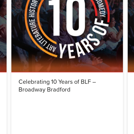
Celebrating 10 Years of BLF –
Broadway Bradford