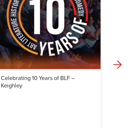
Celebrating 10 Years of BLF –
Celebr
Keighley
Halifa