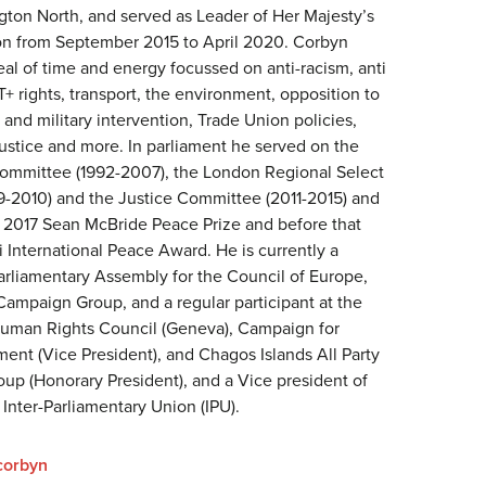
ngton North, and served as Leader of Her Majesty’s
ion from September 2015 to April 2020. Corbyn
al of time and energy focussed on anti-racism, anti
+ rights, transport, the environment, opposition to
nd military intervention, Trade Union policies,
Justice and more. In parliament he served on the
Committee (1992-2007), the London Regional Select
-2010) and the Justice Committee (2011-2015) and
2017 Sean McBride Peace Prize and before that
 International Peace Award. He is currently a
rliamentary Assembly for the Council of Europe,
Campaign Group, and a regular participant at the
Human Rights Council (Geneva), Campaign for
ent (Vice President), and Chagos Islands All Party
oup (Honorary President), and a Vice president of
 Inter-Parliamentary Union (IPU).
corbyn