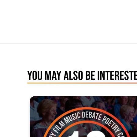
YOU MAY ALSO BE INTERESTE