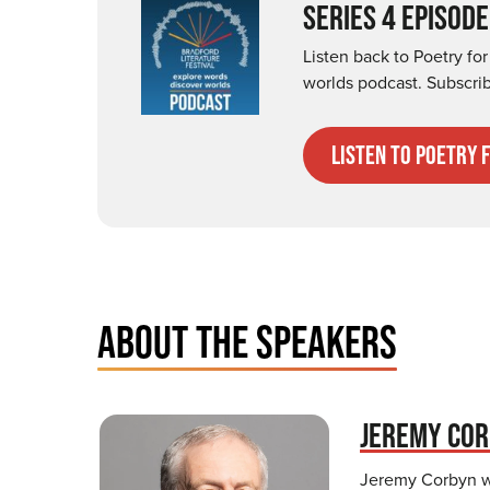
SERIES 4 EPISODE
Listen back to Poetry fo
worlds podcast. Subscri
listen to poetry 
ABOUT THE SPEAKERS
JEREMY CO
Jeremy Corbyn wa