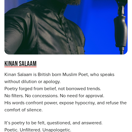
KINAN SALAAM
Kinan Salaam is British born Muslim Poet, who speaks
without dilution or apology.
Poetry forged from belief, not borrowed trends.
No filters. No concessions. No need for approval.
His words confront power, expose hypocrisy, and refuse the
comfort of silence.
It’s poetry to be felt, questioned, and answered.
Poetic. Unfiltered. Unapologetic.