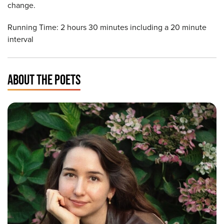
change.
Running Time: 2 hours 30 minutes including a 20 minute
interval
ABOUT THE POETS