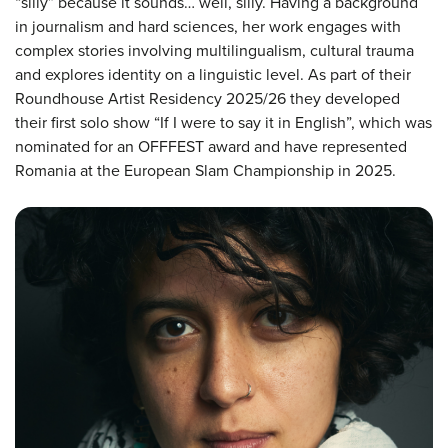
“silly” because it sounds… well, silly. Having a background
in journalism and hard sciences, her work engages with
complex stories involving multilingualism, cultural trauma
and explores identity on a linguistic level. As part of their
Roundhouse Artist Residency 2025/26 they developed
their first solo show “If I were to say it in English”, which was
nominated for an OFFFEST award and have represented
Romania at the European Slam Championship in 2025.