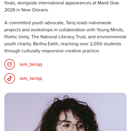
finals, alongside international appearances at Mardi Gras
2026 in New Orleans.
A committed youth advocate, Tariq leads nationwide
projects and workshops in collaboration with Young Minds,
Poetic Unity, The National Literacy Trust, and environmental
youth charity, Bertha Earth, reaching over 2,000 students
through culturally responsive creative practice.
iam_tariqq
iam_tariqq