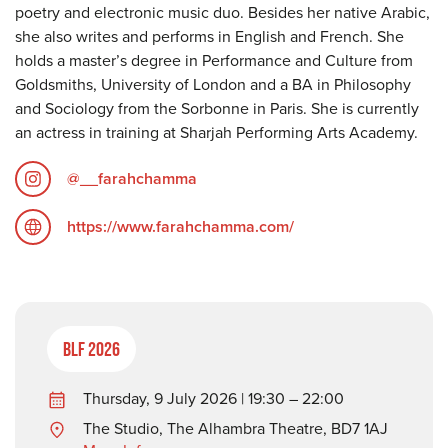
poetry and electronic music duo. Besides her native Arabic,
she also writes and performs in English and French. She
holds a master’s degree in Performance and Culture from
Goldsmiths, University of London and a BA in Philosophy
and Sociology from the Sorbonne in Paris. She is currently
an actress in training at Sharjah Performing Arts Academy.
@__farahchamma
https://www.farahchamma.com/
BLF 2026
Thursday, 9 July 2026 | 19:30 – 22:00
The Studio, The Alhambra Theatre, BD7 1AJ