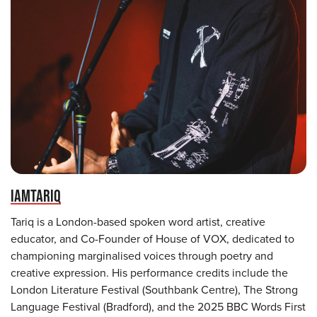
IAMTARIQ
Tariq is a London-based spoken word artist, creative
educator, and Co-Founder of House of VOX, dedicated to
championing marginalised voices through poetry and
creative expression. His performance credits include the
London Literature Festival (Southbank Centre), The Strong
Language Festival (Bradford), and the 2025 BBC Words First