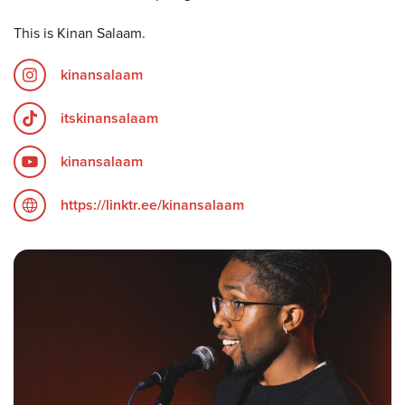
This is Kinan Salaam.
kinansalaam
itskinansalaam
kinansalaam
https://linktr.ee/kinansalaam