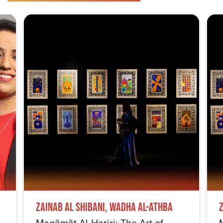
Zainab Al Shibani, Wadha Al-Athba
Maqãmãt Al-Hariri: The Art of