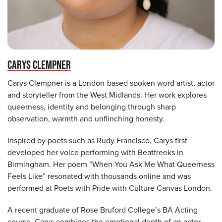
CARYS CLEMPNER
Carys Clempner is a London-based spoken word artist, actor
and storyteller from the West Midlands. Her work explores
queerness, identity and belonging through sharp
observation, warmth and unflinching honesty.
Inspired by poets such as Rudy Francisco, Carys first
developed her voice performing with Beatfreeks in
Birmingham. Her poem “When You Ask Me What Queerness
Feels Like” resonated with thousands online and was
performed at Poets with Pride with Culture Canvas London.
A recent graduate of Rose Bruford College’s BA Acting
course, Carys combines the emotional depth of an actor