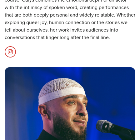
with the intimacy of spoken word, creating performances
that are both deeply personal and widely relatable. Whether
exploring queer joy, human connection or the stories we
tell about ourselves, her work invites audiences into
conversations that linger long after the final line.