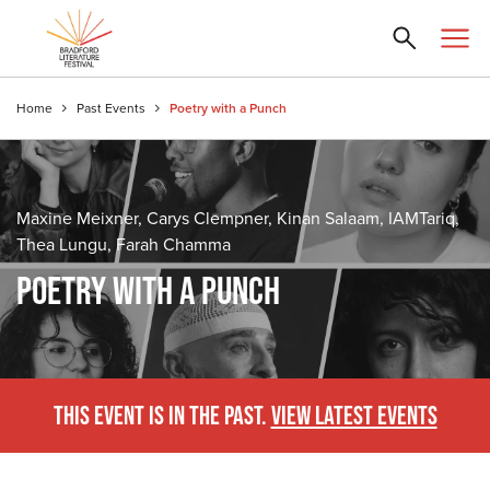
Home
Past Events
Poetry with a Punch
Maxine Meixner, Carys Clempner, Kinan Salaam, IAMTariq,
Thea Lungu, Farah Chamma
POETRY WITH A PUNCH
THIS EVENT IS IN THE PAST.
VIEW LATEST EVENTS