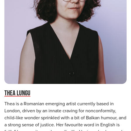
THEA LUNGU
Thea is a Romanian emerging artist currently based in
London, driven by an innate craving for nonconformity,
child-like wonder sprinkled with a bit of Balkan humour, and
a strong sense of justice. Her favourite word in English is