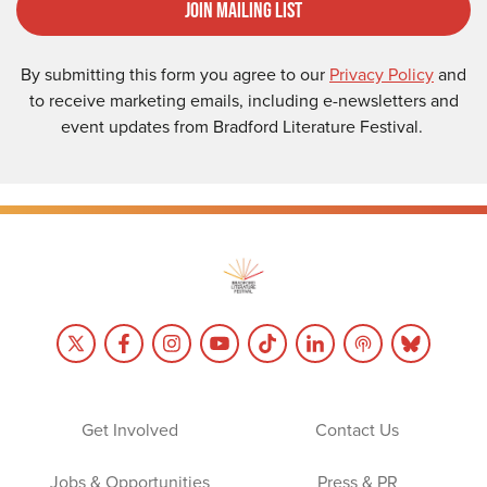
Join Mailing List
By submitting this form you agree to our
Privacy Policy
and
to receive marketing emails, including e-newsletters and
event updates from Bradford Literature Festival.
Get Involved
Contact Us
Jobs & Opportunities
Press & PR