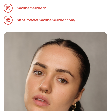
maxinemeixnerx
https://www.maxinemeixner.com/