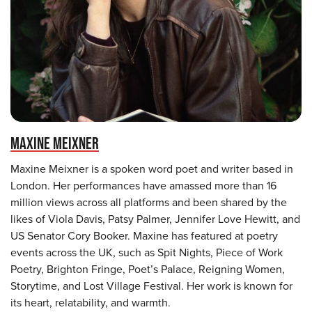
MAXINE MEIXNER
Maxine Meixner is a spoken word poet and writer based in
London. Her performances have amassed more than 16
million views across all platforms and been shared by the
likes of Viola Davis, Patsy Palmer, Jennifer Love Hewitt, and
US Senator Cory Booker. Maxine has featured at poetry
events across the UK, such as Spit Nights, Piece of Work
Poetry, Brighton Fringe, Poet’s Palace, Reigning Women,
Storytime, and Lost Village Festival. Her work is known for
its heart, relatability, and warmth.