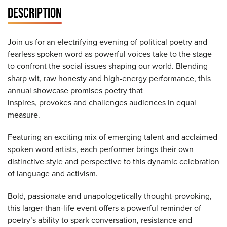
DESCRIPTION
Join us for an electrifying evening of political poetry and
fearless spoken word as powerful voices take to the stage
to confront the social issues shaping our world. Blending
sharp wit, raw honesty and high-energy performance, this
annual showcase promises poetry that
inspires, provokes and challenges audiences in equal
measure.
Featuring an exciting mix of emerging talent and acclaimed
spoken word artists, each performer brings their own
distinctive style and perspective to this dynamic celebration
of language and activism.
Bold, passionate and unapologetically thought-provoking,
this larger-than-life event offers a powerful reminder of
poetry’s ability to spark conversation, resistance and