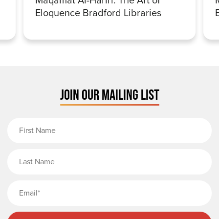
Eloquence Bradford Libraries
JOIN OUR MAILING LIST
First Name
Last Name
Email