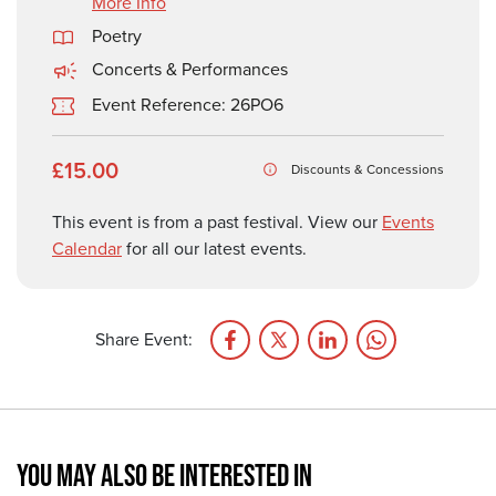
More Info
Poetry
Concerts & Performances
Event Reference: 26PO6
£15.00
Discounts & Concessions
This event is from a past festival. View our
Events
Calendar
for all our latest events.
Share Event:
YOU MAY ALSO BE INTERESTED IN