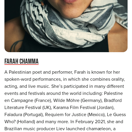
FARAH CHAMMA
A Palestinian poet and performer, Farah is known for her
spoken-word performances, in which she combines orality,
acting, and live music. She’s participated in many different
events and festivals around the world including: Palestine
en Campagne (France), Wilde Möhre (Germany), Bradford
Literature Festival (UK), Karama Film Festival (Jordan),
Faladura (Portugal), Requiem for Justice (Mexico), Le Guess
Who? (Holland) and many more. In February 2021, she and
Brazilian music producer Liev launched chamæleon, a