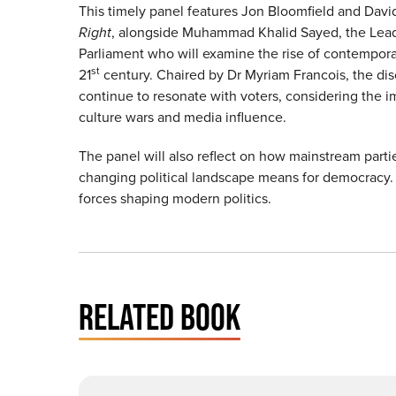
This timely panel features Jon Bloomfield and Davi
Right
, alongside Muhammad Khalid Sayed, the Leade
Parliament who will examine the rise of contemporary
st
21
century. Chaired by Dr Myriam Francois, the disc
continue to resonate with voters, considering the i
culture wars and media influence.
The panel will also reflect on how mainstream parti
changing political landscape means for democracy. 
forces shaping modern politics.
RELATED BOOK