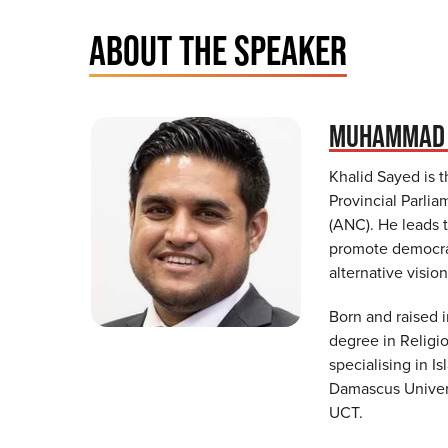
ABOUT THE SPEAKER
MUHAMMAD 
Khalid Sayed is 
Provincial Parli
(ANC). He leads 
promote democrat
alternative vision
Born and raised 
degree in Religi
specialising in I
Damascus Univers
UCT.