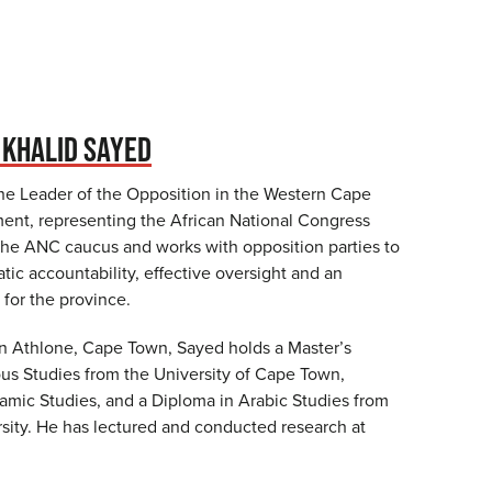
KHALID SAYED
the Leader of the Opposition in the Western Cape
ament, representing the African National Congress
the ANC caucus and works with opposition parties to
ic accountability, effective oversight and an
 for the province.
in Athlone, Cape Town, Sayed holds a Master’s
ous Studies from the University of Cape Town,
slamic Studies, and a Diploma in Arabic Studies from
ity. He has lectured and conducted research at