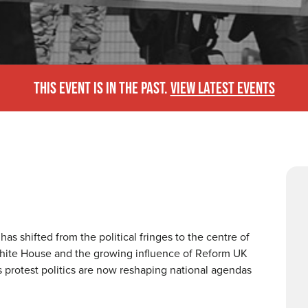
THIS EVENT IS IN THE PAST.
VIEW LATEST EVENTS
as shifted from the political fringes to the centre of
White House and the growing influence of Reform UK
 protest politics are now reshaping national agendas