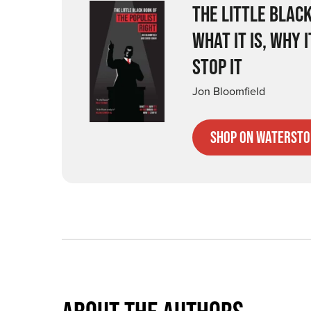
THE LITTLE BLACK
WHAT IT IS, WHY 
STOP IT
Jon Bloomfield
Shop on Watersto