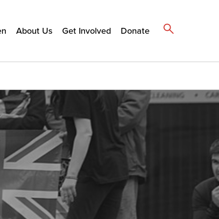
en
About Us
Get Involved
Donate