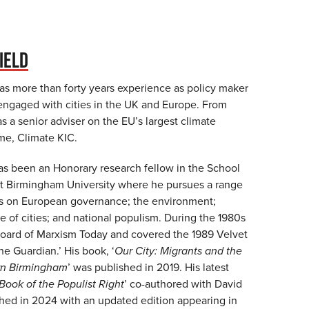
IELD
as more than forty years experience as policy maker
 engaged with cities in the UK and Europe. From
 a senior adviser on the EU’s largest climate
e, Climate KIC.
s been an Honorary research fellow in the School
 at Birmingham University where he pursues a range
sts on European governance; the environment;
le of cities; and national populism. During the 1980s
oard of Marxism Today and covered the 1989 Velvet
he Guardian.’ His book, ‘
Our City: Migrants and the
rn Birmingham
’ was published in 2019. His latest
 Book of the Populist Right
’ co-authored with David
hed in 2024 with an updated edition appearing in