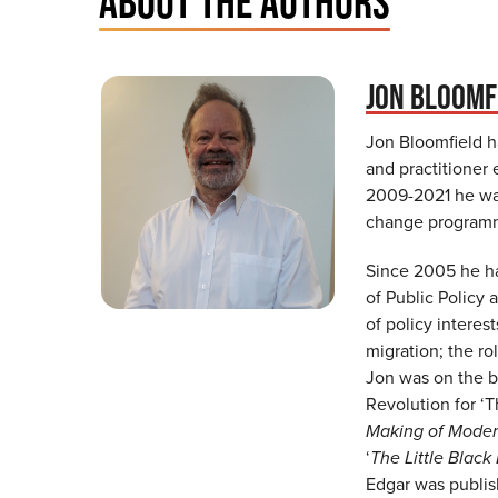
ABOUT THE AUTHORS
JON BLOOMF
Jon Bloomfield h
and practitioner
2009-2021 he was
change programm
Since 2005 he ha
of Public Policy
of policy intere
migration; the ro
Jon was on the b
Revolution for ‘T
Making of Mode
‘
The Little Black
Edgar was publis