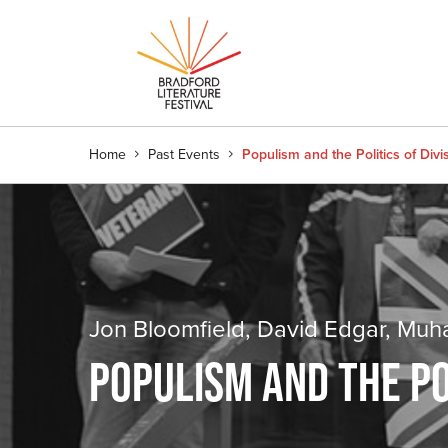
Home
Past Events
Populism and the Politics of Divi
Jon Bloomfield, David Edgar, M
POPULISM AND THE POL