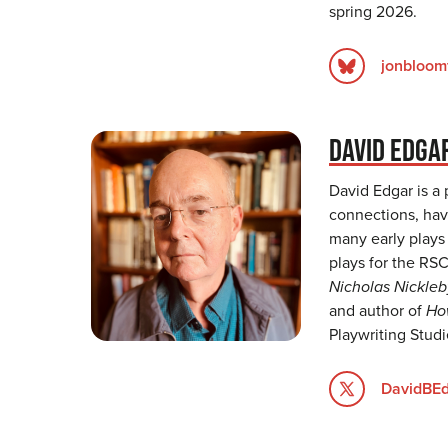
spring 2026.
jonbloomf
DAVID EDGA
David Edgar is a
connections, havi
many early plays 
plays for the RS
Nicholas Nickleb
and author of
Ho
Playwriting Stud
DavidBE