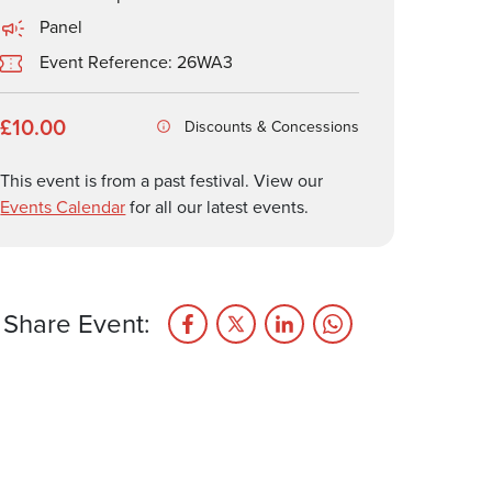
Panel
Event Reference: 26WA3
£10.00
Discounts & Concessions
This event is from a past festival. View our
Events Calendar
for all our latest events.
Share Event: