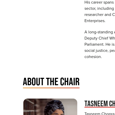
His career spans
sector, including 
researcher and Ch
Enterprises.
A long-standing 
Deputy Chief Whi
Parliament. He i
social justice, 
cohesion.
ABOUT THE CHAIR
TASNEEM C
Tasneem Chopra 