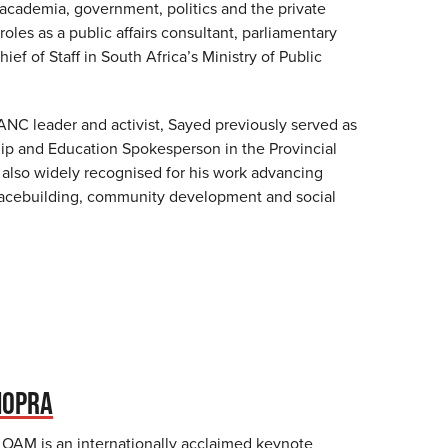
 academia, government, politics and the private
roles as a public affairs consultant, parliamentary
ief of Staff in South Africa’s Ministry of Public
ANC leader and activist, Sayed previously served as
p and Education Spokesperson in the Provincial
s also widely recognised for his work advancing
peacebuilding, community development and social
HOPRA
OAM is an internationally acclaimed keynote