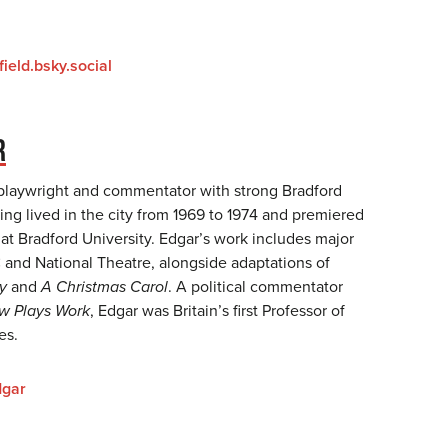
ield.bsky.social
R
 playwright and commentator with strong Bradford
ng lived in the city from 1969 to 1974 and premiered
at Bradford University. Edgar’s work includes major
C and National Theatre, alongside adaptations of
y
and
A Christmas Carol
. A political commentator
w Plays Work
, Edgar was Britain’s first Professor of
ies.
dgar