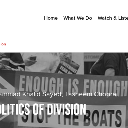
Home
What We Do
Watch & List
sion
uhammad Khalid Sayed, Tasneem Chopra
ITICS OF DIVISION