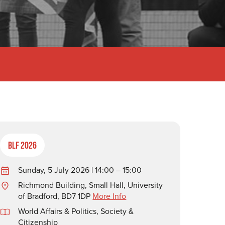
BLF 2026
Sunday, 5 July 2026 | 14:00 – 15:00
Richmond Building, Small Hall, University
of Bradford, BD7 1DP
More Info
World Affairs & Politics
,
Society &
Citizenship