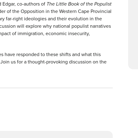
d Edgar, co-authors of
The Little Book of the Populist
r of the Opposition in the Western Cape Provincial
 far-right ideologies and their evolution in the
ussion will explore why national populist narratives
mpact of immigration, economic insecurity,
es have responded to these shifts and what this
Join us for a thought-provoking discussion on the