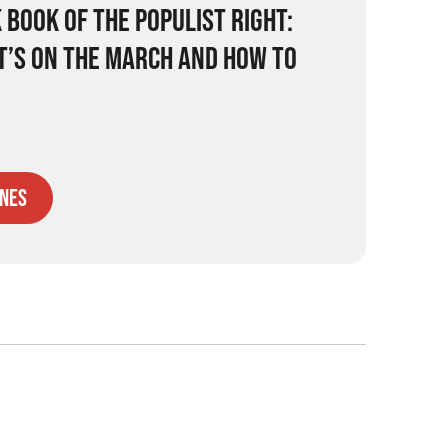
 BOOK OF THE POPULIST RIGHT:
IT’S ON THE MARCH AND HOW TO
nes