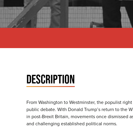
DESCRIPTION
From Washington to Westminster, the populist right h
public debate. With Donald Trump’s return to the 
in post-Brexit Britain, movements once dismissed as
and challenging established political norms.