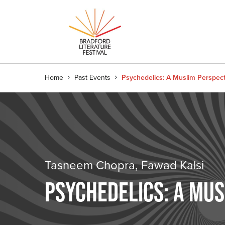
Home
Past Events
Psychedelics: A Muslim Perspect
Tasneem Chopra, Fawad Kalsi
PSYCHEDELICS: A MUS