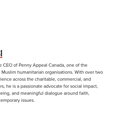
I
he CEO of Penny Appeal Canada, one of the
g Muslim humanitarian organisations. With over two
ience across the charitable, commercial, and
, he is a passionate advocate for social impact,
ing, and meaningful dialogue around faith,
temporary issues.