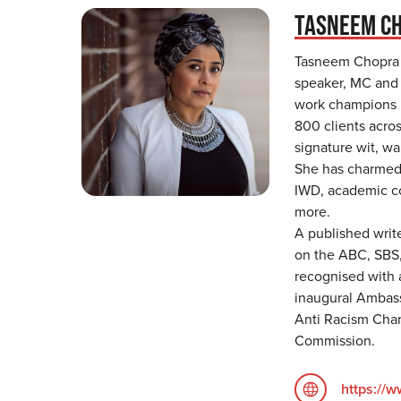
TASNEEM C
Tasneem Chopra 
speaker, MC and 
work champions i
800 clients acros
signature wit, w
She has charmed 
IWD, academic co
more.
A published writ
on the ABC, SBS
recognised with a
inaugural Ambass
Anti Racism Cha
Commission.
https://