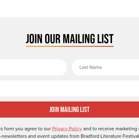
JOIN OUR MAILING LIST
rst Name
Email
Join Mailing List
is form you agree to our
Privacy Policy
and to receive marketing 
-newsletters and event updates from Bradford Literature Festival