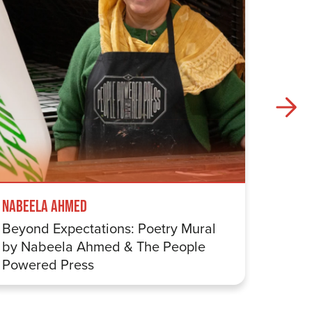
Nabeela Ahmed
Samuel
Beyond Expectations: Poetry Mural
Betwe
by Nabeela Ahmed & The People
Sharp
Powered Press