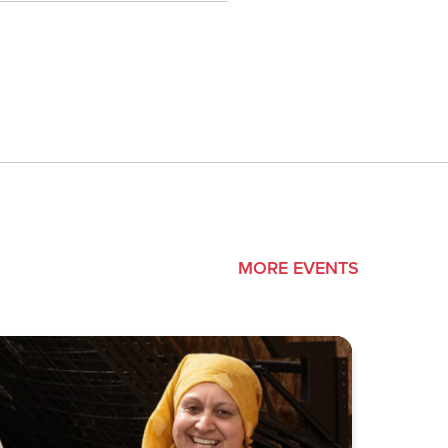
MORE EVENTS