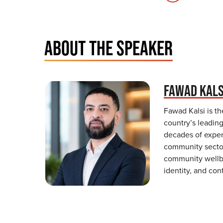
ABOUT THE SPEAKER
FAWAD KALS
Fawad Kalsi is t
country’s leadin
decades of exper
community sectors
community wellbe
identity, and con