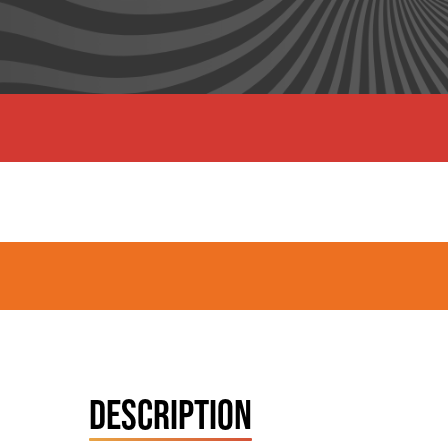
DESCRIPTION