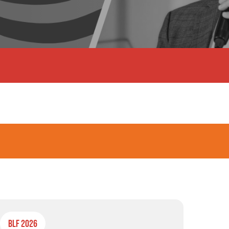
BLF 2026