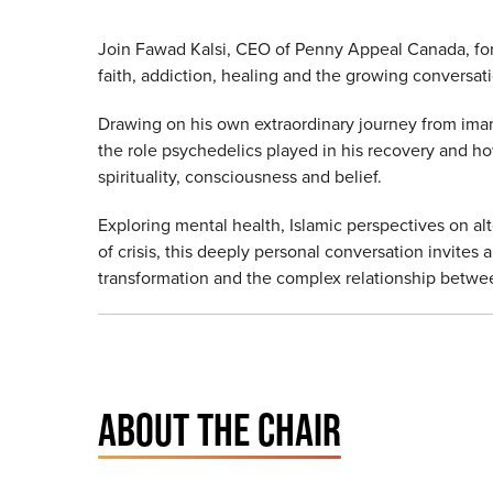
Join Fawad Kalsi, CEO of Penny Appeal Canada, for
faith, addiction, healing and the growing conversa
Drawing on his own extraordinary journey from imam 
the role psychedelics played in his recovery and h
spirituality, consciousness and belief.
Exploring mental health, Islamic perspectives on a
of crisis, this deeply personal conversation invites
transformation and the complex relationship betwe
ABOUT THE CHAIR