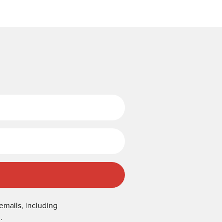
Last Name
emails, including
.