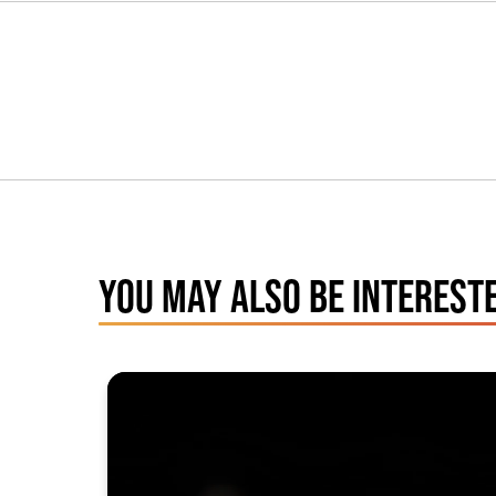
YOU MAY ALSO BE INTERESTE