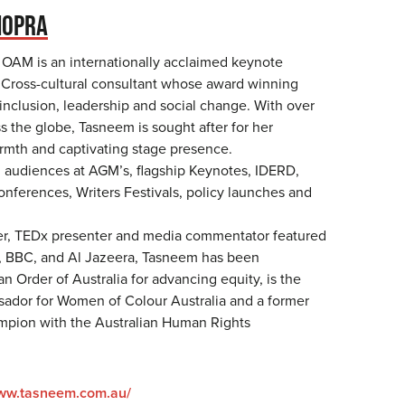
HOPRA
OAM is an internationally acclaimed keynote
Cross-cultural consultant whose award winning
nclusion, leadership and social change. With over
s the globe, Tasneem is sought after for her
armth and captivating stage presence.
audiences at AGM’s, flagship Keynotes, IDERD,
nferences, Writers Festivals, policy launches and
er, TEDx presenter and media commentator featured
, BBC, and Al Jazeera, Tasneem has been
n Order of Australia for advancing equity, is the
ador for Women of Colour Australia and a former
mpion with the Australian Human Rights
www.tasneem.com.au/