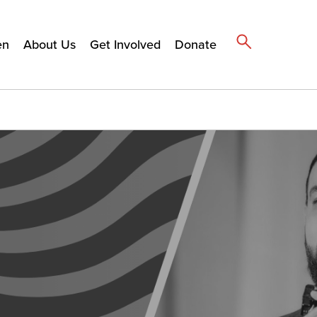
en
About Us
Get Involved
Donate