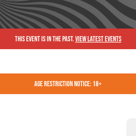
THIS EVENT IS IN THE PAST.
VIEW LATEST EVENTS
AGE RESTRICTION NOTICE: 18+