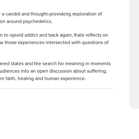
 a candid and thought-provoking exploration of
tion around psychedelics.
to opioid addict and back again, Kalsi reflects on
ow those experiences intersected with questions of
ltered states and the search for meaning in moments
 audiences into an open discussion about suffering,
en faith, healing and human experience.