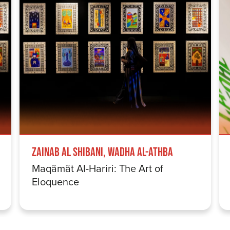
Zainab Al Shibani, Wadha Al-Athba
Maqãmãt Al-Hariri: The Art of
Eloquence