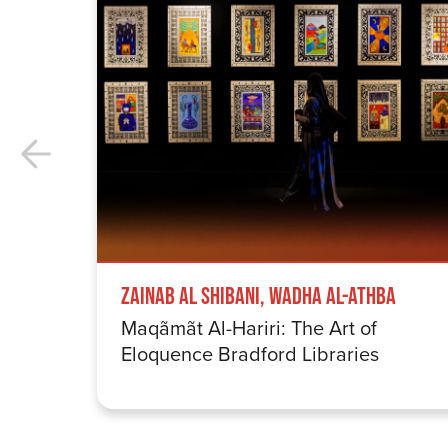
Zainab Al Shibani, Wadha Al-Athba
Maqãmãt Al-Hariri: The Art of
Eloquence Bradford Libraries