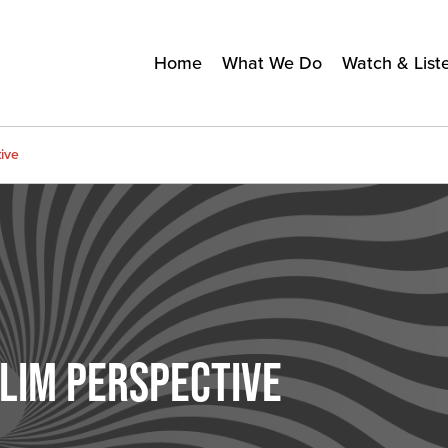
Home
What We Do
Watch & List
ive
LIM PERSPECTIVE