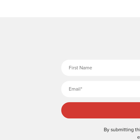
Fi
By submitting th
e