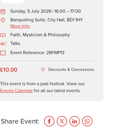
Sunday, 5 July 2026 | 16:00 – 17:00
Banqueting Suite, City Hall, BD1 1HY
More Info
Faith, Mysticism & Philosophy
Talks
Event Reference: 26FMP13
£10.00
Discounts & Concessions
This event is from a past festival. View our
Events Calendar
for all our latest events.
Share Event: