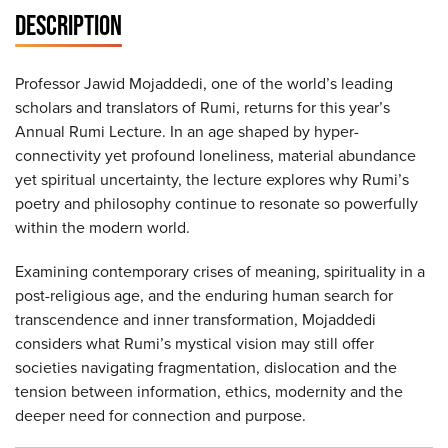
DESCRIPTION
Professor Jawid Mojaddedi, one of the world’s leading
scholars and translators of Rumi, returns for this year’s
Annual Rumi Lecture. In an age shaped by hyper-
connectivity yet profound loneliness, material abundance
yet spiritual uncertainty, the lecture explores why Rumi’s
poetry and philosophy continue to resonate so powerfully
within the modern world.
Examining contemporary crises of meaning, spirituality in a
post-religious age, and the enduring human search for
transcendence and inner transformation, Mojaddedi
considers what Rumi’s mystical vision may still offer
societies navigating fragmentation, dislocation and the
tension between information, ethics, modernity and the
deeper need for connection and purpose.