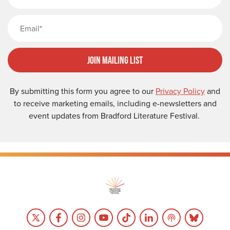
Email
Join Mailing List
By submitting this form you agree to our
Privacy Policy
and
to receive marketing emails, including e-newsletters and
event updates from Bradford Literature Festival.