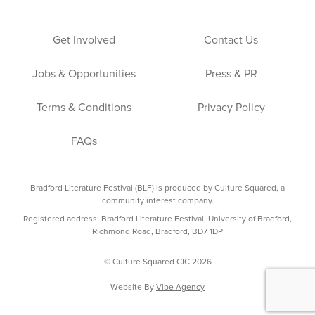
Get Involved
Contact Us
Jobs & Opportunities
Press & PR
Terms & Conditions
Privacy Policy
FAQs
Bradford Literature Festival (BLF) is produced by Culture Squared, a
community interest company.
Registered address: Bradford Literature Festival, University of Bradford,
Richmond Road, Bradford, BD7 1DP
© Culture Squared CIC 2026
Website By
Vibe Agency