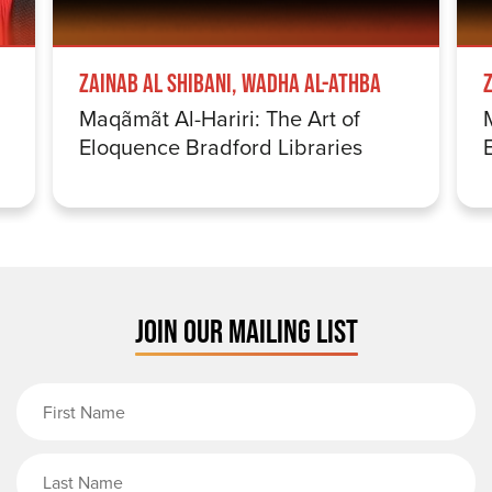
Zainab Al Shibani, Wadha Al-Athba
Maqãmãt Al-Hariri: The Art of
Eloquence Bradford Libraries
JOIN OUR MAILING LIST
First Name
Last Name