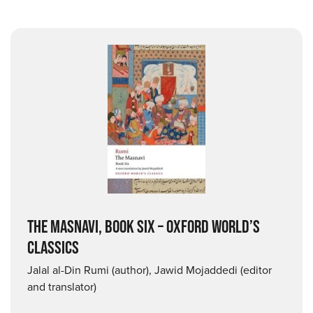
THE MASNAVI, BOOK SIX – OXFORD WORLD’S
CLASSICS
Jalal al-Din Rumi (author), Jawid Mojaddedi (editor
and translator)