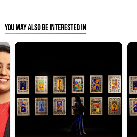
YOU MAY ALSO BE INTERESTED IN