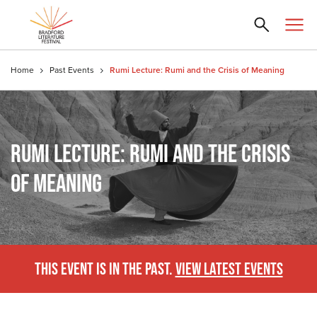
Home
Past Events
Rumi Lecture: Rumi and the Crisis of Meaning
RUMI LECTURE: RUMI AND THE CRISIS
OF MEANING
THIS EVENT IS IN THE PAST.
VIEW LATEST EVENTS