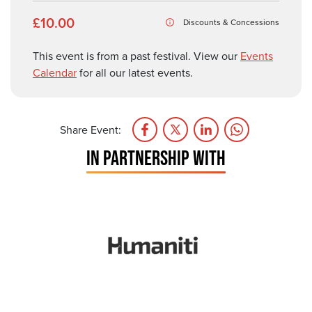
£10.00
Discounts & Concessions
This event is from a past festival. View our
Events
Calendar
for all our latest events.
Share Event:
IN PARTNERSHIP WITH