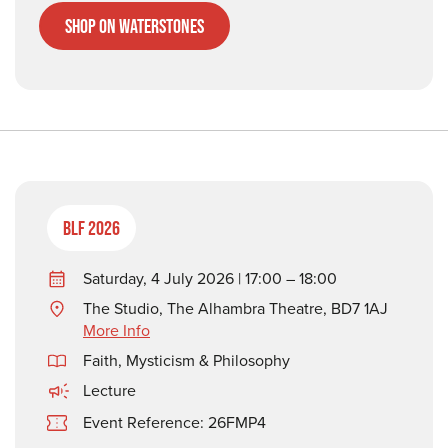
Shop on Waterstones
BLF 2026
Saturday, 4 July 2026 | 17:00 – 18:00
The Studio, The Alhambra Theatre, BD7 1AJ
More Info
Faith, Mysticism & Philosophy
Lecture
Event Reference: 26FMP4