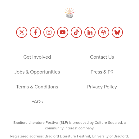
Get Involved
Contact Us
Jobs & Opportunities
Press & PR
Terms & Conditions
Privacy Policy
FAQs
Bradford Literature Festival (BLF) is produced by Culture Squared, a
community interest company.
Registered address: Bradford Literature Festival, University of Bradford,