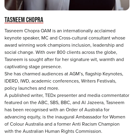
TASNEEM CHOPRA
Tasneem Chopra OAM is an internationally acclaimed
keynote speaker, MC and Cross-cultural consultant whose
award winning work champions inclusion, leadership and
social change. With over 800 clients across the globe,
Tasneem is sought after for her signature wit, warmth and
captivating stage presence.
She has charmed audiences at AGM’s, flagship Keynotes,
IDERD, IWD, academic conferences, Writers Festivals,
policy launches and more.
A published writer, TEDx presenter and media commentator
featured on the ABC, SBS, BBC, and Al Jazeera, Tasneem
has been recognised with an Order of Australia for
advancing equity, is the inaugural Ambassador for Women
of Colour Australia and a former Anti Racism Champion
with the Australian Human Rights Commission.