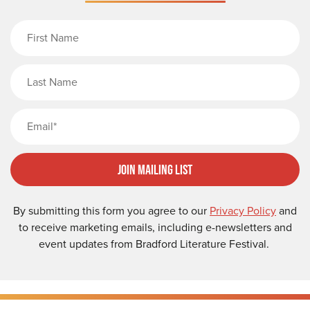
First Name
Last Name
Email
Join Mailing List
By submitting this form you agree to our
Privacy Policy
and
to receive marketing emails, including e-newsletters and
event updates from Bradford Literature Festival.