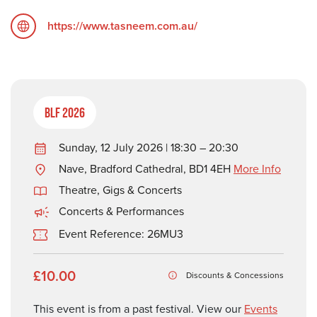
https://www.tasneem.com.au/
BLF 2026
Sunday, 12 July 2026 | 18:30 – 20:30
Nave, Bradford Cathedral, BD1 4EH
More Info
Theatre, Gigs & Concerts
Concerts & Performances
Event Reference: 26MU3
£10.00
Discounts & Concessions
This event is from a past festival. View our
Events