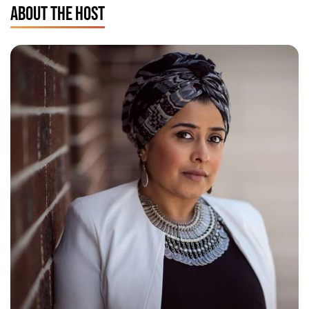
ABOUT THE HOST