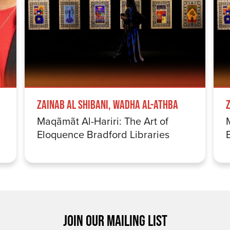
Zainab Al Shibani, Wadha Al-Athba
Maqãmãt Al-Hariri: The Art of
Eloquence Bradford Libraries
JOIN OUR MAILING LIST