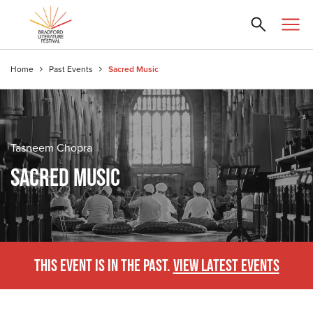
Home
Past Events
Sacred Music
Tasneem Chopra
SACRED MUSIC
THIS EVENT IS IN THE PAST.
VIEW LATEST EVENTS