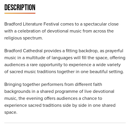
DESCRIPTION
Bradford Literature Festival comes to a spectacular close
with a celebration of devotional music from across the
religious spectrum.
Bradford Cathedral provides a fitting backdrop, as prayerful
music in a multitude of languages will fill the space, offering
audiences a rare opportunity to experience a wide variety
of sacred music traditions together in one beautiful setting.
Bringing together performers from different faith
backgrounds in a shared programme of live devotional
music, the evening offers audiences a chance to
experience sacred traditions side by side in one shared
space.