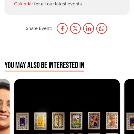
Calendar
for all our latest events.
Share Event:
YOU MAY ALSO BE INTERESTED IN