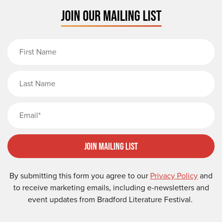
JOIN OUR MAILING LIST
First Name
Last Name
Email
Join Mailing List
By submitting this form you agree to our
Privacy Policy
and
to receive marketing emails, including e-newsletters and
event updates from Bradford Literature Festival.