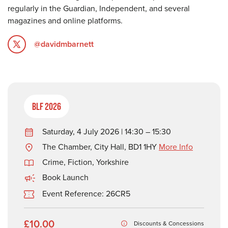
regularly in the Guardian, Independent, and several
magazines and online platforms.
@davidmbarnett
BLF 2026
Saturday, 4 July 2026 | 14:30 – 15:30
The Chamber, City Hall, BD1 1HY
More Info
Crime
,
Fiction
,
Yorkshire
Book Launch
Event Reference: 26CR5
£10.00
Discounts & Concessions