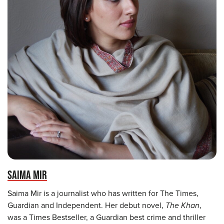
SAIMA MIR
Saima Mir is a journalist who has written for The Times,
Guardian and Independent. Her debut novel,
The Khan
,
was a Times Bestseller, a Guardian best crime and thriller