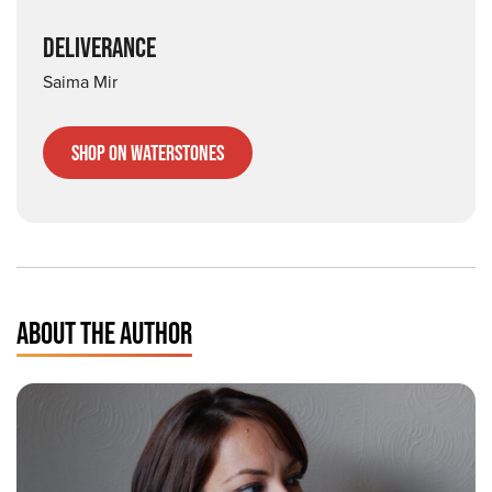
DELIVERANCE
Saima Mir
Shop on Waterstones
ABOUT THE AUTHOR