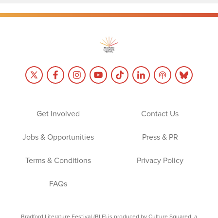
Get Involved
Contact Us
Jobs & Opportunities
Press & PR
Terms & Conditions
Privacy Policy
FAQs
Bradford Literature Festival (BLF) is produced by Culture Squared, a