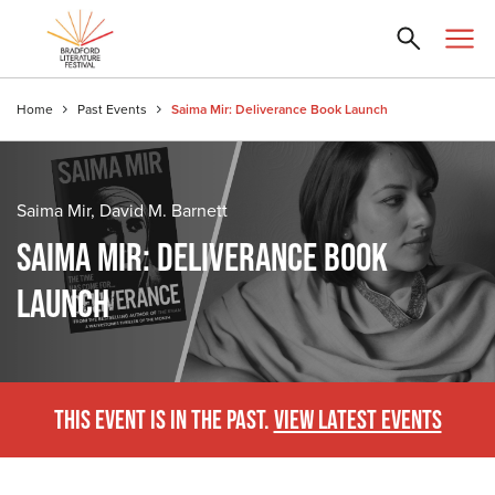
Home
Past Events
Saima Mir: Deliverance Book Launch
Saima Mir, David M. Barnett
SAIMA MIR: DELIVERANCE BOOK
LAUNCH
THIS EVENT IS IN THE PAST.
VIEW LATEST EVENTS