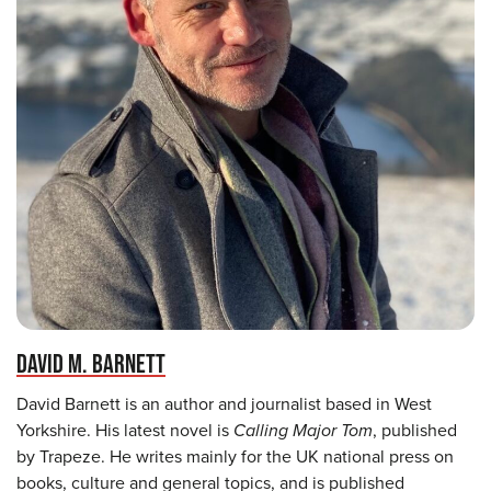
DAVID M. BARNETT
David Barnett is an author and journalist based in West
Yorkshire. His latest novel is
Calling Major Tom
, published
by Trapeze. He writes mainly for the UK national press on
books, culture and general topics, and is published