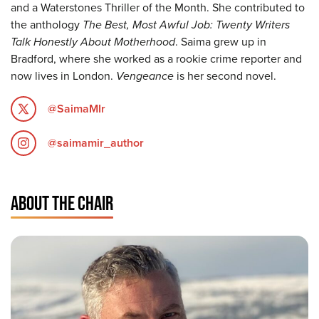
and a Waterstones Thriller of the Month. She contributed to
the anthology
The Best, Most Awful Job: Twenty Writers
Talk Honestly About Motherhood
. Saima grew up in
Bradford, where she worked as a rookie crime reporter and
now lives in London.
Vengeance
is her second novel.
@SaimaMIr
@saimamir_author
ABOUT THE CHAIR