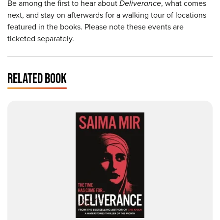
Be among the first to hear about
Deliverance
, what comes
next, and stay on afterwards for a walking tour of locations
featured in the books. Please note these events are
ticketed separately.
RELATED BOOK