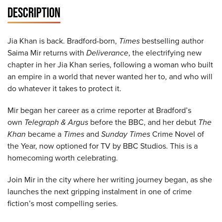
DESCRIPTION
Jia Khan is back. Bradford-born,
Times
bestselling author
Saima Mir returns with
Deliverance
, the electrifying new
chapter in her Jia Khan series, following a woman who built
an empire in a world that never wanted her to, and who will
do whatever it takes to protect it.
Mir began her career as a crime reporter at Bradford’s
own
Telegraph & Argus
before the BBC, and her debut
The
Khan
became a
Times
and
Sunday Times
Crime Novel of
the Year, now optioned for TV by BBC Studios. This is a
homecoming worth celebrating.
Join Mir in the city where her writing journey began, as she
launches the next gripping instalment in one of crime
fiction’s most compelling series.