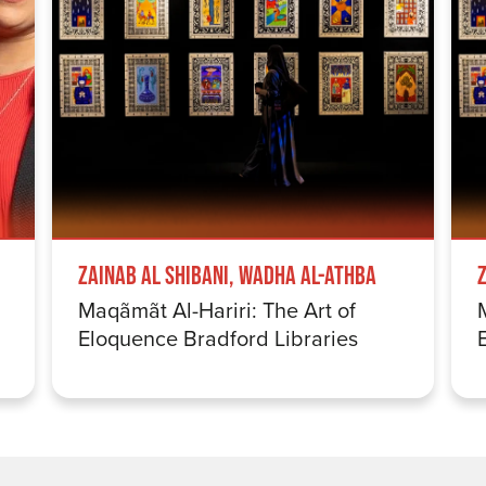
Zainab Al Shibani, Wadha Al-Athba
Maqãmãt Al-Hariri: The Art of
Eloquence Bradford Libraries