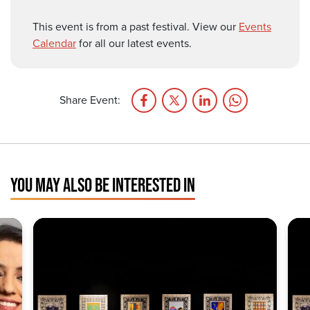
This event is from a past festival. View our
Events
Calendar
for all our latest events.
Share Event:
YOU MAY ALSO BE INTERESTED IN