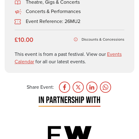
Theatre, Gigs & Concerts
Concerts & Performances
Event Reference: 26MU2
£10.00
Discounts & Concessions
This event is from a past festival. View our
Events
Calendar
for all our latest events.
Share Event:
IN PARTNERSHIP WITH