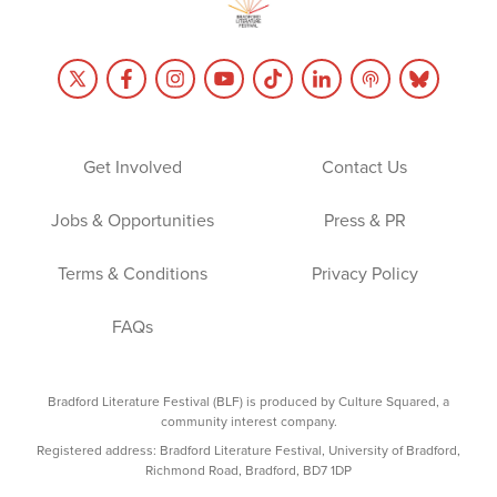
Get Involved
Contact Us
Jobs & Opportunities
Press & PR
Terms & Conditions
Privacy Policy
FAQs
Bradford Literature Festival (BLF) is produced by Culture Squared, a
community interest company.
Registered address: Bradford Literature Festival, University of Bradford,
Richmond Road, Bradford, BD7 1DP