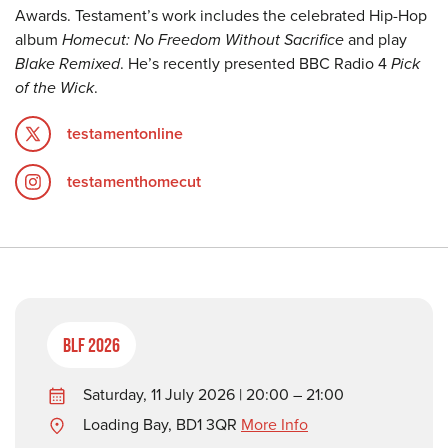
Awards. Testament’s work includes the celebrated Hip-Hop
album
Homecut: No Freedom Without Sacrifice
and play
Blake Remixed
. He’s recently presented BBC Radio 4
Pick
of the Wick
.
testamentonline
testamenthomecut
BLF 2026
Saturday, 11 July 2026 | 20:00 – 21:00
Loading Bay, BD1 3QR
More Info