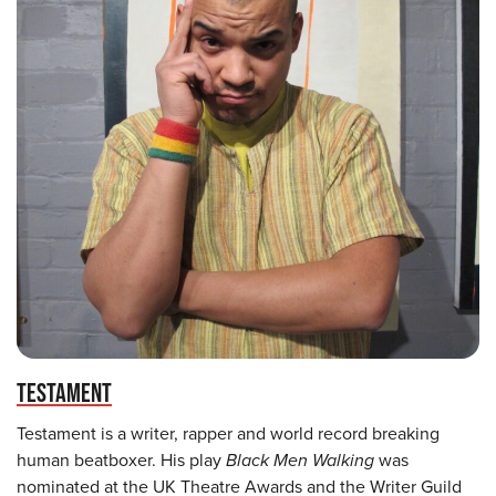
TESTAMENT
Testament is a writer, rapper and world record breaking
human beatboxer. His play
Black Men Walking
was
nominated at the UK Theatre Awards and the Writer Guild