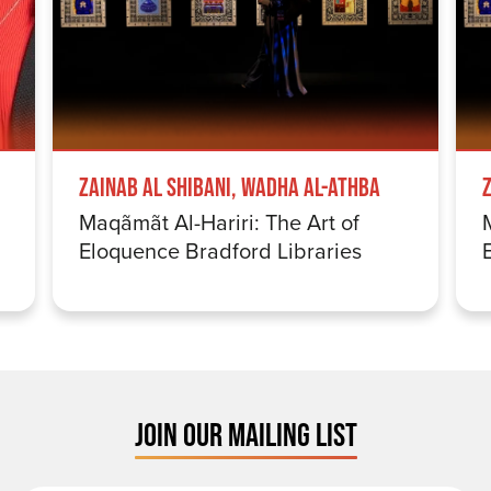
Zainab Al Shibani, Wadha Al-Athba
Maqãmãt Al-Hariri: The Art of
Eloquence Bradford Libraries
JOIN OUR MAILING LIST