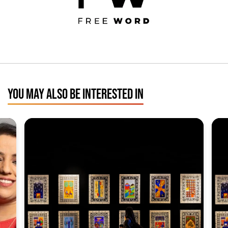
YOU MAY ALSO BE INTERESTED IN