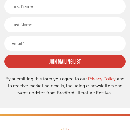
First Name
Last Name
Email
Join Mailing List
By submitting this form you agree to our
Privacy Policy
and
to receive marketing emails, including e-newsletters and
event updates from Bradford Literature Festival.