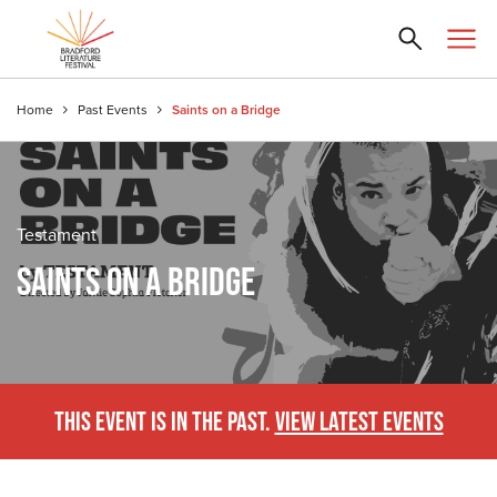
Home
Past Events
Saints on a Bridge
Testament
SAINTS ON A BRIDGE
THIS EVENT IS IN THE PAST.
VIEW LATEST EVENTS