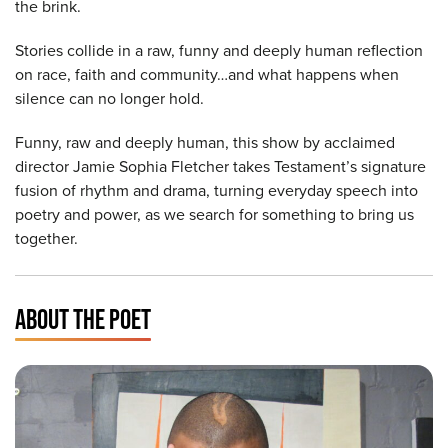
the brink.
Stories collide in a raw, funny and deeply human reflection
on race, faith and community…and what happens when
silence can no longer hold.
Funny, raw and deeply human, this show by acclaimed
director Jamie Sophia Fletcher takes Testament’s signature
fusion of rhythm and drama, turning everyday speech into
poetry and power, as we search for something to bring us
together.
ABOUT THE POET