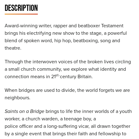
DESCRIPTION
Award-winning writer, rapper and beatboxer Testament
brings his electrifying new show to the stage, a powerful
blend of spoken word, hip hop, beatboxing, song and
theatre.
Through the interwoven voices of the broken lives circling
a small church community, we explore what identity and
st-
connection means in 21
century Britain.
When bridges are used to divide, the world forgets we are
neighbours.
Saints on
a
Bridge
brings to life the inner worlds of a youth
worker, a church warden, a teenage boy, a
police officer and a long-suffering vicar, all drawn together
by a single event that brings their faith and fellowship to