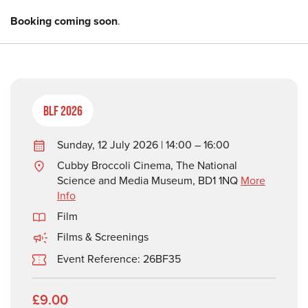
Booking coming soon
.
BLF 2026
Sunday, 12 July 2026 | 14:00 – 16:00
Cubby Broccoli Cinema, The National
Science and Media Museum, BD1 1NQ
More
Info
Film
Films & Screenings
Event Reference: 26BF35
£9.00