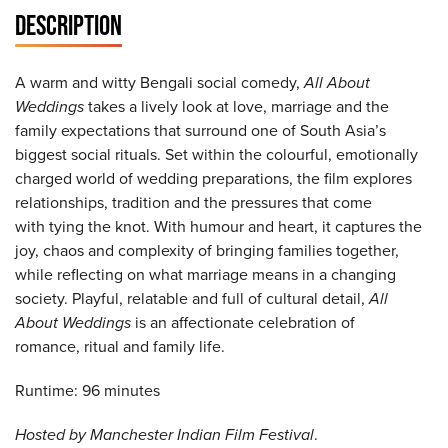
DESCRIPTION
A warm and witty Bengali social comedy,
All About
Weddings
takes a lively look at love, marriage and the
family expectations that surround one of South Asia’s
biggest social rituals. Set within the colourful, emotionally
charged world of wedding preparations, the film explores
relationships, tradition and the pressures that come
with tying the knot. With humour and heart, it captures the
joy, chaos and complexity of bringing families together,
while reflecting on what marriage means in a changing
society. Playful, relatable and full of cultural detail,
All
About Weddings
is an affectionate celebration of
romance, ritual and family life.
Runtime: 96 minutes
Hosted by Manchester Indian Film Festival
.