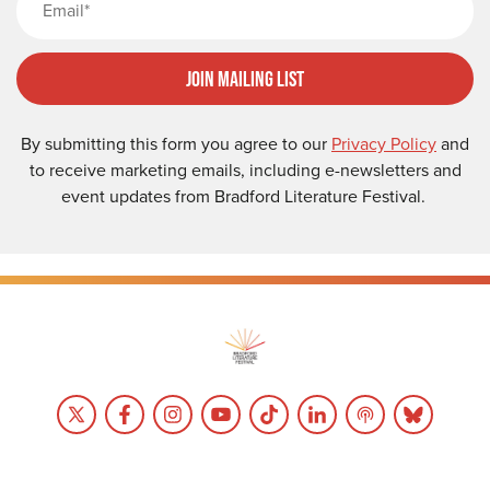
Join Mailing List
By submitting this form you agree to our
Privacy Policy
and
to receive marketing emails, including e-newsletters and
event updates from Bradford Literature Festival.