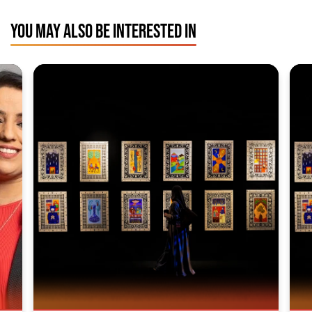
YOU MAY ALSO BE INTERESTED IN