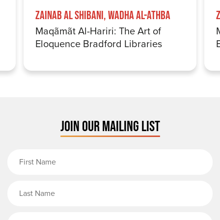
Zainab Al Shibani, Wadha Al-Athba
Maqãmãt Al-Hariri: The Art of
Eloquence Bradford Libraries
JOIN OUR MAILING LIST
First Name
Last Name
Email