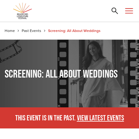
Home
Past Events
Screening: All About Weddings
SCREENING: ALL ABOUT WEDDINGS
THIS EVENT IS IN THE PAST.
VIEW LATEST EVENTS