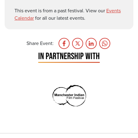
This event is from a past festival. View our
Events
Calendar
for all our latest events.
Share Event:
IN PARTNERSHIP WITH