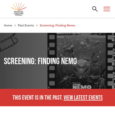
Home
Past Events
Screening: Finding Nemo
SCREENING: FINDING NEMO
THIS EVENT IS IN THE PAST.
VIEW LATEST EVENTS