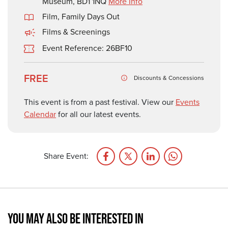
Museum, BD1 1NQ
More Info
Film
,
Family Days Out
Films & Screenings
Event Reference: 26BF10
FREE
Discounts & Concessions
This event is from a past festival. View our
Events
Calendar
for all our latest events.
Share Event:
YOU MAY ALSO BE INTERESTED IN