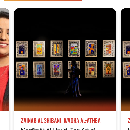
Zainab Al Shibani, Wadha Al-Athba
Maqãmãt Al-Hariri: The Art of