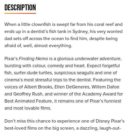
DESCRIPTION
When a little clownfish is swept far from his coral reef and
ends up in a dentist’s fish tank in Sydney, his very worried
dad sets off across the ocean to find him, despite being
afraid of, well, almost everything.
Pixar’s
Finding Nemo
is a glorious underwater adventure,
bursting with colour, comedy and heart. Expect forgetful
fish, surfer-dude turtles, suspicious seagulls and one of
cinema’s most stressful trips to the dentist. Featuring the
voices of Albert Brooks, Ellen DeGeneres, Willem Dafoe
and Geoffrey Rush, and winner of the Academy Award for
Best Animated Feature, it remains one of Pixar’s funniest
and most lovable films.
Don’t miss this chance to experience one of Disney Pixar’s
best-loved films on the big screen, a dazzling, laugh-out-