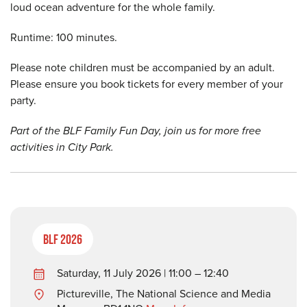
loud ocean adventure for the whole family.
Runtime: 100 minutes.
Please note children must be accompanied by an adult.
Please ensure you book tickets for every member of your
party.
Part of the BLF Family Fun Day, join us for more free
activities in City Park.
BLF 2026
Saturday, 11 July 2026 | 11:00 – 12:40
Pictureville, The National Science and Media