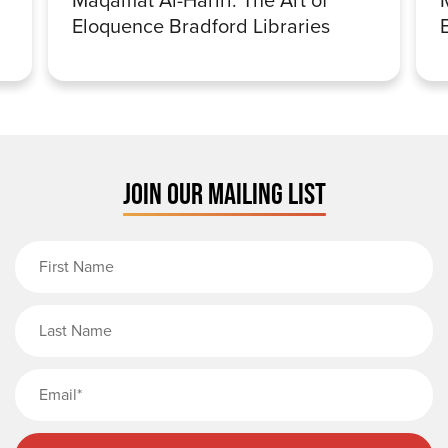
Eloquence Bradford Libraries
JOIN OUR MAILING LIST
First Name
Last Name
Email