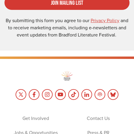
Join Mailing List
By submitting this form you agree to our
Privacy Policy
and
to receive marketing emails, including e-newsletters and
event updates from Bradford Literature Festival.
Get Involved
Contact Us
Jobs & Opportunities
Press & PR