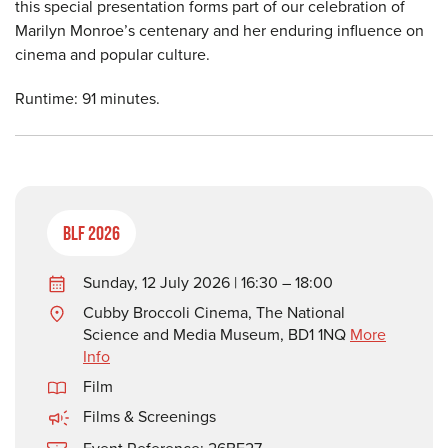
this special presentation forms part of our celebration of
Marilyn Monroe’s centenary and her enduring influence on
cinema and popular culture.
Runtime: 91 minutes.
BLF 2026
Sunday, 12 July 2026 | 16:30 – 18:00
Cubby Broccoli Cinema, The National
Science and Media Museum, BD1 1NQ
More
Info
Film
Films & Screenings