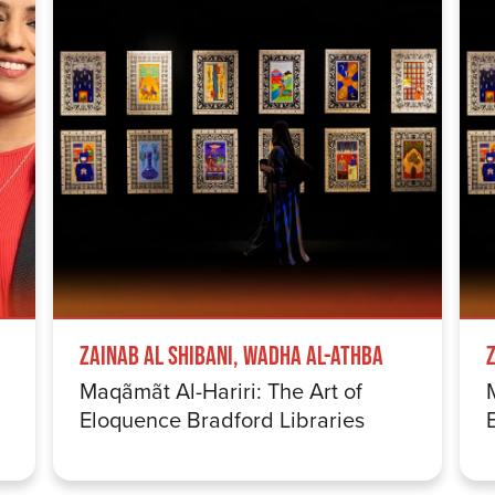
Zainab Al Shibani, Wadha Al-Athba
Maqãmãt Al-Hariri: The Art of
Eloquence Bradford Libraries