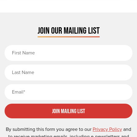
JOIN OUR MAILING LIST
First Name
Last Name
Email
Join Mailing List
By submitting this form you agree to our
Privacy Policy
and
to receive marketing emails, including e-newsletters and