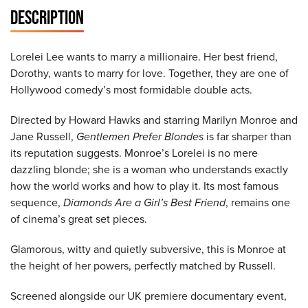
DESCRIPTION
Lorelei Lee wants to marry a millionaire. Her best friend,
Dorothy, wants to marry for love. Together, they are one of
Hollywood comedy’s most formidable double acts.
Directed by Howard Hawks and starring Marilyn Monroe and
Jane Russell,
Gentlemen Prefer Blondes
is far sharper than
its reputation suggests. Monroe’s Lorelei is no mere
dazzling blonde; she is a woman who understands exactly
how the world works and how to play it. Its most famous
sequence,
Diamonds Are a Girl’s Best Friend
, remains one
of cinema’s great set pieces.
Glamorous, witty and quietly subversive, this is Monroe at
the height of her powers, perfectly matched by Russell.
Screened alongside our UK premiere documentary event,