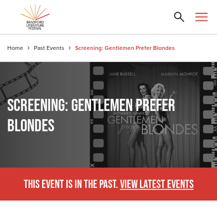
Home
Past Events
Screening: Gentlemen Prefer Blondes
SCREENING: GENTLEMEN PREFER
BLONDES
THIS EVENT IS IN THE PAST.
VIEW LATEST EVENTS