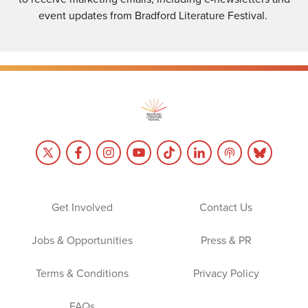
event updates from Bradford Literature Festival.
Get Involved
Contact Us
Jobs & Opportunities
Press & PR
Terms & Conditions
Privacy Policy
FAQs