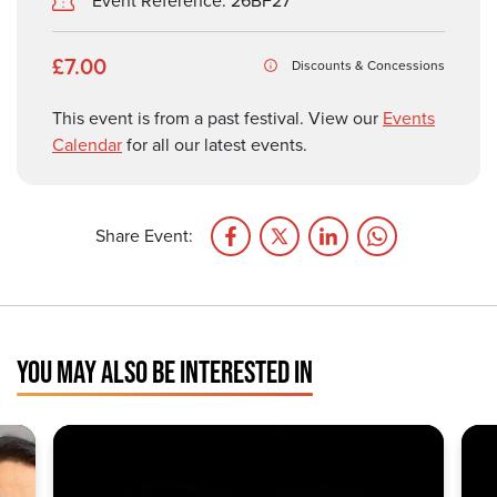
Event Reference: 26BF27
£7.00
Discounts & Concessions
This event is from a past festival. View our
Events
Calendar
for all our latest events.
Share Event:
YOU MAY ALSO BE INTERESTED IN