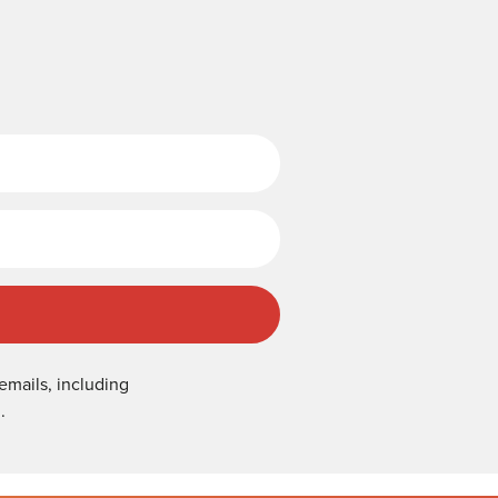
Last Name
emails, including
.