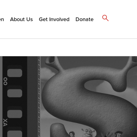
en
About Us
Get Involved
Donate