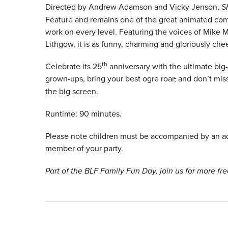
Directed by Andrew Adamson and Vicky Jenson,
S
Feature and remains one of the great animated com
work on every level. Featuring the voices of Mike
Lithgow, it is as funny, charming and gloriously ch
th
Celebrate its 25
anniversary with the ultimate big-
grown-ups, bring your best ogre roar
,
and don’t mis
the big screen.
Runtime: 90 minutes.
Please note children must be accompanied by an adu
member of your party.
Part of the BLF Family Fun Day, join us for more free