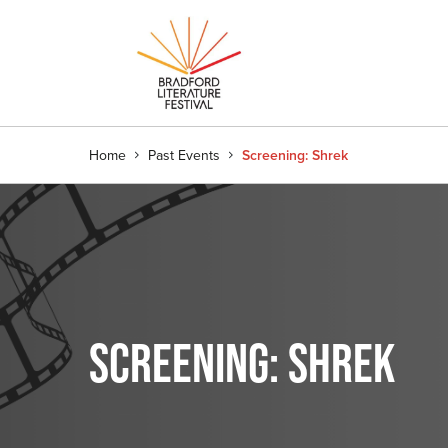
Home
Past Events
Screening: Shrek
SCREENING: SHREK