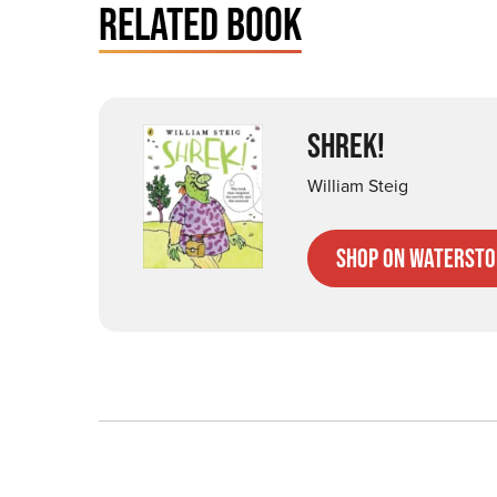
RELATED BOOK
SHREK!
William Steig
Shop on Watersto