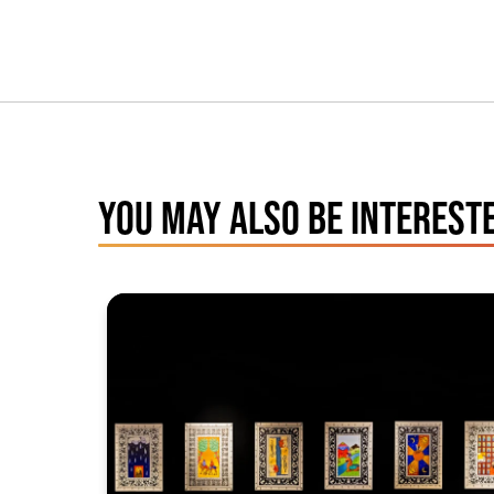
YOU MAY ALSO BE INTERESTE