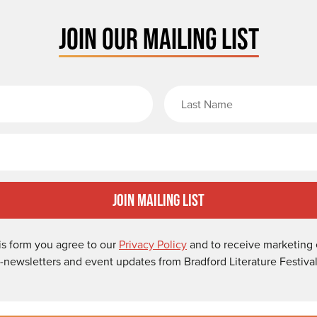
JOIN OUR MAILING LIST
rst Name
Email
Join Mailing List
is form you agree to our
Privacy Policy
and to receive marketing 
-newsletters and event updates from Bradford Literature Festival