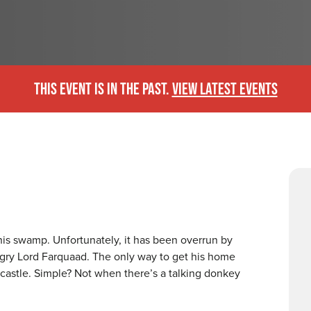
THIS EVENT IS IN THE PAST.
VIEW LATEST EVENTS
his swamp. Unfortunately, it has been overrun by
ngry Lord Farquaad. The only way to get his home
 castle. Simple? Not when there’s a talking donkey