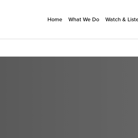
Home
What We Do
Watch & List