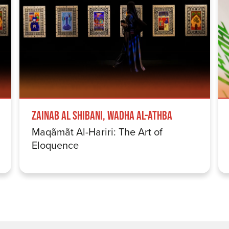
Zainab Al Shibani, Wadha Al-Athba
Maqãmãt Al-Hariri: The Art of
Eloquence