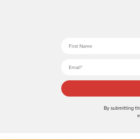
Fi
By submitting th
e