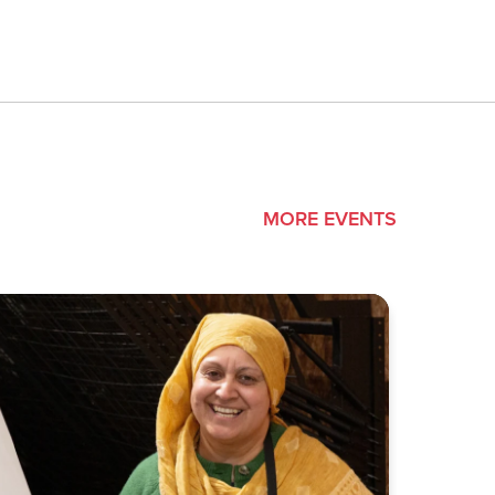
MORE EVENTS