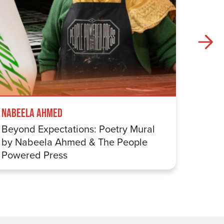
Nabeela Ahmed
Samuel
Beyond Expectations: Poetry Mural
Betwe
by Nabeela Ahmed & The People
Sharp
Powered Press