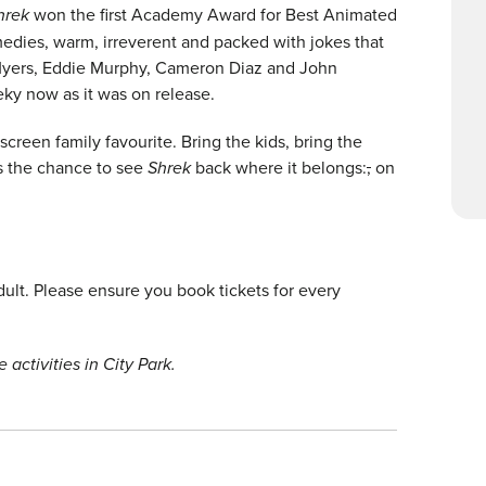
hrek
won the first Academy Award for Best Animated
edies, warm, irreverent and packed with jokes that
 Myers, Eddie Murphy, Cameron Diaz and John
eeky now as it was on release.
screen family favourite. Bring the kids, bring the
s the chance to see
Shrek
back where it belongs:
,
on
lt. Please ensure you book tickets for every
 activities in City Park.