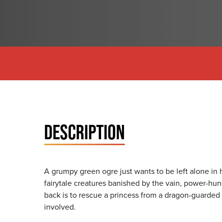
DESCRIPTION
A grumpy green ogre just wants to be left alone in 
fairytale creatures banished by the vain, power-hu
back is to rescue a princess from a dragon-guarded
involved.