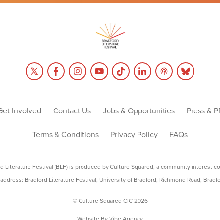
Get Involved
Contact Us
Jobs & Opportunities
Press & P
Terms & Conditions
Privacy Policy
FAQs
rd Literature Festival (BLF) is produced by Culture Squared, a community interest c
address: Bradford Literature Festival, University of Bradford, Richmond Road, Bradf
© Culture Squared CIC 2026
Website By
Vibe Agency