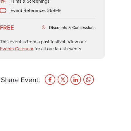
Films & Screenings
Event Reference: 26BF9
FREE
Discounts & Concessions
This event is from a past festival. View our
Events Calendar
for all our latest events.
Share Event: