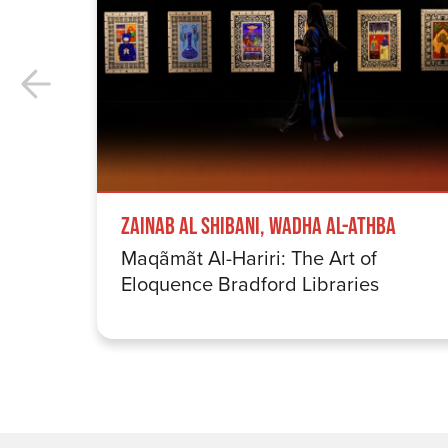
Zainab Al Shibani, Wadha Al-Athba
Maqãmãt Al-Hariri: The Art of
Eloquence Bradford Libraries