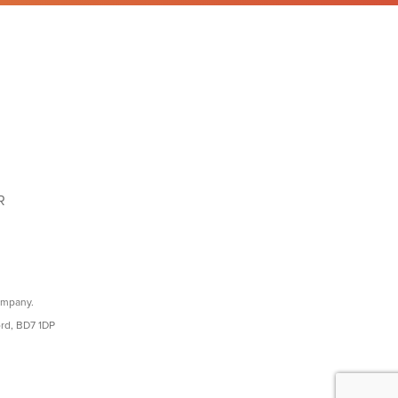
R
ompany.
ord, BD7 1DP