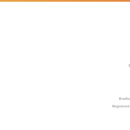
Bradfo
Registered 