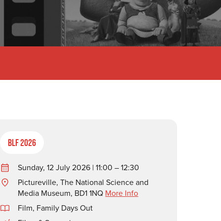
BLF 2026
Sunday, 12 July 2026 | 11:00 – 12:30
Pictureville, The National Science and
Media Museum, BD1 1NQ
More Info
Film
,
Family Days Out