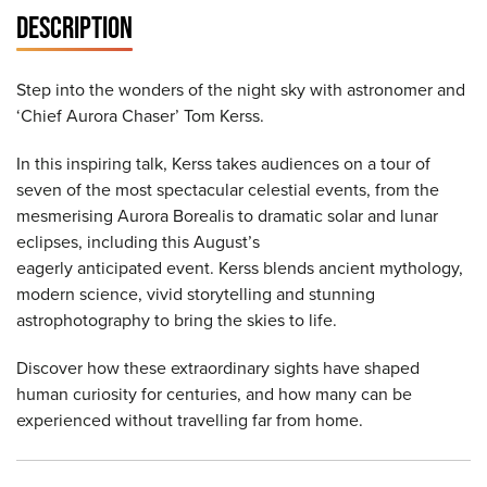
DESCRIPTION
Step into the wonders of the night sky with astronomer and
‘Chief Aurora Chaser’ Tom Kerss.
In this inspiring talk, Kerss takes audiences on a tour of
seven of the most spectacular celestial events, from the
mesmerising Aurora Borealis to dramatic solar and lunar
eclipses, including this August’s
eagerly anticipated event. Kerss blends ancient mythology,
modern science, vivid storytelling and stunning
astrophotography to bring the skies to life.
Discover how these extraordinary sights have shaped
human curiosity for centuries, and how many can be
experienced without travelling far from home.