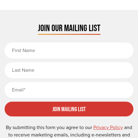
JOIN OUR MAILING LIST
First Name
Last Name
Email
Join Mailing List
By submitting this form you agree to our
Privacy Policy
and
to receive marketing emails, including e-newsletters and