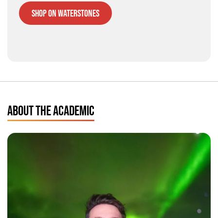
Shop on Waterstones
ABOUT THE ACADEMIC