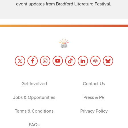
event updates from Bradford Literature Festival.
Get Involved
Contact Us
Jobs & Opportunities
Press & PR
Terms & Conditions
Privacy Policy
FAQs