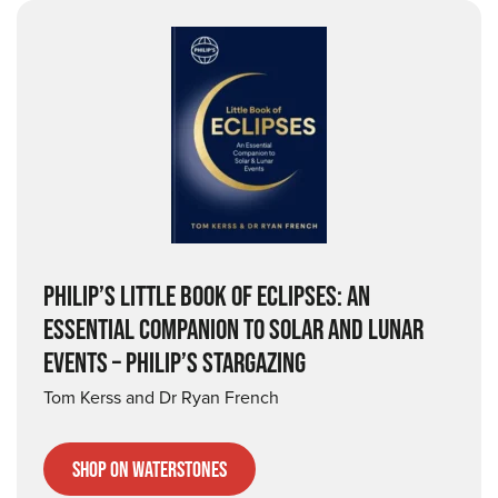
PHILIP’S LITTLE BOOK OF ECLIPSES: AN
ESSENTIAL COMPANION TO SOLAR AND LUNAR
EVENTS – PHILIP’S STARGAZING
Tom Kerss and Dr Ryan French
Shop on Waterstones