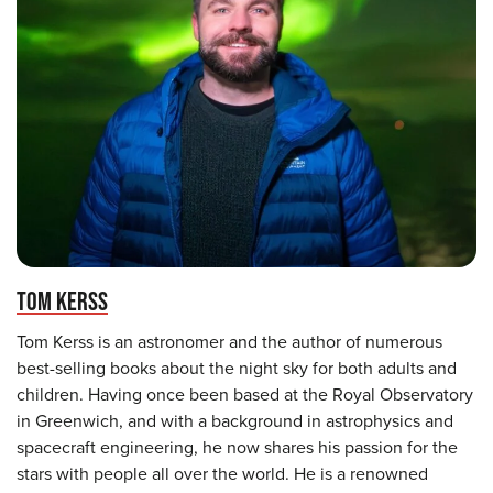
TOM KERSS
Tom Kerss is an astronomer and the author of numerous
best-selling books about the night sky for both adults and
children. Having once been based at the Royal Observatory
in Greenwich, and with a background in astrophysics and
spacecraft engineering, he now shares his passion for the
stars with people all over the world. He is a renowned