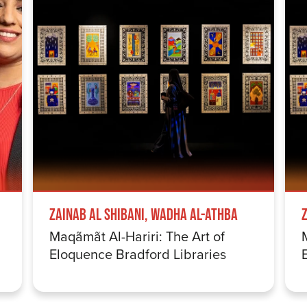
Zainab Al Shibani, Wadha Al-Athba
Maqãmãt Al-Hariri: The Art of
Eloquence Bradford Libraries