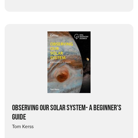
OBSERVING OUR SOLAR SYSTEM- A BEGINNER’S
GUIDE
Tom Kerss