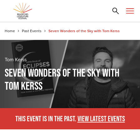
Home
Past Events
Seven Wonders of the Sky with Tom Kerss
Tom Kerss
SEVEN WONDERS OF THE SKY WITH
TOM KERSS
THIS EVENT IS IN THE PAST.
VIEW LATEST EVENTS