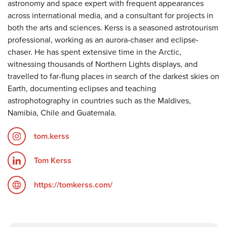
astronomy and space expert with frequent appearances
across international media, and a consultant for projects in
both the arts and sciences. Kerss is a seasoned astrotourism
professional, working as an aurora-chaser and eclipse-
chaser. He has spent extensive time in the Arctic,
witnessing thousands of Northern Lights displays, and
travelled to far-flung places in search of the darkest skies on
Earth, documenting eclipses and teaching
astrophotography in countries such as the Maldives,
Namibia, Chile and Guatemala.
tom.kerss
Tom Kerss
https://tomkerss.com/