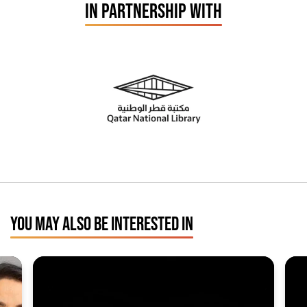
IN PARTNERSHIP WITH
YOU MAY ALSO BE INTERESTED IN