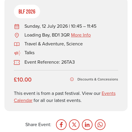
BLF 2026
Sunday, 12 July 2026 | 10:45 – 11:45
Loading Bay, BD1 3QR
More Info
Travel & Adventure
,
Science
Talks
Event Reference: 26TA3
£10.00
Discounts & Concessions
This event is from a past festival. View our
Events
Calendar
for all our latest events.
Share Event: