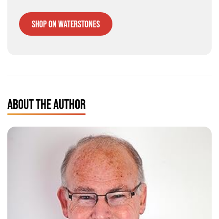
Shop on Waterstones
ABOUT THE AUTHOR