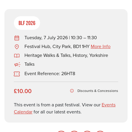
BLF 2026
Tuesday, 7 July 2026 | 10:30 – 11:30
Festival Hub, City Park, BD1 1HY
More Info
Heritage Walks & Talks
,
History
,
Yorkshire
Talks
Event Reference: 26HT8
£10.00
Discounts & Concessions
This event is from a past festival. View our
Events
Calendar
for all our latest events.