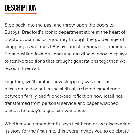
DESCRIPTION
Step back into the past and throw open the doors to
Busbys, Bradford’s iconic department store at the heart of
Bradford. Join us for a journey through the golden age of
shopping as we revisit Busbys’ most memorable moments.
From bustling fashion floors and dazzling window displays
to festive traditions that brought generations together, we
recount them all.
Together, we’ll explore how shopping was once an
occasion- a day out, a social ritual, a shared experience
between family and friends-and reflect on how retail has
transformed from personal service and paper-wrapped
parcels to today’s digital convenience.
Whether you remember Busbys first-hand or are discovering
its story for the first time, this event invites you to celebrate