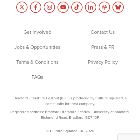
Get Involved
Contact Us
Jobs & Opportunities
Press & PR
Terms & Conditions
Privacy Policy
FAQs
Bradford Literature Festival (BLF) is produced by Culture Squared, a
community interest company.
Registered address: Bradford Literature Festival, University of Bradford,
Richmond Road, Bradford, BD7 1DP
© Culture Squared CIC 2026