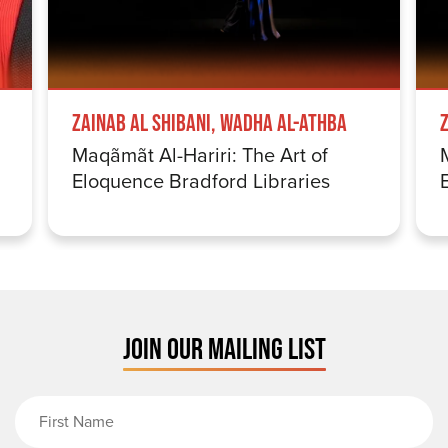
Zainab Al Shibani, Wadha Al-Athba
Maqãmãt Al-Hariri: The Art of
Eloquence Bradford Libraries
JOIN OUR MAILING LIST
First Name