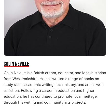
COLIN NEVILLE
Colin Neville is a British author, educator, and local historian
from West Yorkshire. He has written a range of books on
study skills, academic writing, local history, and art, as well
as fiction. Following a career in education and higher
education, he has continued to promote local heritage
through his writing and community arts projects.