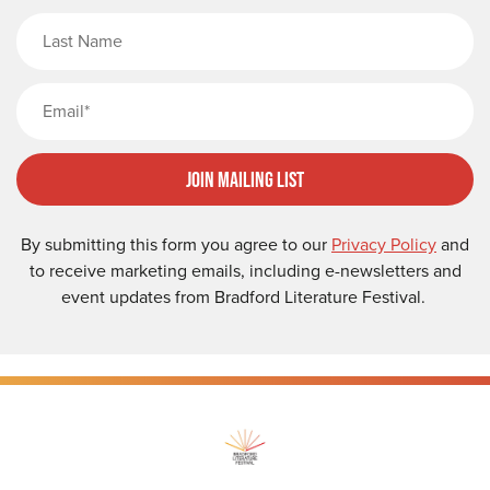
Last Name
Email
Join Mailing List
By submitting this form you agree to our
Privacy Policy
and
to receive marketing emails, including e-newsletters and
event updates from Bradford Literature Festival.