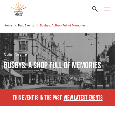
Home
Past Events
Busbys: A Shop Full of Memories
Colin Neville
BUSBYS: A SHOP FULL OF MEMORIES
THIS EVENT IS IN THE PAST.
VIEW LATEST EVENTS