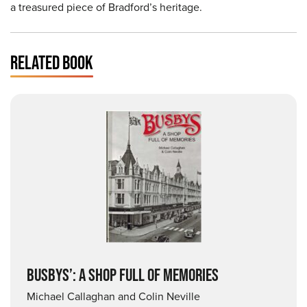
a treasured piece of Bradford’s heritage.
RELATED BOOK
BUSBYS’: A SHOP FULL OF MEMORIES
Michael Callaghan and Colin Neville