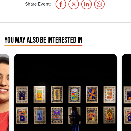
Share Event:
YOU MAY ALSO BE INTERESTED IN