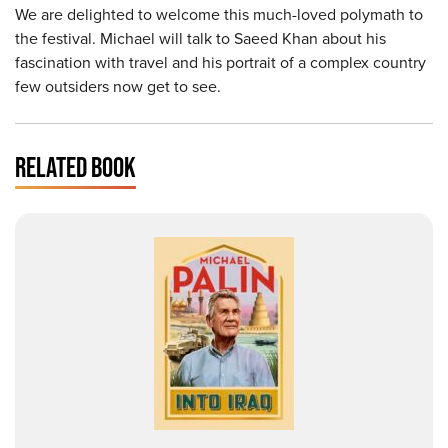
We are delighted to welcome this much-loved polymath to
the festival. Michael will talk to Saeed Khan about his
fascination with travel and his portrait of a complex country
few outsiders now get to see.
RELATED BOOK