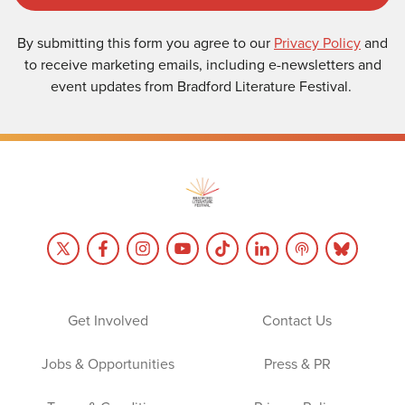
By submitting this form you agree to our
Privacy Policy
and
to receive marketing emails, including e-newsletters and
event updates from Bradford Literature Festival.
Get Involved
Contact Us
Jobs & Opportunities
Press & PR