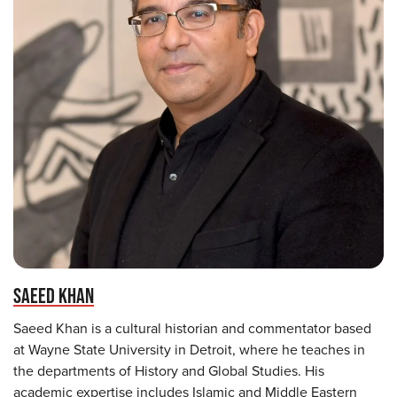
SAEED KHAN
Saeed Khan is a cultural historian and commentator based
at Wayne State University in Detroit, where he teaches in
the departments of History and Global Studies. His
academic expertise includes Islamic and Middle Eastern