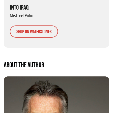
INTO IRAQ
Michael Palin
Shop on Waterstones
ABOUT THE AUTHOR