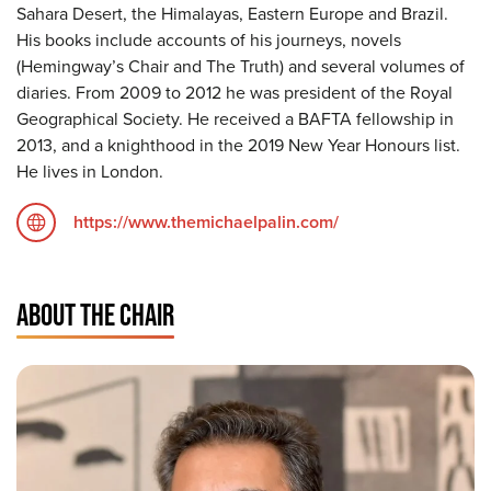
Sahara Desert, the Himalayas, Eastern Europe and Brazil.
His books include accounts of his journeys, novels
(Hemingway’s Chair and The Truth) and several volumes of
diaries. From 2009 to 2012 he was president of the Royal
Geographical Society. He received a BAFTA fellowship in
2013, and a knighthood in the 2019 New Year Honours list.
He lives in London.
https://www.themichaelpalin.com/
ABOUT THE CHAIR