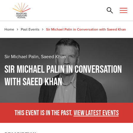
Home
Past Events
Sir Michael Palin in Conversation with Saeed Khan
Sir Michael Palin, Saeed Khan
SIR MICHAEL PALIN IN CONVERSATION
WITH SAEED KHAN
THIS EVENT IS IN THE PAST.
VIEW LATEST EVENTS