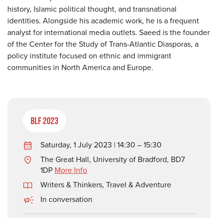
history, Islamic political thought, and transnational
identities. Alongside his academic work, he is a frequent
analyst for international media outlets. Saeed is the founder
of the Center for the Study of Trans-Atlantic Diasporas, a
policy institute focused on ethnic and immigrant
communities in North America and Europe.
BLF 2023
Saturday, 1 July 2023 | 14:30 – 15:30
The Great Hall, University of Bradford, BD7
1DP
More Info
Writers & Thinkers
,
Travel & Adventure
In conversation