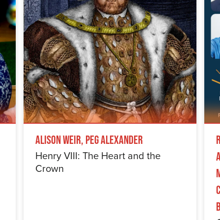
Alison Weir, Peg Alexander
Henry VIII: The Heart and the
Crown