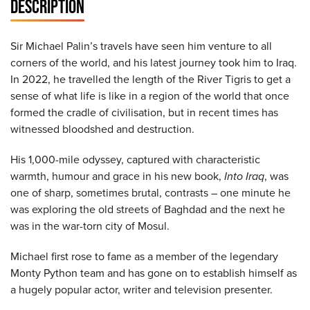
DESCRIPTION
Sir Michael Palin’s travels have seen him venture to all
corners of the world, and his latest journey took him to Iraq.
In 2022, he travelled the length of the River Tigris to get a
sense of what life is like in a region of the world that once
formed the cradle of civilisation, but in recent times has
witnessed bloodshed and destruction.
His 1,000-mile odyssey, captured with characteristic
warmth, humour and grace in his new book,
Into Iraq
, was
one of sharp, sometimes brutal, contrasts – one minute he
was exploring the old streets of Baghdad and the next he
was in the war-torn city of Mosul.
Michael first rose to fame as a member of the legendary
Monty Python team and has gone on to establish himself as
a hugely popular actor, writer and television presenter.