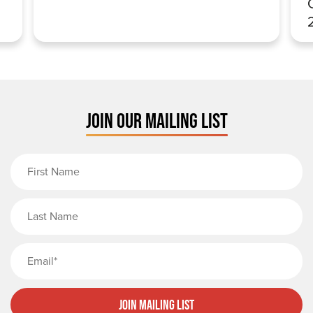
JOIN OUR MAILING LIST
First Name
Last Name
Email
Join Mailing List