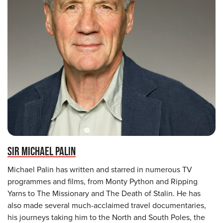
SIR MICHAEL PALIN
Michael Palin has written and starred in numerous TV
programmes and films, from Monty Python and Ripping
Yarns to The Missionary and The Death of Stalin. He has
also made several much-acclaimed travel documentaries,
his journeys taking him to the North and South Poles, the