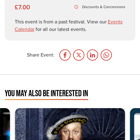
£7.00
Discounts & Concessions
This event is from a past festival. View our
Events
Calendar
for all our latest events.
Share Event:
YOU MAY ALSO BE INTERESTED IN