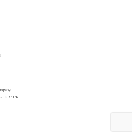
R
ompany.
ord, BD7 1DP