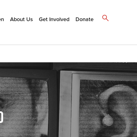
en
About Us
Get Involved
Donate
D