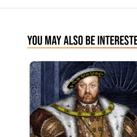
YOU MAY ALSO BE INTERESTE