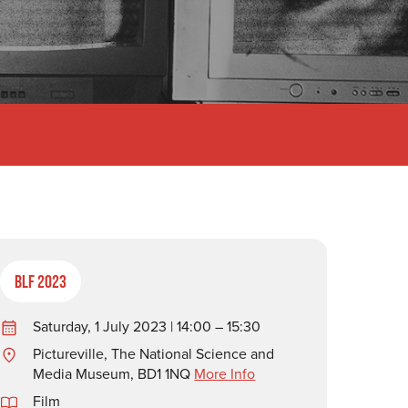
BLF 2023
Saturday, 1 July 2023 | 14:00 – 15:30
Pictureville, The National Science and
Media Museum, BD1 1NQ
More Info
Film