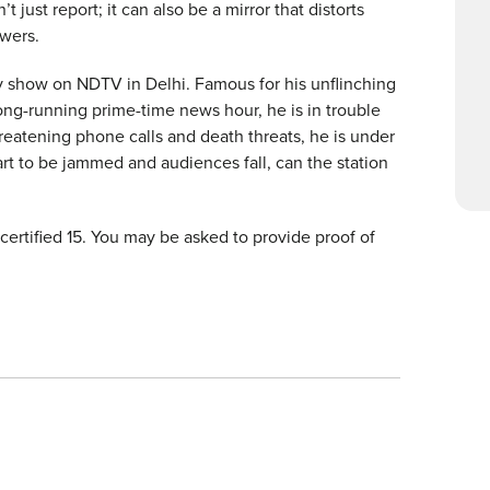
 just report; it can also be a mirror that distorts
ewers.
ly show on NDTV in Delhi. Famous for his unflinching
ong-running prime-time news hour, he is in trouble
reatening phone calls and death threats, he is under
rt to be jammed and audiences fall, can the station
s certified 15. You may be asked to provide proof of