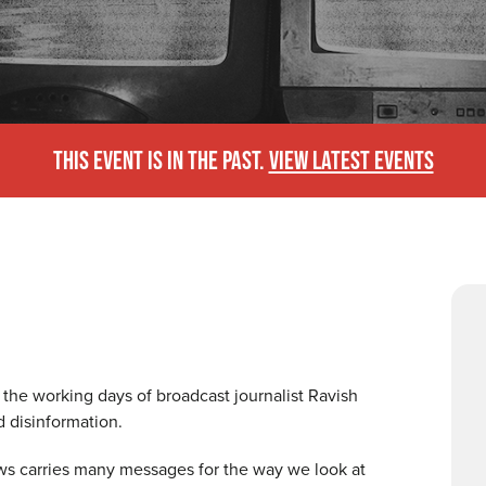
THIS EVENT IS IN THE PAST.
VIEW LATEST EVENTS
the working days of broadcast journalist Ravish
d disinformation.
ws carries many messages for the way we look at