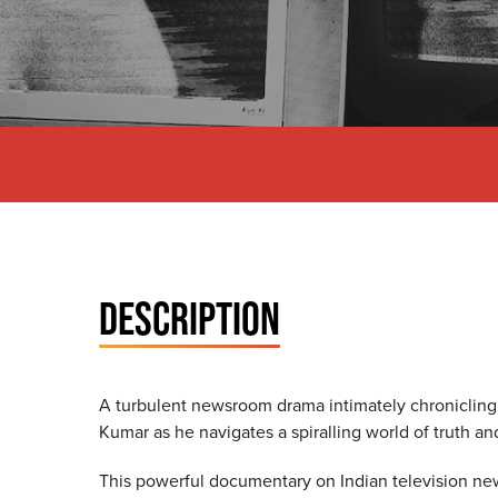
DESCRIPTION
A turbulent newsroom drama intimately chronicling 
Kumar as he navigates a spiralling world of truth an
This powerful documentary on Indian television ne