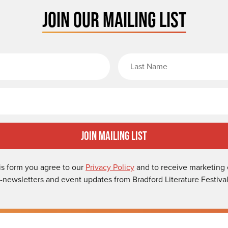
JOIN OUR MAILING LIST
rst Name
Email
Join Mailing List
is form you agree to our
Privacy Policy
and to receive marketing 
-newsletters and event updates from Bradford Literature Festival