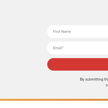
Fi
By submitting th
e