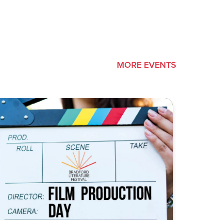
MORE EVENTS