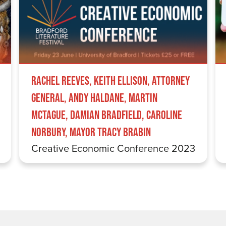
Rachel Reeves, Keith Ellison, Attorney
General, Andy Haldane, Martin
McTague, Damian Bradfield, Caroline
Norbury, Mayor Tracy Brabin
Creative Economic Conference 2023