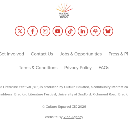
Get Involved
Contact Us
Jobs & Opportunities
Press & P
Terms & Conditions
Privacy Policy
FAQs
rd Literature Festival (BLF) is produced by Culture Squared, a community interest c
address: Bradford Literature Festival, University of Bradford, Richmond Road, Bradf
© Culture Squared CIC 2026
Website By
Vibe Agency