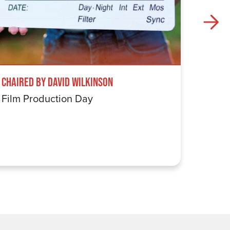
Chaired by David Wilkinson
Windru
Film Production Day
The Wi