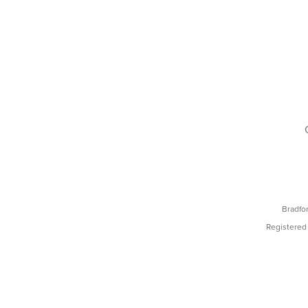
Bradfo
Registered 