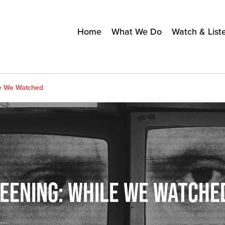
Home
What We Do
Watch & List
le We Watched
REENING: WHILE WE WATCHE