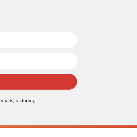
Last Name
emails, including
.