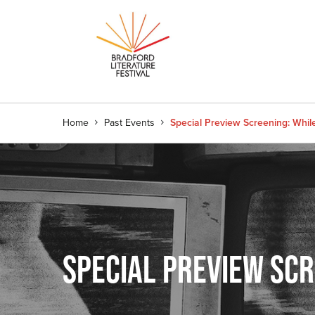
Home
Past Events
Special Preview Screening: Whi
SPECIAL PREVIEW SC