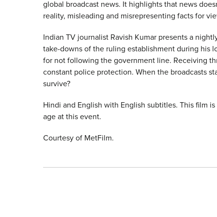
global broadcast news. It highlights that news doesn’t
reality, misleading and misrepresenting facts for vi
Indian TV journalist Ravish Kumar presents a night
take-downs of the ruling establishment during his l
for not following the government line. Receiving th
constant police protection. When the broadcasts sta
survive?
Hindi and English with English subtitles. This film i
age at this event.
Courtesy of MetFilm.