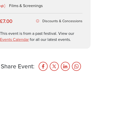
Films & Screenings
£7.00
Discounts & Concessions
This event is from a past festival. View our
Events Calendar
for all our latest events.
Share Event: