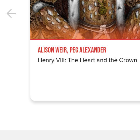
Alison Weir, Peg Alexander
Henry VIII: The Heart and the Crown