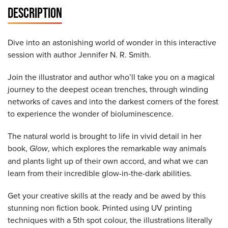
DESCRIPTION
Dive into an astonishing world of wonder in this interactive
session with author Jennifer N. R. Smith.
Join the illustrator and author who’ll take you on a magical
journey to the deepest ocean trenches, through winding
networks of caves and into the darkest corners of the forest
to experience the wonder of bioluminescence.
The natural world is brought to life in vivid detail in her
book,
Glow
, which explores the remarkable way animals
and plants light up of their own accord, and what we can
learn from their incredible glow-in-the-dark abilities.
Get your creative skills at the ready and be awed by this
stunning non fiction book. Printed using UV printing
techniques with a 5th spot colour, the illustrations literally