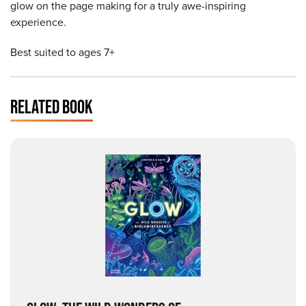
glow on the page making for a truly awe-inspiring
experience.
Best suited to ages 7+
RELATED BOOK