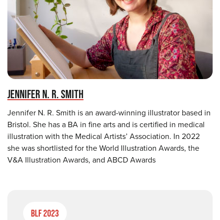
JENNIFER N. R. SMITH
Jennifer N. R. Smith is an award-winning illustrator based in
Bristol. She has a BA in fine arts and is certified in medical
illustration with the Medical Artists’ Association. In 2022
she was shortlisted for the World Illustration Awards, the
V&A Illustration Awards, and ABCD Awards
BLF 2023