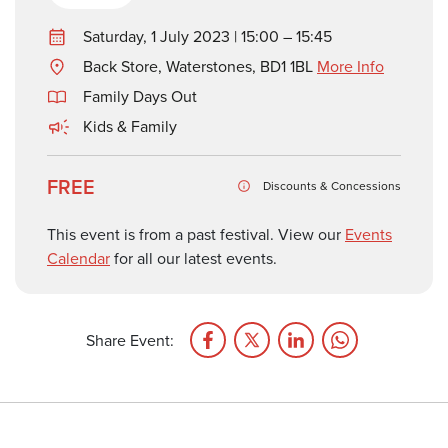
Saturday, 1 July 2023 | 15:00 – 15:45
Back Store, Waterstones, BD1 1BL
More Info
Family Days Out
Kids & Family
FREE
Discounts & Concessions
This event is from a past festival. View our
Events
Calendar
for all our latest events.
Share Event: