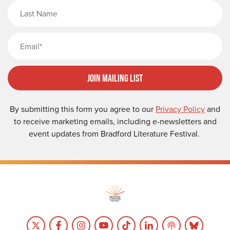
Last Name
Email
Join Mailing List
By submitting this form you agree to our
Privacy Policy
and
to receive marketing emails, including e-newsletters and
event updates from Bradford Literature Festival.