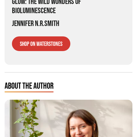
GLOW: THE WILD WONDERS OF
BIOLUMINESCENCE
JENNIFER N.R.SMITH
SHOP ON WATERSTONES
ABOUT THE AUTHOR