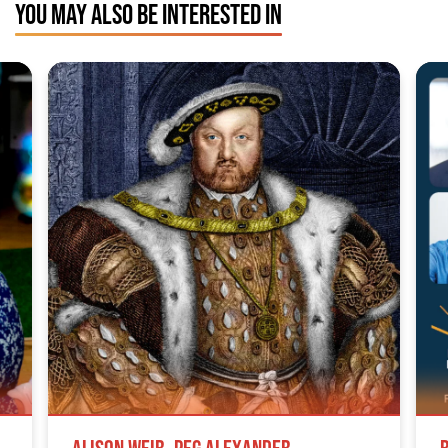
YOU MAY ALSO BE INTERESTED IN