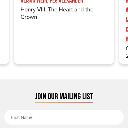
Alison Weir, Peg Alexander
Henry VIII: The Heart and the
Crown
JOIN OUR MAILING LIST
First Name