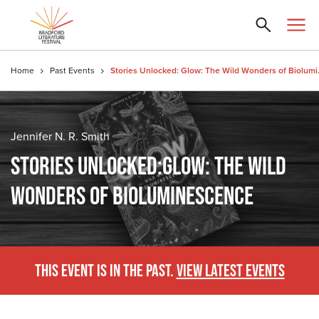
Home
Past Events
Stories Unloc
Jennifer N. R. Smith
STORIES UNLOCKED:GLOW: THE WILD
WONDERS OF BIOLUMINESCENCE
THIS EVENT IS IN THE PAST.
VIEW LATEST EVENTS