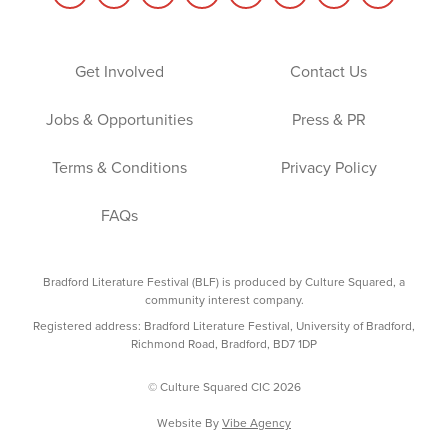
Get Involved
Contact Us
Jobs & Opportunities
Press & PR
Terms & Conditions
Privacy Policy
FAQs
Bradford Literature Festival (BLF) is produced by Culture Squared, a
community interest company.
Registered address: Bradford Literature Festival, University of Bradford,
Richmond Road, Bradford, BD7 1DP
© Culture Squared CIC 2026
Website By
Vibe Agency