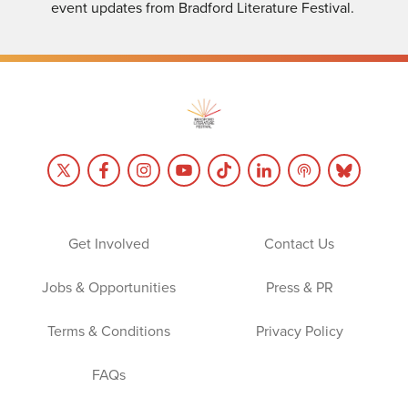
event updates from Bradford Literature Festival.
Get Involved
Contact Us
Jobs & Opportunities
Press & PR
Terms & Conditions
Privacy Policy
FAQs