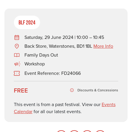
BLF 2024
Saturday, 29 June 2024 | 10:00 – 10:45
Back Store, Waterstones, BD1 1BL
More Info
Family Days Out
Workshop
Event Reference: FD24066
FREE
Discounts & Concessions
This event is from a past festival. View our
Events
Calendar
for all our latest events.