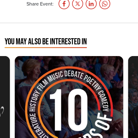
Share Event:
YOU MAY ALSO BE INTERESTED IN