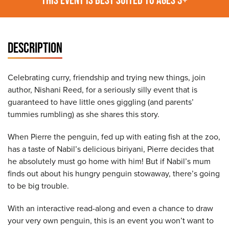
DESCRIPTION
Celebrating curry, friendship and trying new things, join
author, Nishani Reed, for a seriously silly event that is
guaranteed to have little ones giggling (and parents’
tummies rumbling) as she shares this story.
When Pierre the penguin, fed up with eating fish at the zoo,
has a taste of Nabil’s delicious biriyani, Pierre decides that
he absolutely must go home with him! But if Nabil’s mum
finds out about his hungry penguin stowaway, there’s going
to be big trouble.
With an interactive read-along and even a chance to draw
your very own penguin, this is an event you won’t want to