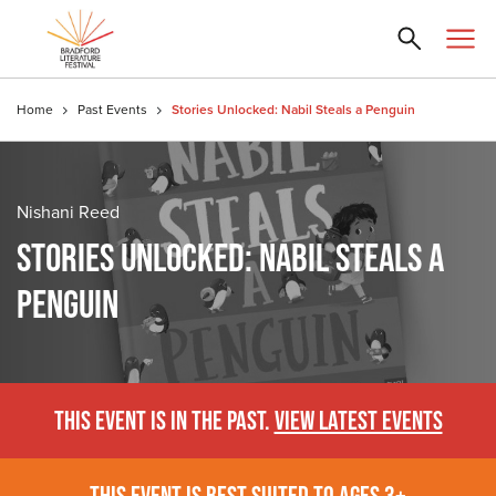
Home
Past Events
Stories Unlocked: Nabil Steals a Penguin
Nishani Reed
STORIES UNLOCKED: NABIL STEALS A
PENGUIN
THIS EVENT IS IN THE PAST.
VIEW LATEST EVENTS
THIS EVENT IS BEST SUITED TO AGES 3+