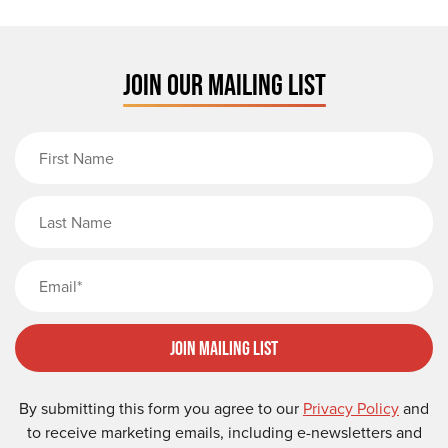
JOIN OUR MAILING LIST
First Name
Last Name
Email
Join Mailing List
By submitting this form you agree to our
Privacy Policy
and
to receive marketing emails, including e-newsletters and