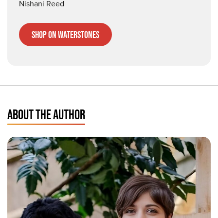
Nishani Reed
Shop on Waterstones
ABOUT THE AUTHOR