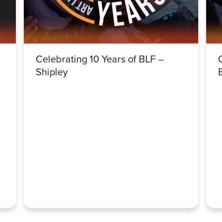
Celebrating 10 Years of BLF –
Shipley