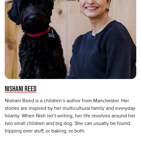
NISHANI REED
Nishani Reed is a children’s author from Manchester. Her
stories are inspired by her multicultural family and everyday
hilarity. When Nish isn’t writing, her life revolves around her
two small children and big dog. She can usually be found
tripping over stuff, or baking, or both.