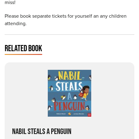
miss!
Please book separate tickets for yourself an any children
attending.
RELATED BOOK
NABIL STEALS A PENGUIN