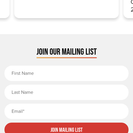
JOIN OUR MAILING LIST
First Name
Last Name
Email
Join Mailing List