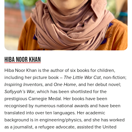
HIBA NOOR KHAN
Hiba Noor Khan is the author of six books for children,
including her picture book –
The Little War Cat
, non-fiction;
Inspiring Inventors
, and
One Home
, and her debut novel;
Safiyyah’s War
, which has been shortlisted for the
prestigious Carnegie Medal. Her books have been
recognised by numerous national awards and have been
translated into over ten languages. Her academic
background is in engineering/physics, and she has worked
as a journalist, a refugee advocate, assisted the United