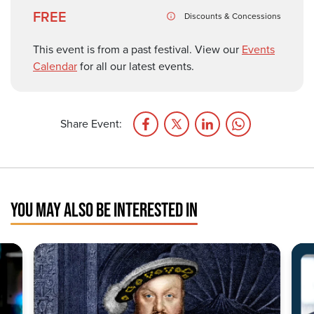
FREE
Discounts & Concessions
This event is from a past festival. View our
Events
Calendar
for all our latest events.
Share Event:
YOU MAY ALSO BE INTERESTED IN