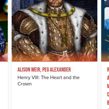
Alison Weir, Peg Alexander
Henry VIII: The Heart and the
Crown