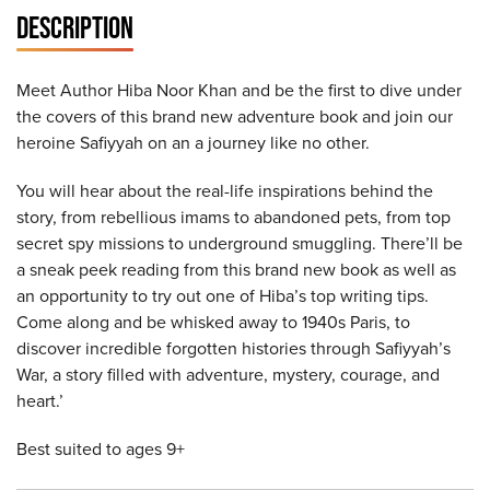
DESCRIPTION
Meet Author Hiba Noor Khan and be the first to dive under
the covers of this brand new adventure book and join our
heroine Safiyyah on an a journey like no other.
You will hear about the real-life inspirations behind the
story, from rebellious imams to abandoned pets, from top
secret spy missions to underground smuggling. There’ll be
a sneak peek reading from this brand new book as well as
an opportunity to try out one of Hiba’s top writing tips.
Come along and be whisked away to 1940s Paris, to
discover incredible forgotten histories through Safiyyah’s
War, a story filled with adventure, mystery, courage, and
heart.’
Best suited to ages 9+