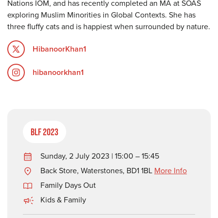
Nations IOM, and has recently completed an MA at SOAS
exploring Muslim Minorities in Global Contexts. She has
three fluffy cats and is happiest when surrounded by nature.
HibanoorKhan1
hibanoorkhan1
BLF 2023
Sunday, 2 July 2023 | 15:00 – 15:45
Back Store, Waterstones, BD1 1BL
More Info
Family Days Out
Kids & Family