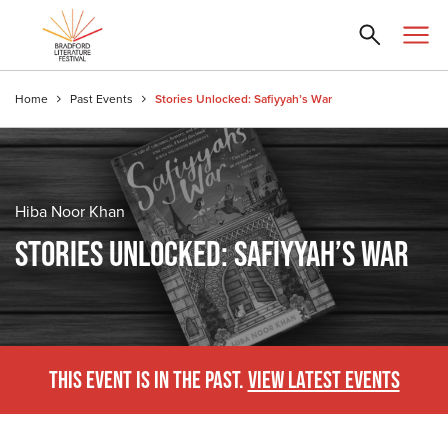
Home
Past Events
Stories Unlocked: Safiyyah’s War
Hiba Noor Khan
STORIES UNLOCKED: SAFIYYAH’S WAR
THIS EVENT IS IN THE PAST.
VIEW LATEST EVENTS