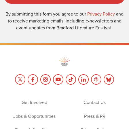
By submitting this form you agree to our
Privacy Policy
and
to receive marketing emails, including e-newsletters and
event updates from Bradford Literature Festival.
Get Involved
Contact Us
Jobs & Opportunities
Press & PR