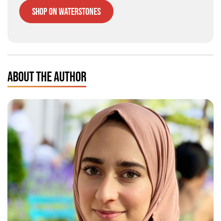
Shop on Waterstones
ABOUT THE AUTHOR