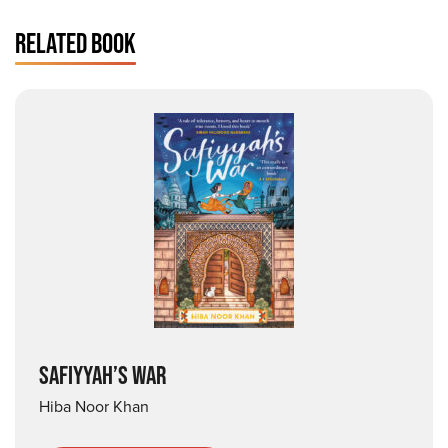
RELATED BOOK
SAFIYYAH’S WAR
Hiba Noor Khan