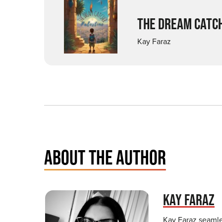
THE DREAM CATCH
Kay Faraz
ABOUT THE AUTHOR
KAY FARAZ
Kay Faraz seamles