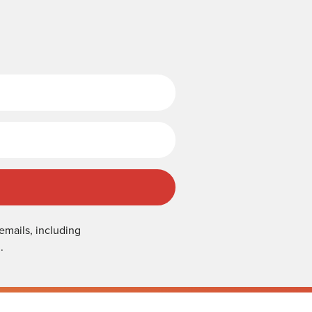
Last Name
emails, including
.