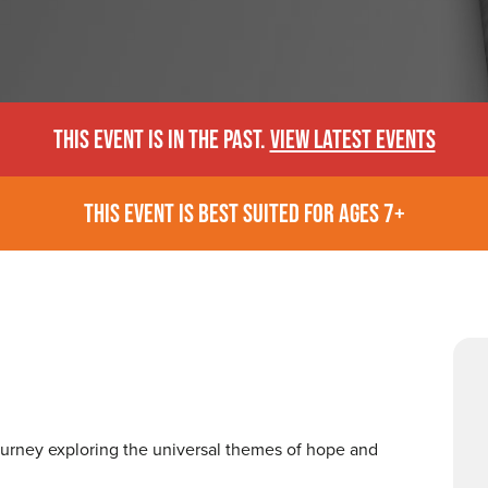
THIS EVENT IS IN THE PAST.
VIEW LATEST EVENTS
THIS EVENT IS BEST SUITED FOR AGES 7+
journey exploring the universal themes of hope and