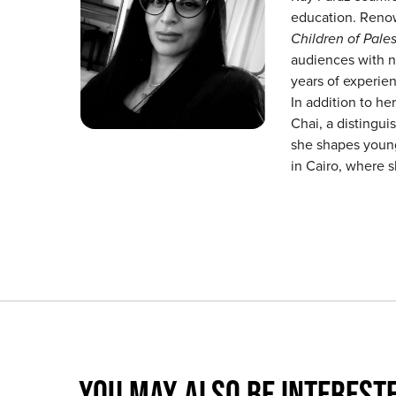
education. Renow
Children of Pales
audiences with n
years of experien
In addition to her
Chai, a distingui
she shapes young 
in Cairo, where 
YOU MAY ALSO BE INTERESTE