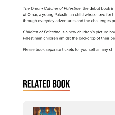
The Dream Catcher of Palestine
, the debut book i
of Omar, a young Palestinian child whose love for hi
through everyday adventures and the challenges pos
Children of Palestine
is a new children’s picture boo
Palestinian children amidst the backdrop of their b
Please book separate tickets for yourself an any chi
RELATED BOOK