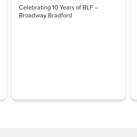
Celebrating 10 Years of BLF –
Broadway Bradford