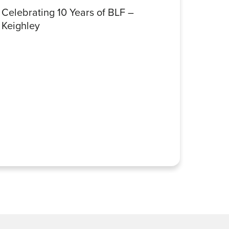
Celebrating 10 Years of BLF –
Celebr
Keighley
Halifa