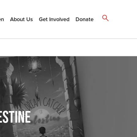
en
About Us
Get Involved
Donate
ESTINE