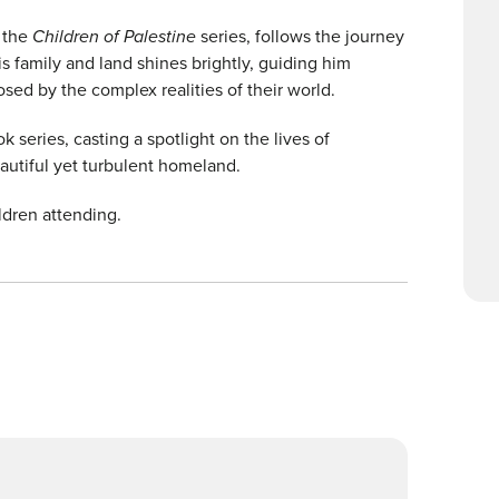
n the
Children of Palestine
series, follows the journey
s family and land shines brightly, guiding him
ed by the complex realities of their world.
k series, casting a spotlight on the lives of
eautiful yet turbulent homeland.
ldren attending.