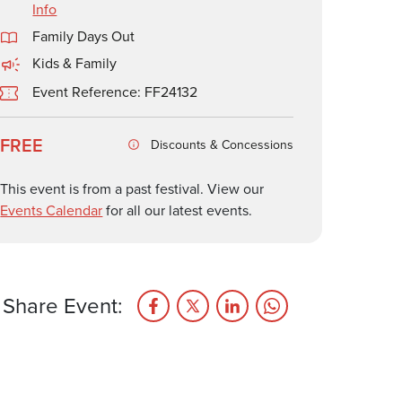
Info
Family Days Out
Kids & Family
Event Reference: FF24132
FREE
Discounts & Concessions
This event is from a past festival. View our
Events Calendar
for all our latest events.
Share Event: