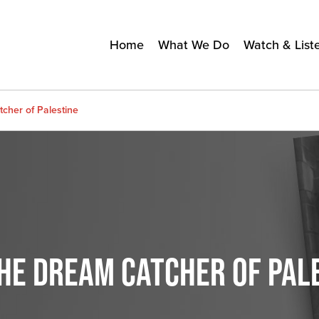
Home
What We Do
Watch & List
cher of Palestine
THE DREAM CATCHER OF PAL