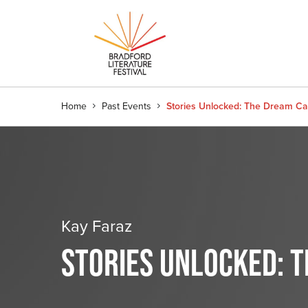
Home
Past Events
Stories Unlocked: The Dream Cat
Kay Faraz
STORIES UNLOCKED: 