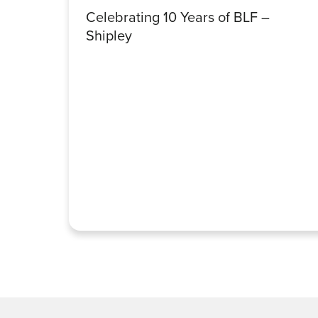
Celebrating 10 Years of BLF –
Shipley