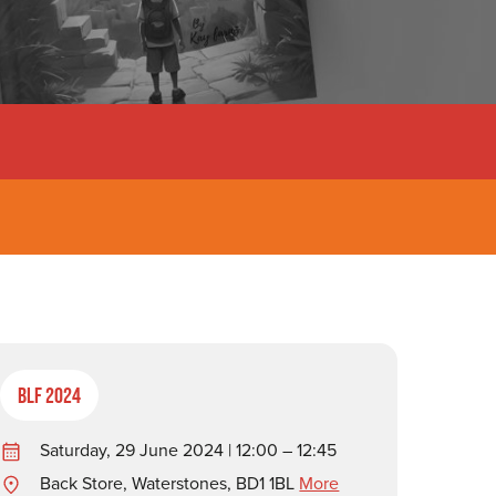
BLF 2024
Saturday, 29 June 2024 | 12:00 – 12:45
Back Store, Waterstones, BD1 1BL
More