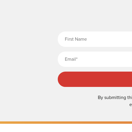
Fi
By submitting th
e