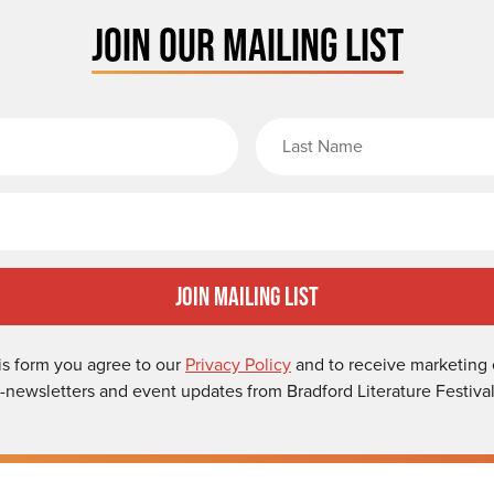
JOIN OUR MAILING LIST
rst Name
Email
Join Mailing List
is form you agree to our
Privacy Policy
and to receive marketing 
-newsletters and event updates from Bradford Literature Festival