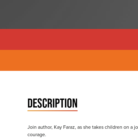
DESCRIPTION
Join author, Kay Faraz, as she takes children on a 
courage.