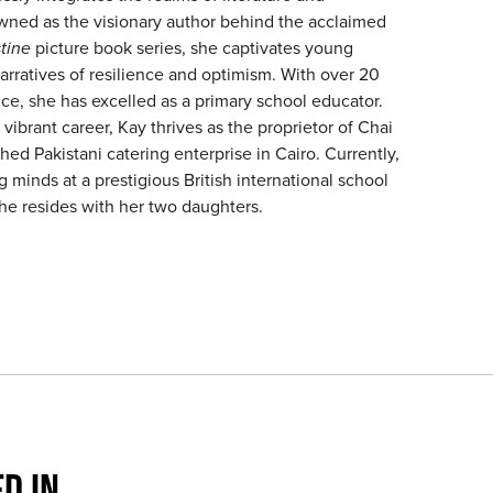
ned as the visionary author behind the acclaimed
tine
picture book series, she captivates young
arratives of resilience and optimism. With over 20
ce, she has excelled as a primary school educator.
 vibrant career, Kay thrives as the proprietor of Chai
shed Pakistani catering enterprise in Cairo. Currently,
minds at a prestigious British international school
she resides with her two daughters.
D IN