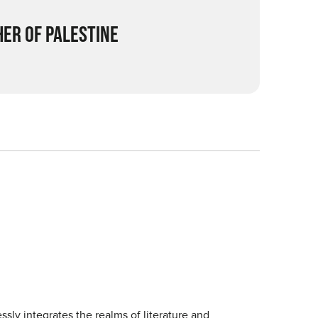
ER OF PALESTINE
sly integrates the realms of literature and