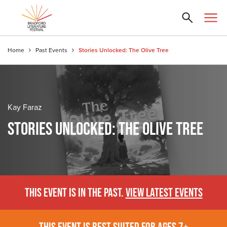
Home
Past Events
Stories Unlocked: The Olive Tree
Kay Faraz
STORIES UNLOCKED: THE OLIVE TREE
THIS EVENT IS IN THE PAST.
VIEW LATEST EVENTS
THIS EVENT IS BEST SUITED FOR AGES 7+