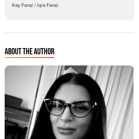
Kay Faraz / Iqra Faraz
ABOUT THE AUTHOR