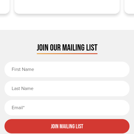
JOIN OUR MAILING LIST
First Name
Last Name
Email
Join Mailing List