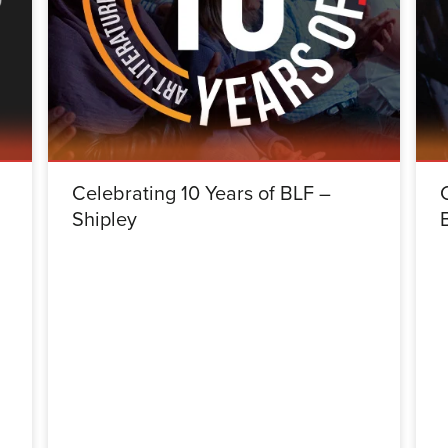
Celebrating 10 Years of BLF –
Shipley