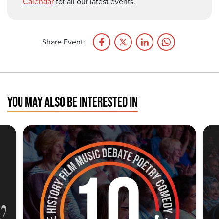
Calendar
for all our latest events.
Share Event:
YOU MAY ALSO BE INTERESTED IN