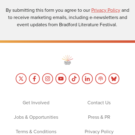
By submitting this form you agree to our
Privacy Policy
and
to receive marketing emails, including e-newsletters and
event updates from Bradford Literature Festival.
Get Involved
Contact Us
Jobs & Opportunities
Press & PR
Terms & Conditions
Privacy Policy