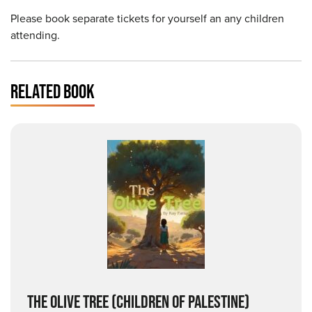
Please book separate tickets for yourself an any children
attending.
RELATED BOOK
THE OLIVE TREE
(CHILDREN OF PALESTINE)