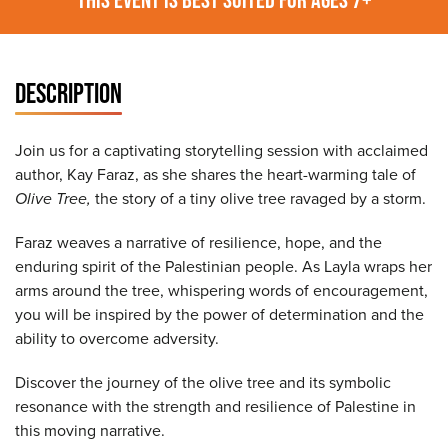
DESCRIPTION
Join us for a captivating storytelling session with acclaimed
author, Kay Faraz, as she shares the heart-warming tale of
Olive Tree,
the story of a tiny olive tree ravaged by a storm.
Faraz weaves a narrative of resilience, hope, and the
enduring spirit of the Palestinian people. As Layla wraps her
arms around the tree, whispering words of encouragement,
you will be inspired by the power of determination and the
ability to overcome adversity.
Discover the journey of the olive tree and its symbolic
resonance with the strength and resilience of Palestine in
this moving narrative.