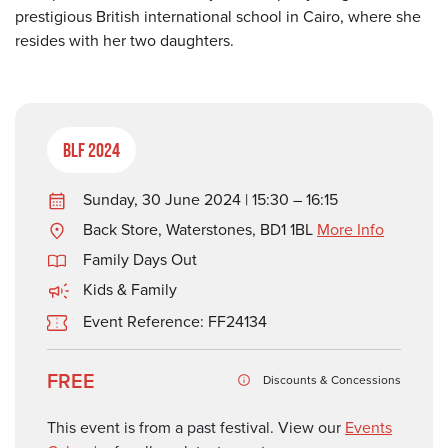
prestigious British international school in Cairo, where she
resides with her two daughters.
BLF 2024
Sunday, 30 June 2024 | 15:30 – 16:15
Back Store, Waterstones, BD1 1BL
More Info
Family Days Out
Kids & Family
Event Reference: FF24134
FREE
Discounts & Concessions
This event is from a past festival. View our
Events