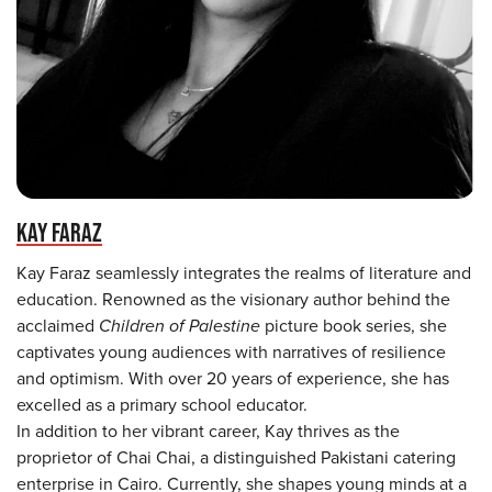
KAY FARAZ
Kay Faraz seamlessly integrates the realms of literature and
education. Renowned as the visionary author behind the
acclaimed
Children of Palestine
picture book series, she
captivates young audiences with narratives of resilience
and optimism. With over 20 years of experience, she has
excelled as a primary school educator.
In addition to her vibrant career, Kay thrives as the
proprietor of Chai Chai, a distinguished Pakistani catering
enterprise in Cairo. Currently, she shapes young minds at a