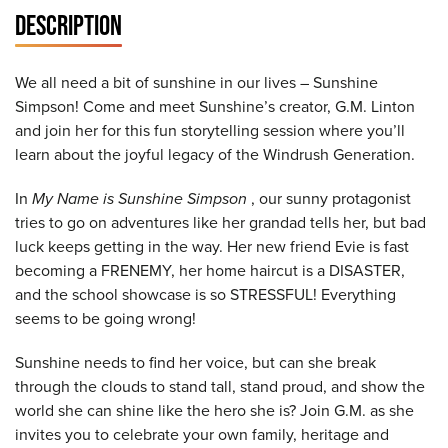
DESCRIPTION
We all need a bit of sunshine in our lives – Sunshine
Simpson! Come and meet Sunshine’s creator, G.M. Linton
and join her for this fun storytelling session where you’ll
learn about the joyful legacy of the Windrush Generation.
In
My Name is Sunshine Simpson
, our sunny protagonist
tries to go on adventures like her grandad tells her, but bad
luck keeps getting in the way. Her new friend Evie is fast
becoming a FRENEMY, her home haircut is a DISASTER,
and the school showcase is so STRESSFUL! Everything
seems to be going wrong!
Sunshine needs to find her voice, but can she break
through the clouds to stand tall, stand proud, and show the
world she can shine like the hero she is? Join G.M. as she
invites you to celebrate your own family, heritage and