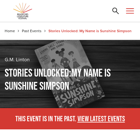
Home
Past Events
Stories Unlocked: My Name is Sunshine Simpson
G.M. Linton
STORIES UNLOCKED:MY NAME IS
SUNSHINE SIMPSON
THIS EVENT IS IN THE PAST.
VIEW LATEST EVENTS