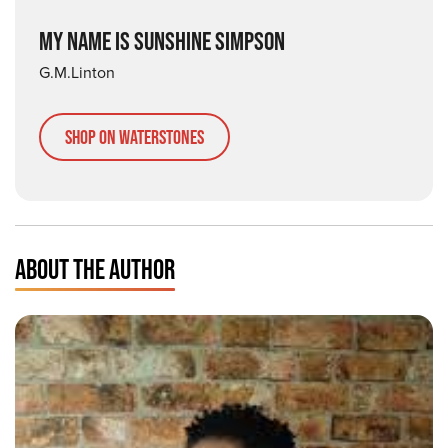
MY NAME IS SUNSHINE SIMPSON
G.M.Linton
Shop on Waterstones
ABOUT THE AUTHOR