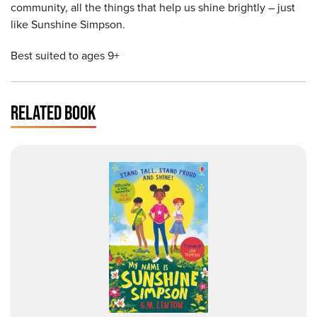
community, all the things that help us shine brightly – just
like Sunshine Simpson.
Best suited to ages 9+
RELATED BOOK