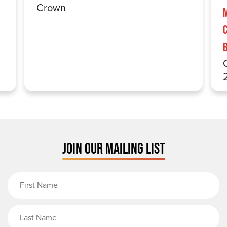
Crown
JOIN OUR MAILING LIST
First Name
Last Name