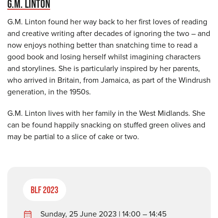
G.M. LINTON
G.M. Linton found her way back to her first loves of reading
and creative writing after decades of ignoring the two – and
now enjoys nothing better than snatching time to read a
good book and losing herself whilst imagining characters
and storylines. She is particularly inspired by her parents,
who arrived in Britain, from Jamaica, as part of the Windrush
generation, in the 1950s.
G.M. Linton lives with her family in the West Midlands. She
can be found happily snacking on stuffed green olives and
may be partial to a slice of cake or two.
BLF 2023
Sunday, 25 June 2023 | 14:00 – 14:45