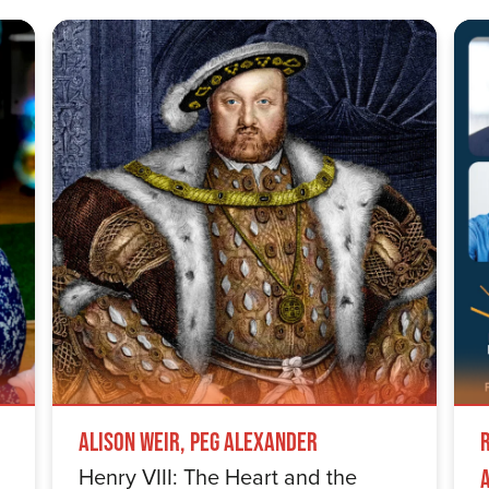
Alison Weir, Peg Alexander
Henry VIII: The Heart and the