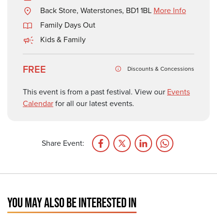
Back Store, Waterstones, BD1 1BL
More Info
Family Days Out
Kids & Family
FREE
Discounts & Concessions
This event is from a past festival. View our
Events
Calendar
for all our latest events.
Share Event:
YOU MAY ALSO BE INTERESTED IN