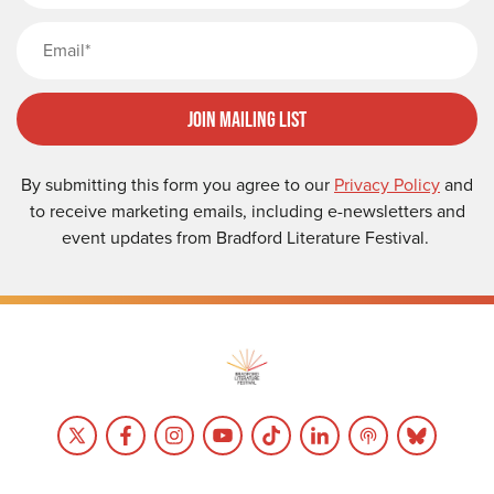
Email
Join Mailing List
By submitting this form you agree to our
Privacy Policy
and
to receive marketing emails, including e-newsletters and
event updates from Bradford Literature Festival.