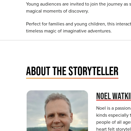
Young audiences are invited to join the journey as 
magical moments of discovery.
Perfect for families and young children, this interac
timeless magic of imaginative adventures.
ABOUT THE STORYTELLER
NOEL WATKI
Noel is a passiona
kinds especially 
people of all age
heart felt storyt