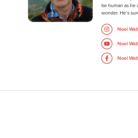
be human as he w
wonder. He’s sur
Noel Wat
Noel Wat
Noel Watk