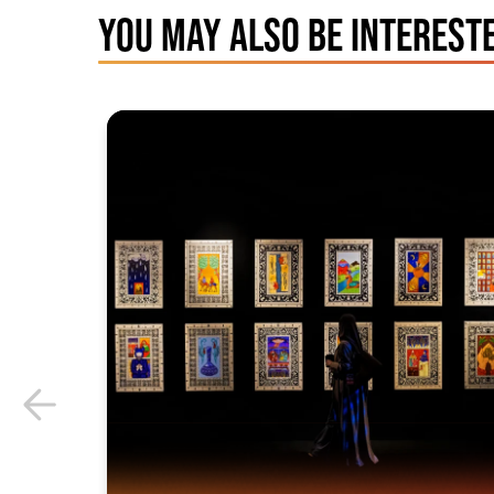
YOU MAY ALSO BE INTERESTE