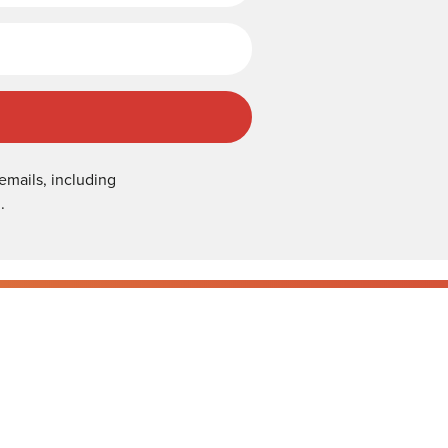
emails, including
.