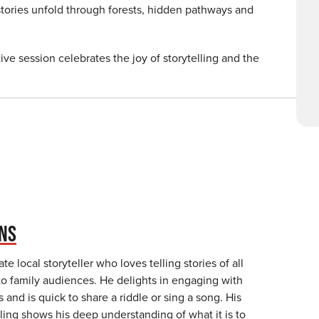
stories unfold through forests, hidden pathways and
tive session celebrates the joy of storytelling and the
NS
te local storyteller who loves telling stories of all
to family audiences. He delights in engaging with
s and is quick to share a riddle or sing a song. His
elling shows his deep understanding of what it is to