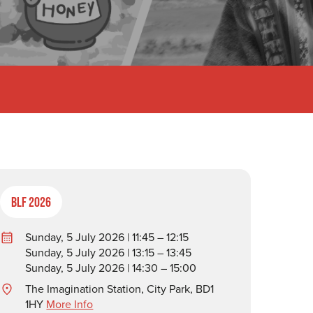
BLF 2026
Sunday, 5 July 2026 | 11:45 – 12:15
Sunday, 5 July 2026 | 13:15 – 13:45
Sunday, 5 July 2026 | 14:30 – 15:00
The Imagination Station, City Park, BD1
1HY
More Info