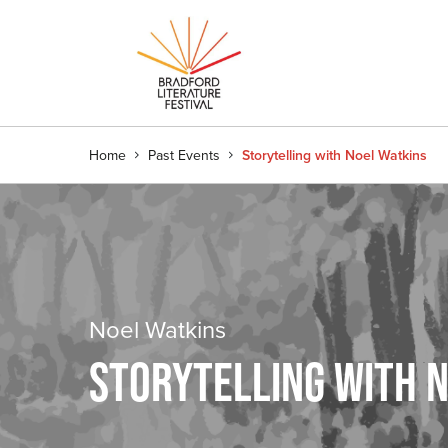
Home
Past Events
Storytelling with Noel Watkins
Noel Watkins
STORYTELLING WITH 