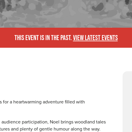
THIS EVENT IS IN THE PAST.
VIEW LATEST EVENTS
 for a heartwarming adventure filled with
d audience participation, Noel brings woodland tales
tures and plenty of gentle humour along the way.