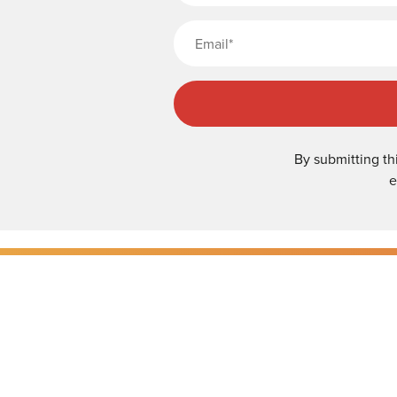
By submitting th
e