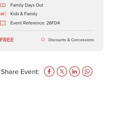
Family Days Out
Kids & Family
Event Reference: 26FD4
FREE
Discounts & Concessions
Share Event: