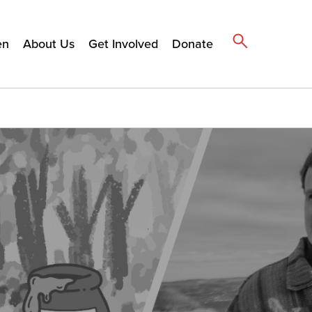
en
About Us
Get Involved
Donate