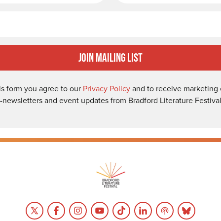
Email
Join Mailing List
is form you agree to our
Privacy Policy
and to receive marketing 
-newsletters and event updates from Bradford Literature Festival