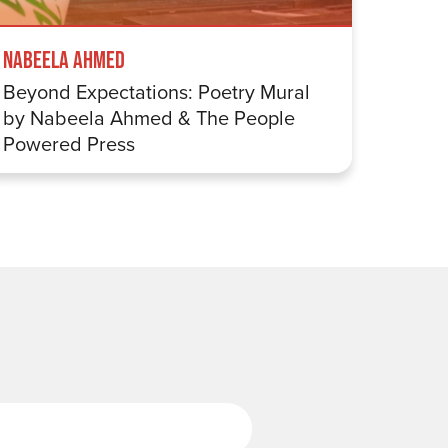
Mappin
Nabeela Ahmed
Eight 
Beyond Expectations: Poetry Mural
by Nabeela Ahmed & The People
Powered Press
Last Name