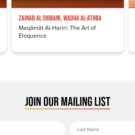
Zainab Al Shibani, Wadha Al-Athba
Maqãmãt Al-Hariri: The Art of
Eloquence
JOIN OUR MAILING LIST
rst Name