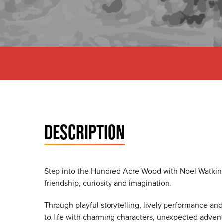
DESCRIPTION
Step into the Hundred Acre Wood with Noel Watkins
friendship, curiosity and imagination.
Through playful storytelling, lively performance an
to life with charming characters, unexpected adven