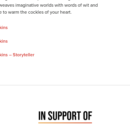
eaves imaginative worlds with words of wit and
e to warm the cockles of your heart.
kins
kins
ins – Storyteller
IN SUPPORT OF