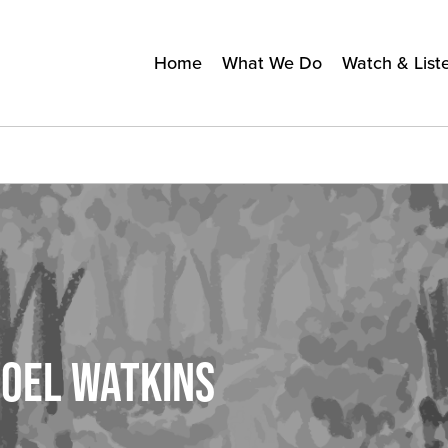
Home
What We Do
Watch & List
NOEL WATKINS