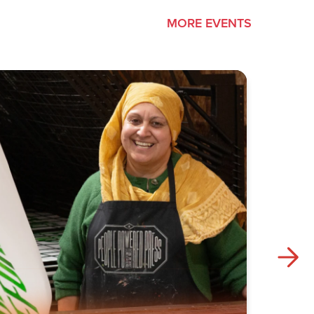
MORE EVENTS