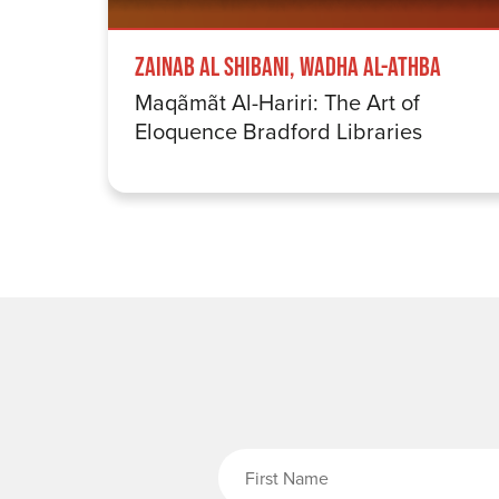
Zainab Al Shibani, Wadha Al-Athba
Maqãmãt Al-Hariri: The Art of
Eloquence Bradford Libraries
Fi