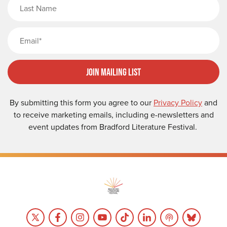
Last Name
Email
Join Mailing List
By submitting this form you agree to our
Privacy Policy
and
to receive marketing emails, including e-newsletters and
event updates from Bradford Literature Festival.