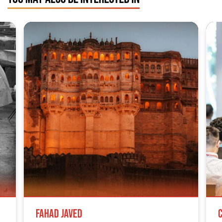
Fahad Javed