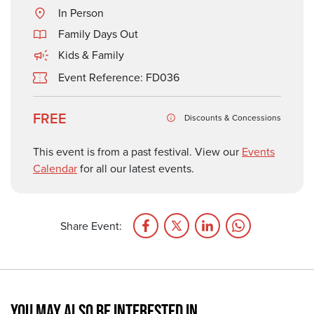
In Person
Family Days Out
Kids & Family
Event Reference: FD036
FREE
Discounts & Concessions
This event is from a past festival. View our
Events
Calendar
for all our latest events.
Share Event:
YOU MAY ALSO BE INTERESTED IN