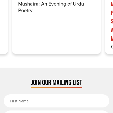
Mushaira: An Evening of Urdu
Poetry
S
JOIN OUR MAILING LIST
First Name