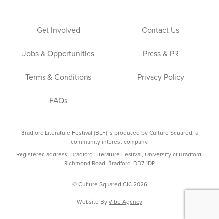
Get Involved
Contact Us
Jobs & Opportunities
Press & PR
Terms & Conditions
Privacy Policy
FAQs
Bradford Literature Festival (BLF) is produced by Culture Squared, a
community interest company.
Registered address: Bradford Literature Festival, University of Bradford,
Richmond Road, Bradford, BD7 1DP
© Culture Squared CIC 2026
Website By
Vibe Agency