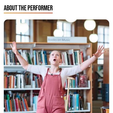
ABOUT THE PERFORMER