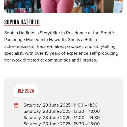
SOPHIA HATFIELD
Sophia Hatfield is Storyteller in Residence at the Brontë
Parsonage Museum in Haworth. She is a British
actor‑musician, theatre‑maker, producer, and storytelling
specialist, with over 15 years of experience self-producing
her work directed at communities and libraries.
BLF 2025
Saturday, 28 June 2025 | 11:00 – 11:30
Saturday, 28 June 2025 | 12:30 – 13:00
Saturday, 28 June 2025 | 14:00 – 14:30
Saturday, 28 June 2025 | 15:30 – 16:00