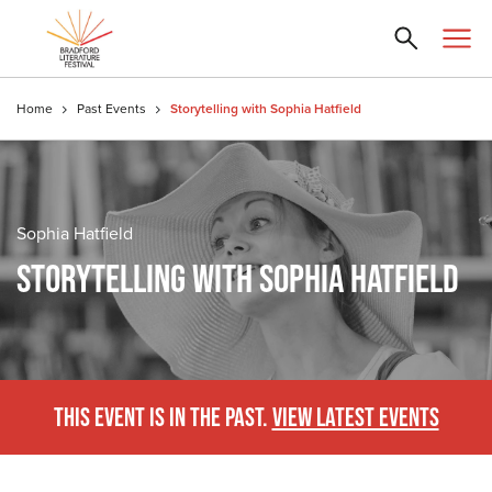
Home
Past Events
Storytelling with Sophia Hatfield
Sophia Hatfield
STORYTELLING WITH SOPHIA HATFIELD
THIS EVENT IS IN THE PAST.
VIEW LATEST EVENTS