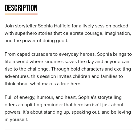
DESCRIPTION
Join storyteller Sophia Hatfield for a lively session packed
with superhero stories that celebrate courage, imagination,
and the power of doing good.
From caped crusaders to everyday heroes, Sophia brings to
life a world where kindness saves the day and anyone can
rise to the challenge. Through bold characters and exciting
adventures, this session invites children and families to
think about what makes a true hero.
Full of energy, humour, and heart, Sophia’s storytelling
offers an uplifting reminder that heroism isn’t just about
powers, it’s about standing up, speaking out, and believing
in yourself.