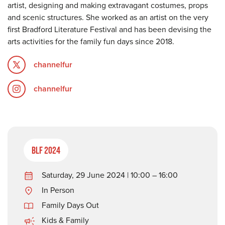
artist, designing and making extravagant costumes, props
and scenic structures. She worked as an artist on the very
first Bradford Literature Festival and has been devising the
arts activities for the family fun days since 2018.
channelfur
channelfur
BLF 2024
Saturday, 29 June 2024 | 10:00 – 16:00
In Person
Family Days Out
Kids & Family