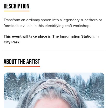
DESCRIPTION
Transform an ordinary spoon into a legendary superhero or
formidable villain in this electrifying craft workshop.
This event will take place in The Imagination Station, in
City Park.
ABOUT THE ARTIST