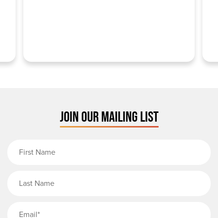
JOIN OUR MAILING LIST
First Name
Last Name
Email