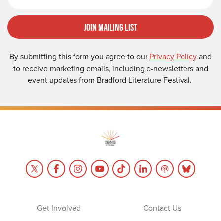
Join Mailing List
By submitting this form you agree to our
Privacy Policy
and
to receive marketing emails, including e-newsletters and
event updates from Bradford Literature Festival.
Get Involved
Contact Us