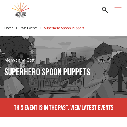
Home
Past Events
Superhero Spoon Puppets
Morwenna Catt
SUPERHERO SPOON PUPPETS
THIS EVENT IS IN THE PAST.
VIEW LATEST EVENTS