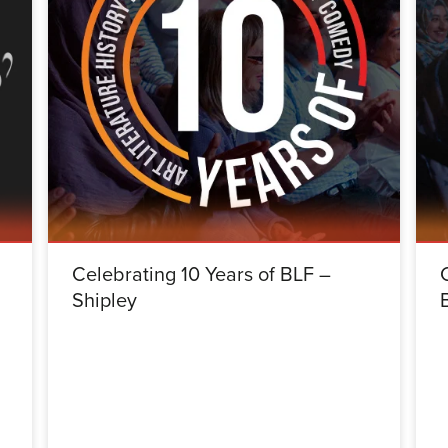
Celebrating 10 Years of BLF –
Shipley