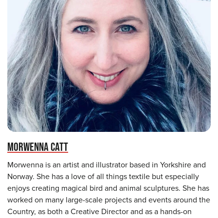
MORWENNA CATT
Morwenna is an artist and illustrator based in Yorkshire and
Norway. She has a love of all things textile but especially
enjoys creating magical bird and animal sculptures. She has
worked on many large-scale projects and events around the
Country, as both a Creative Director and as a hands-on