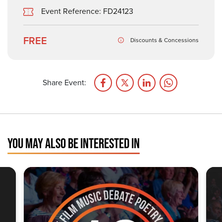
Event Reference: FD24123
FREE
Discounts & Concessions
Share Event:
YOU MAY ALSO BE INTERESTED IN