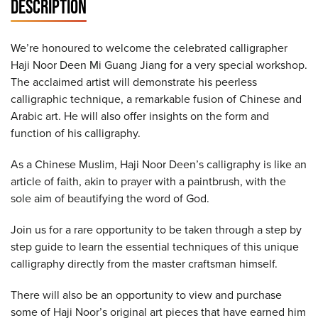
DESCRIPTION
We’re honoured to welcome the celebrated calligrapher
Haji Noor Deen Mi Guang Jiang for a very special workshop.
The acclaimed artist will demonstrate his peerless
calligraphic technique, a remarkable fusion of Chinese and
Arabic art. He will also offer insights on the form and
function of his calligraphy.
As a Chinese Muslim, Haji Noor Deen’s calligraphy is like an
article of faith, akin to prayer with a paintbrush, with the
sole aim of beautifying the word of God.
Join us for a rare opportunity to be taken through a step by
step guide to learn the essential techniques of this unique
calligraphy directly from the master craftsman himself.
There will also be an opportunity to view and purchase
some of Haji Noor’s original art pieces that have earned him