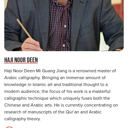
HAJI NOOR DEEN
Haji Noor Deen Mi Guang Jiang is a renowned master of
Arabic calligraphy. Bringing an immense amount of
knowledge in Islamic art and traditional thought to a
modern audience, the focus of his work is a masterful
calligraphic technique which uniquely fuses both the
Chinese and Arabic arts. He is currently concentrating on
research of manuscripts of the Qur’an and Arabic
calligraphy theory.