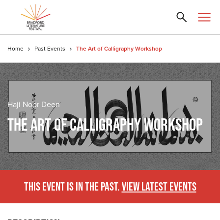
Home
Past Events
The Art of Calligraphy Workshop
Haji Noor Deen
THE ART OF CALLIGRAPHY WORKSHOP
THIS EVENT IS IN THE PAST.
VIEW LATEST EVENTS