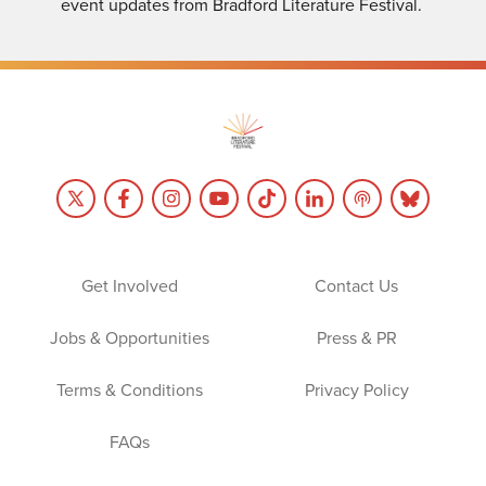
event updates from Bradford Literature Festival.
Get Involved
Contact Us
Jobs & Opportunities
Press & PR
Terms & Conditions
Privacy Policy
FAQs