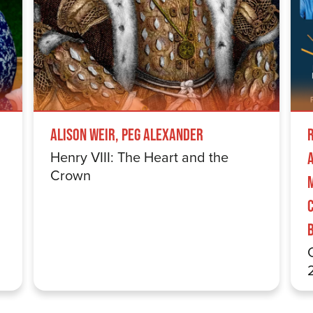
Alison Weir, Peg Alexander
Henry VIII: The Heart and the
Crown