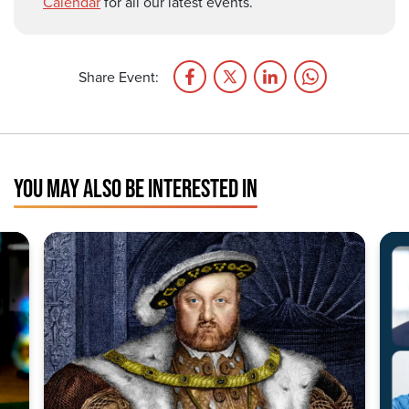
Calendar
for all our latest events.
Share Event:
YOU MAY ALSO BE INTERESTED IN