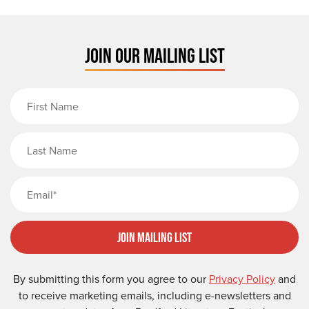
JOIN OUR MAILING LIST
First Name
Last Name
Email
Join Mailing List
By submitting this form you agree to our
Privacy Policy
and
to receive marketing emails, including e-newsletters and