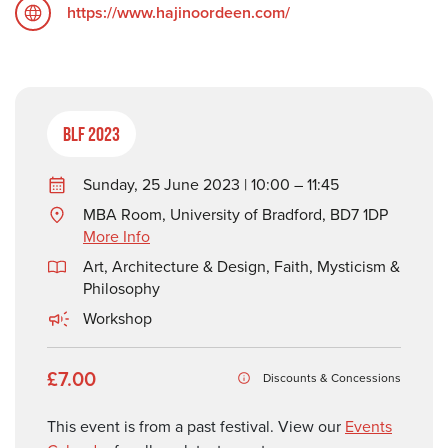
https://www.hajinoordeen.com/
BLF 2023
Sunday, 25 June 2023 | 10:00 – 11:45
MBA Room, University of Bradford, BD7 1DP
More Info
Art, Architecture & Design
,
Faith, Mysticism &
Philosophy
Workshop
£7.00
Discounts & Concessions
This event is from a past festival. View our
Events