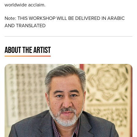
worldwide acclaim.
Note: THIS WORKSHOP WILL BE DELIVERED IN ARABIC
AND TRANSLATED
ABOUT THE ARTIST