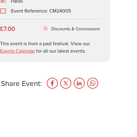
Panel
Event Reference: CM24005
£7.00
Discounts & Concessions
This event is from a past festival. View our
Events Calendar
for all our latest events.
Share Event: