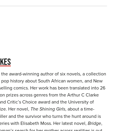
UKES
the award-winning author of six novels, a collection
, a pop history about South African women, and New
selling comics. Her work has been translated into 26
n prizes across genres from the Arthur C Clarke
nd Critic’s Choice award and the University of
ze. Her novel,
The Shining Girls
, about a time-
 killer and the survivor who turns the hunt around is
ries with Elisabeth Moss. Her latest novel,
Bridge
,
an’s search for her mother across realities is out