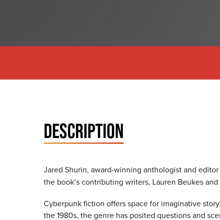
DESCRIPTION
Jared Shurin, award-winning anthologist and editor
the book’s contributing writers, Lauren Beukes and
Cyberpunk fiction offers space for imaginative story
the 1980s, the genre has posited questions and scen