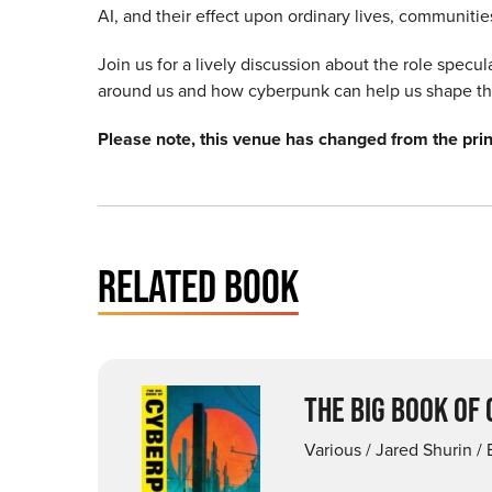
AI, and their effect upon ordinary lives, communiti
Join us for a lively discussion about the role specu
around us and how cyberpunk can help us shape th
Please note, this venue has changed from the pr
RELATED BOOK
THE BIG BOOK OF
Various / Jared Shurin / 