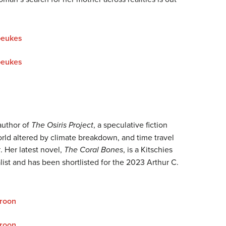
beukes
beukes
 author of
The Osiris Project
, a speculative fiction
world altered by climate breakdown, and time travel
t
. Her latest novel,
The Coral Bones
, is a Kitschies
list and has been shortlisted for the 2023 Arthur C.
roon
roon