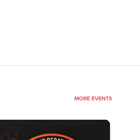
MORE EVENTS