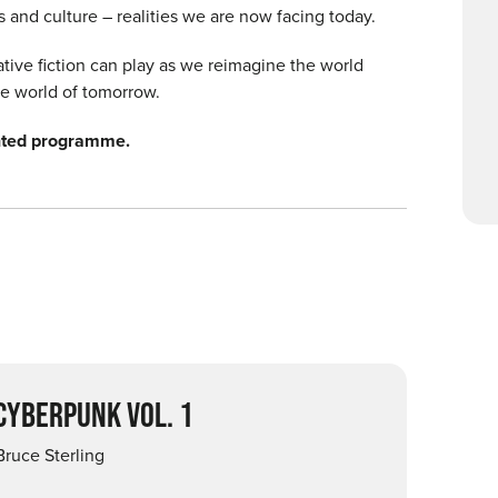
es and culture – realities we are now facing today.
lative fiction can play as we reimagine the world
e world of tomorrow.
inted programme.
 CYBERPUNK VOL. 1
Bruce Sterling