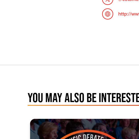
http://ww
YOU MAY ALSO BE INTERESTE