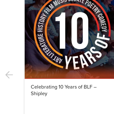
Celebrating 10 Years of BLF –
Shipley