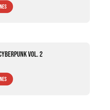
nes
 CYBERPUNK VOL. 2
nes