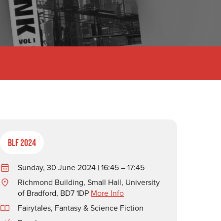
BLF 2024
Sunday, 30 June 2024 | 16:45 – 17:45
Richmond Building, Small Hall, University
of Bradford, BD7 1DP
More Info
Fairytales, Fantasy & Science Fiction