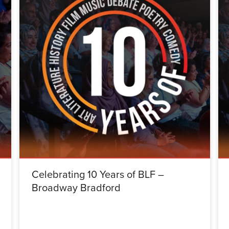
Celebrating 10 Years of BLF –
Broadway Bradford