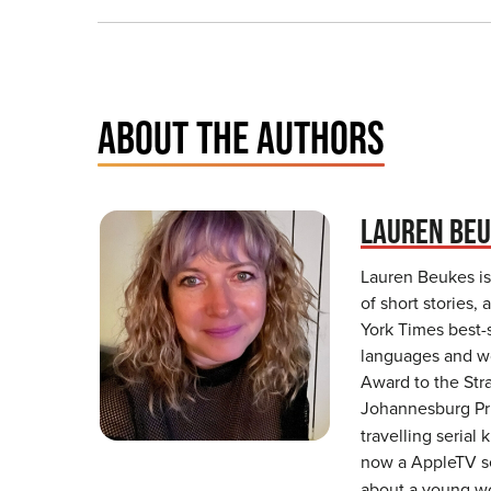
ABOUT THE AUTHORS
LAUREN BE
Lauren Beukes is 
of short stories
York Times best-
languages and wo
Award to the Stra
Johannesburg Pri
travelling serial
now a AppleTV se
about a young wom