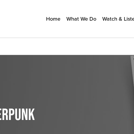
Home
What We Do
Watch & List
BERPUNK