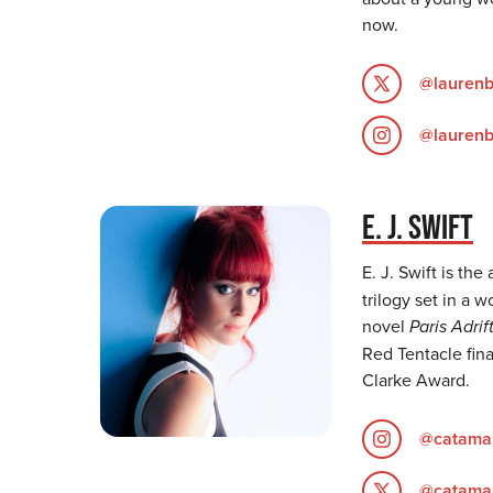
now.
@lauren
@lauren
E. J. SWIFT
E. J. Swift is the
trilogy set in a 
novel
Paris Adrif
Red Tentacle fina
Clarke Award.
@catama
@catama