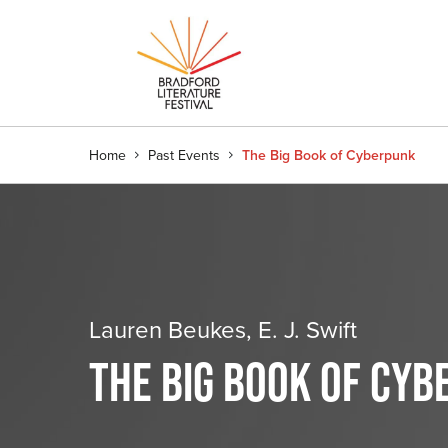
Home
Past Events
The Big Book of Cyberpunk
Lauren Beukes, E. J. Swift
THE BIG BOOK OF CY