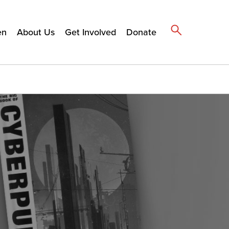
en
About Us
Get Involved
Donate