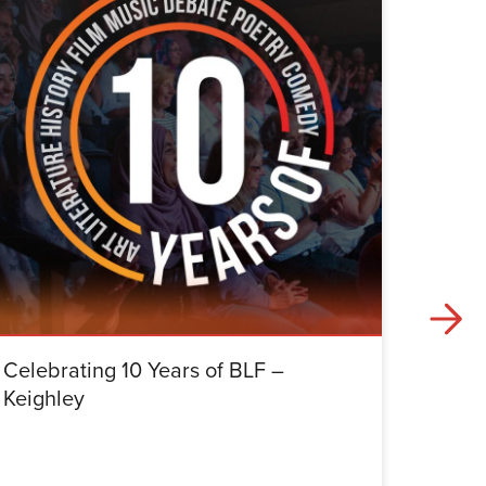
Celebrating 10 Years of BLF –
Celebr
Keighley
Halifa