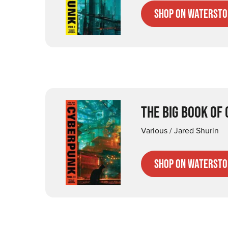
Shop on Watersto
THE BIG BOOK OF
Various / Jared Shurin
Shop on Watersto