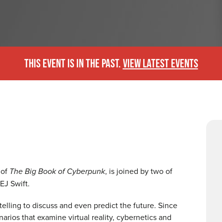
THIS EVENT IS IN THE PAST.
VIEW LATEST EVENTS
 of
The Big Book of Cyberpunk
, is joined by two of
 EJ Swift.
telling to discuss and even predict the future. Since
arios that examine virtual reality, cybernetics and