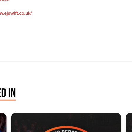
w.ejswift.co.uk/
D IN