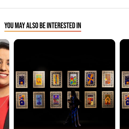
YOU MAY ALSO BE INTERESTED IN