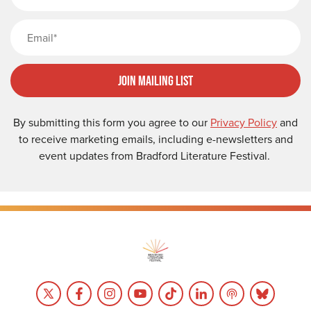
Email
Join Mailing List
By submitting this form you agree to our
Privacy Policy
and
to receive marketing emails, including e-newsletters and
event updates from Bradford Literature Festival.