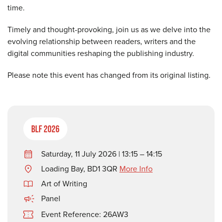
time.
Timely and thought-provoking, join us as we delve into the
evolving relationship between readers, writers and the
digital communities reshaping the publishing industry.
Please note this event has changed from its original listing.
BLF 2026
Saturday, 11 July 2026 | 13:15 – 14:15
Loading Bay, BD1 3QR
More Info
Art of Writing
Panel
Event Reference: 26AW3