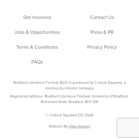
Get Involved
Contact Us
Jobs & Opportunities
Press & PR
Terms & Conditions
Privacy Policy
FAQs
Bradford Literature Festival (BLF) is produced by Culture Squared, a
community interest company.
Registered address: Bradford Literature Festival, University of Bradford,
Richmond Road, Bradford, BD7 1DP
© Culture Squared CIC 2026
Website By
Vibe Agency