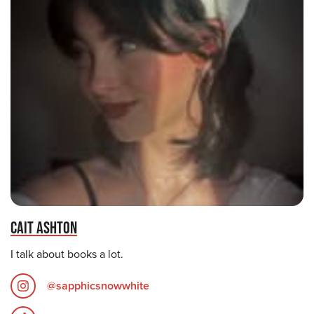
CAIT ASHTON
I talk about books a lot.
@sapphicsnowwhite