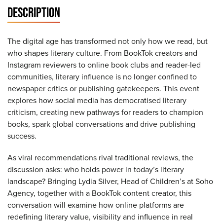
DESCRIPTION
The digital age has transformed not only how we read, but
who shapes literary culture. From BookTok creators and
Instagram reviewers to online book clubs and reader-led
communities, literary influence is no longer confined to
newspaper critics or publishing gatekeepers. This event
explores how social media has democratised literary
criticism, creating new pathways for readers to champion
books, spark global conversations and drive publishing
success.
As viral recommendations rival traditional reviews, the
discussion asks: who holds power in today’s literary
landscape? Bringing Lydia Silver, Head of Children’s at Soho
Agency, together with a BookTok content creator, this
conversation will examine how online platforms are
redefining literary value, visibility and influence in real