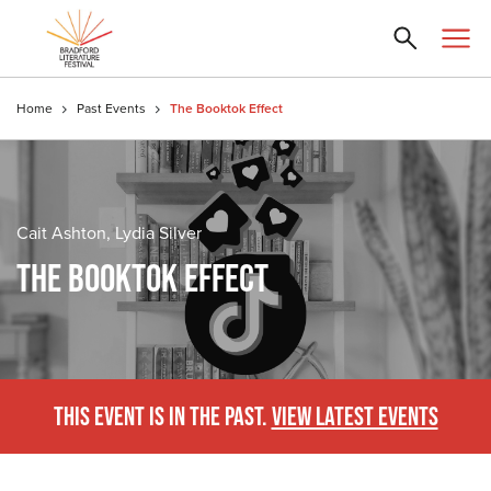
Home
Past Events
The Booktok Effect
Cait Ashton, Lydia Silver
THE BOOKTOK EFFECT
THIS EVENT IS IN THE PAST.
VIEW LATEST EVENTS