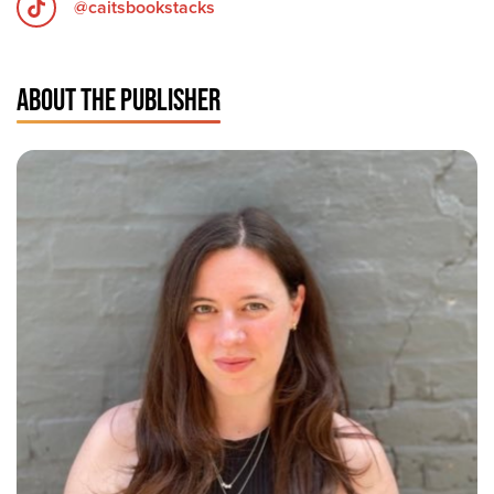
@caitsbookstacks
ABOUT THE PUBLISHER