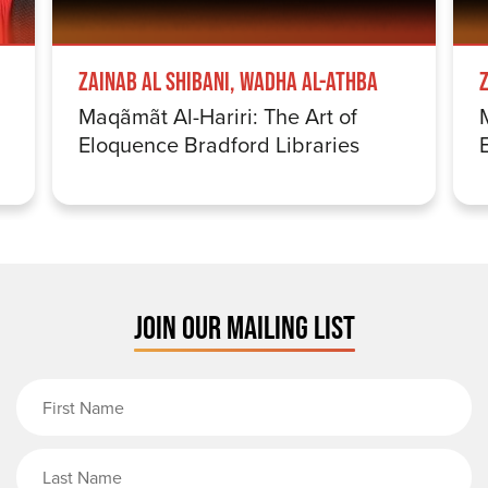
Zainab Al Shibani, Wadha Al-Athba
Maqãmãt Al-Hariri: The Art of
Eloquence Bradford Libraries
JOIN OUR MAILING LIST
First Name
Last Name