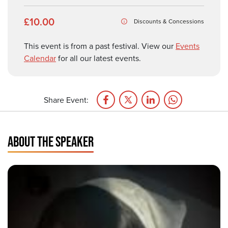
£10.00
Discounts & Concessions
This event is from a past festival. View our
Events
Calendar
for all our latest events.
Share Event:
ABOUT THE SPEAKER