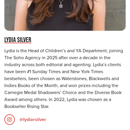
LYDIA SILVER
Lydia is the Head of Children’s and YA Department, joining
The Soho Agency in 2025 after over a decade in the
industry across both editorial and agenting. Lydia’s clients
have been #1 Sunday Times and New York Times
bestsellers, been chosen as Waterstones, Blackwells and
Indies Books of the Month, and won prizes including the
Carnegie Medal Shadowers’ Choice and the Diverse Book
Award among others. In 2022, Lydia was chosen as a
Bookseller Rising Star.
@lydiarsilver