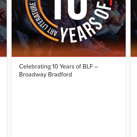
Celebrating 10 Years of BLF –
Broadway Bradford