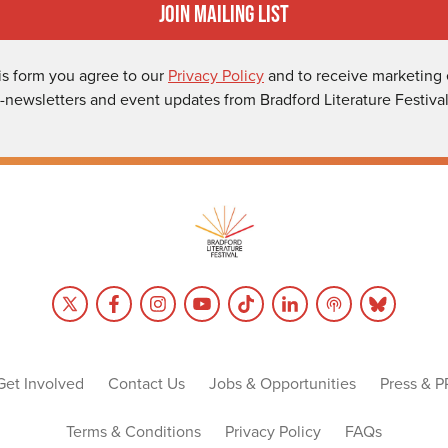
Join Mailing List
is form you agree to our
Privacy Policy
and to receive marketing 
-newsletters and event updates from Bradford Literature Festival
Get Involved
Contact Us
Jobs & Opportunities
Press & P
Terms & Conditions
Privacy Policy
FAQs