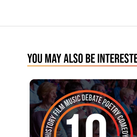
YOU MAY ALSO BE INTERESTE