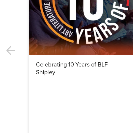
Celebrating 10 Years of BLF –
Shipley