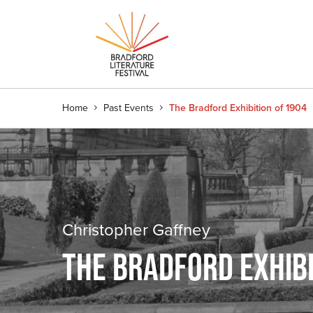
Home
Past Events
The Bradford Exhibition of 1904
Christopher Gaffney
THE BRADFORD EXHIBI