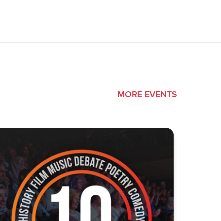
MORE EVENTS