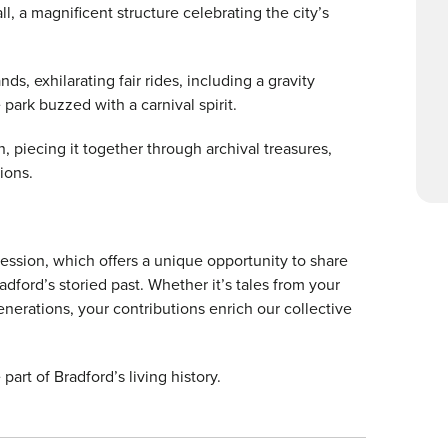
ll, a magnificent structure celebrating the city’s
ds, exhilarating fair rides, including a gravity
e park buzzed with a carnival spirit.
n, piecing it together through archival treasures,
tions.
 session, which offers a unique opportunity to share
dford’s storied past. Whether it’s tales from your
erations, your contributions enrich our collective
art of Bradford’s living history.