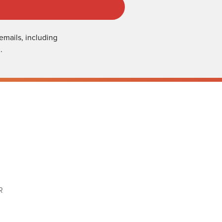
emails, including
.
R