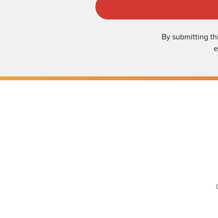
By submitting th
e