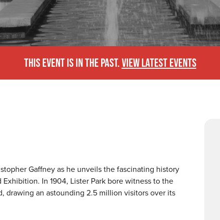
THIS EVENT IS IN THE PAST.
VIEW LATEST EVENTS
stopher Gaffney as he unveils the fascinating history
xhibition. In 1904, Lister Park bore witness to the
d, drawing an astounding 2.5 million visitors over its