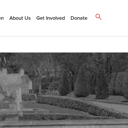
en
About Us
Get Involved
Donate