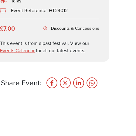
Talks
Event Reference: HT24012
£7.00
Discounts & Concessions
This event is from a past festival. View our
Events Calendar
for all our latest events.
Share Event: