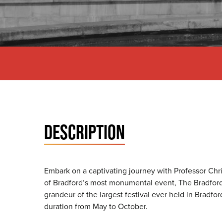
DESCRIPTION
Embark on a captivating journey with Professor Chri
of Bradford’s most monumental event, The Bradford E
grandeur of the largest festival ever held in Bradfor
duration from May to October.