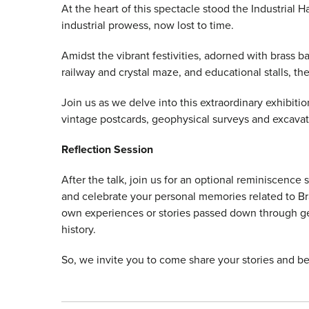
At the heart of this spectacle stood the Industrial Ha
industrial prowess, now lost to time.
Amidst the vibrant festivities, adorned with brass ban
railway and crystal maze, and educational stalls, th
Join us as we delve into this extraordinary exhibitio
vintage postcards, geophysical surveys and excava
Reflection Session
After the talk, join us for an optional reminiscence
and celebrate your personal memories related to Bra
own experiences or stories passed down through gen
history.
So, we invite you to come share your stories and be p