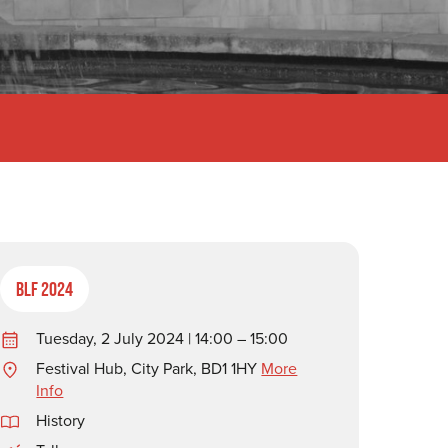
BLF 2024
Tuesday, 2 July 2024 | 14:00 – 15:00
Festival Hub, City Park, BD1 1HY
More
Info
History