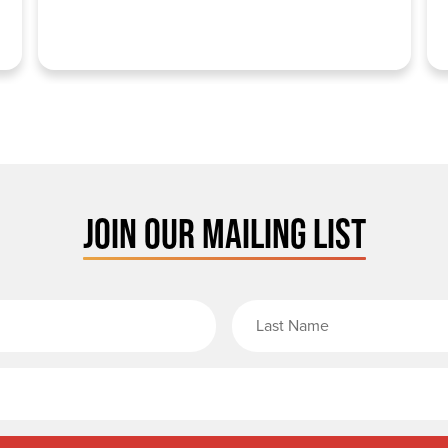
JOIN OUR MAILING LIST
rst Name
Email