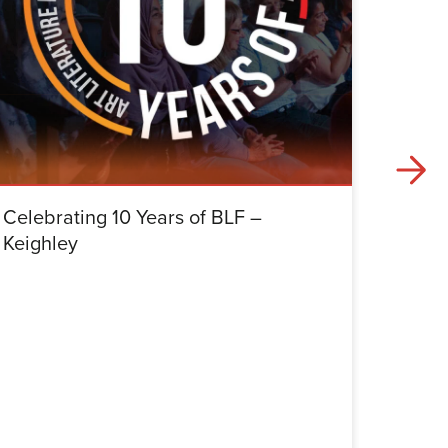
Celebrating 10 Years of BLF –
Celebr
Keighley
Halifa