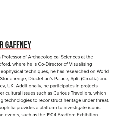
R GAFFNEY
a Professor of Archaeological Sciences at the
dford, where he is Co-Director of Visualising
geophysical techniques, he has researched on World
 Stonehenge, Diocletian’s Palace, Split (Croatia) and
y, UK. Additionally, he participates in projects
er cultural issues such as Curious Travellers, which
g technologies to reconstruct heritage under threat.
opophilia provides a platform to investigate iconic
nd events, such as the 1904 Bradford Exhibition.