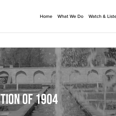
Home
What We Do
Watch & List
TION OF 1904