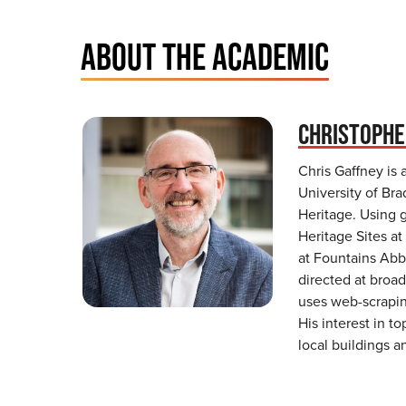
ABOUT THE ACADEMIC
CHRISTOPHE
Chris Gaffney is 
University of Bra
Heritage. Using 
Heritage Sites at
at Fountains Abbe
directed at broad
uses web-scrapin
His interest in t
local buildings a