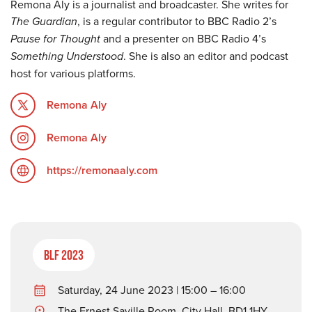
Remona Aly is a journalist and broadcaster. She writes for
The Guardian
, is a regular contributor to BBC Radio 2’s
Pause for Thought
and a presenter on BBC Radio 4’s
Something Understood
. She is also an editor and podcast
host for various platforms.
Remona Aly
Remona Aly
https://remonaaly.com
BLF 2023
Saturday, 24 June 2023 | 15:00 – 16:00
The Ernest Saville Room, City Hall, BD1 1HY