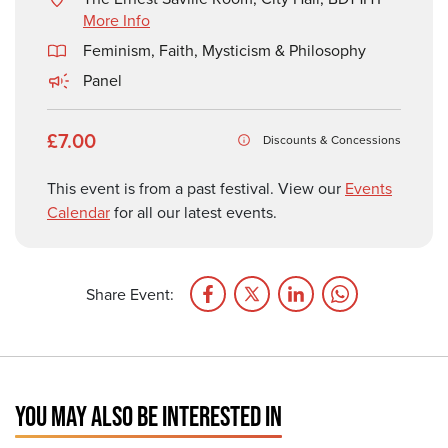
More Info
Feminism
,
Faith, Mysticism & Philosophy
Panel
£7.00
Discounts & Concessions
This event is from a past festival. View our
Events
Calendar
for all our latest events.
Share Event:
YOU MAY ALSO BE INTERESTED IN