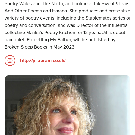
Poetry Wales and The North, and online at Ink Sweat &Tears,
And Other Poems and Harana. She produces and presents a
variety of poetry events, including the Stablemates series of
poetry and conversation, and was Director of the influential
collective Malika’s Poetry Kitchen for 12 years. Jill’s debut
pamphlet, Forgetting My Father, will be published by
Broken Sleep Books in May 2023.
http://jillabram.co.uk/