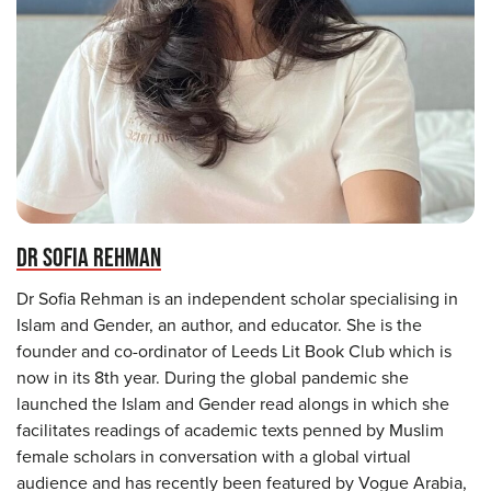
DR SOFIA REHMAN
Dr Sofia Rehman is an independent scholar specialising in
Islam and Gender, an author, and educator. She is the
founder and co-ordinator of Leeds Lit Book Club which is
now in its 8th year. During the global pandemic she
launched the Islam and Gender read alongs in which she
facilitates readings of academic texts penned by Muslim
female scholars in conversation with a global virtual
audience and has recently been featured by Vogue Arabia,