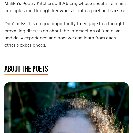
Malika’s Poetry Kitchen, Jill Abram, whose secular feminist
principles run-through her work as both a poet and speaker.
Don’t miss this unique opportunity to engage in a thought-
provoking discussion about the intersection of feminism
and daily experience and how we can learn from each
other’s experiences.
ABOUT THE POETS