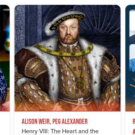
Alison Weir, Peg Alexander
Henry VIII: The Heart and the