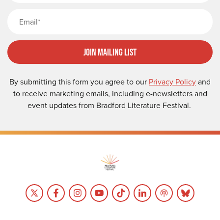
Email
Join Mailing List
By submitting this form you agree to our
Privacy Policy
and
to receive marketing emails, including e-newsletters and
event updates from Bradford Literature Festival.