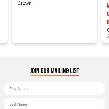
Crown
JOIN OUR MAILING LIST
First Name
Last Name