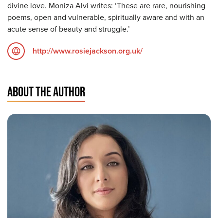
divine love. Moniza Alvi writes: ‘These are rare, nourishing
poems, open and vulnerable, spiritually aware and with an
acute sense of beauty and struggle.’
http://www.rosiejackson.org.uk/
ABOUT THE AUTHOR