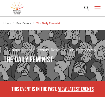
Home
Past Events
The Daily Feminist
Jill Abram, Dr Sofia Rehman, Rosie Jackson, Remona Aly
THE DAILY FEMINIST
THIS EVENT IS IN THE PAST.
VIEW LATEST EVENTS