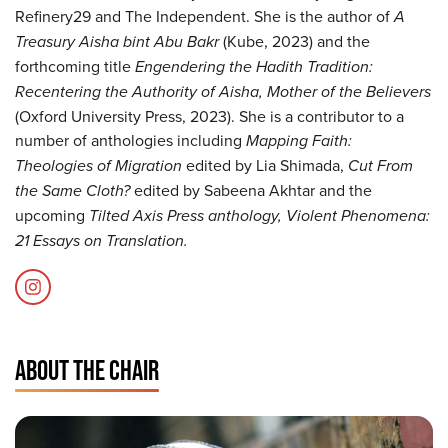
Refinery29 and The Independent. She is the author of
A
Treasury Aisha bint Abu Bakr
(Kube, 2023) and the
forthcoming title
Engendering the Hadith Tradition:
Recentering the Authority of Aisha, Mother of the Believers
(Oxford University Press, 2023). She is a contributor to a
number of anthologies including
Mapping Faith:
Theologies of Migration
edited by Lia Shimada,
Cut From
the Same Cloth?
edited by Sabeena Akhtar and the
upcoming
Tilted Axis Press anthology, Violent Phenomena:
21 Essays on Translation.
ABOUT THE CHAIR