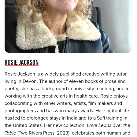
ROSIE JACKSON
Rosie Jackson is a widely published creative writing tutor
living in Devon. The author of eleven books of prose and
poetry, she has a background in university teaching, and in
working with the creative arts in health care. Rosie enjoys
collaborating with other writers, artists, film-makers and
photographers and has won many awards. Her spiritual life
has led to prolonged stays in India and to a Sufi training in
the United States. Her new collection,
Love Leans over the
Table
(Two Rivers Press, 2023), celebrates both human and