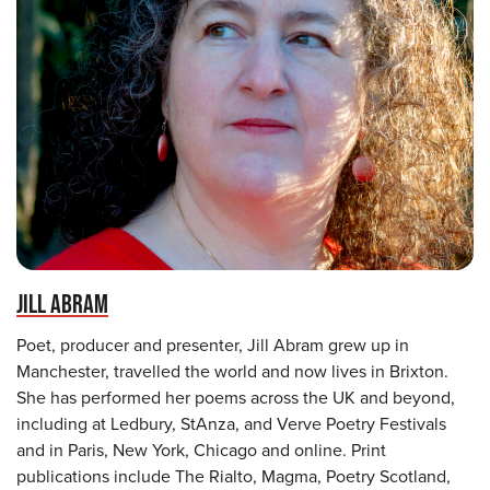
JILL ABRAM
Poet, producer and presenter, Jill Abram grew up in
Manchester, travelled the world and now lives in Brixton.
She has performed her poems across the UK and beyond,
including at Ledbury, StAnza, and Verve Poetry Festivals
and in Paris, New York, Chicago and online. Print
publications include The Rialto, Magma, Poetry Scotland,