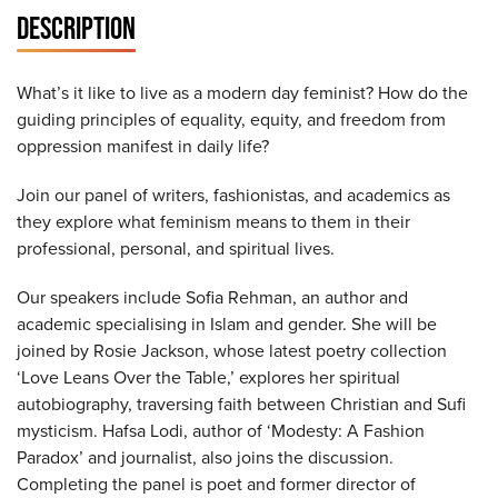
DESCRIPTION
What’s it like to live as a modern day feminist? How do the
guiding principles of equality, equity, and freedom from
oppression manifest in daily life?
Join our panel of writers, fashionistas, and academics as
they explore what feminism means to them in their
professional, personal, and spiritual lives.
Our speakers include Sofia Rehman, an author and
academic specialising in Islam and gender. She will be
joined by Rosie Jackson, whose latest poetry collection
‘Love Leans Over the Table,’ explores her spiritual
autobiography, traversing faith between Christian and Sufi
mysticism. Hafsa Lodi, author of ‘Modesty: A Fashion
Paradox’ and journalist, also joins the discussion.
Completing the panel is poet and former director of