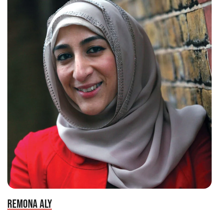
REMONA ALY