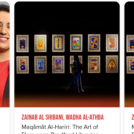
Zainab Al Shibani, Wadha Al-Athba
Maqãmãt Al-Hariri: The Art of