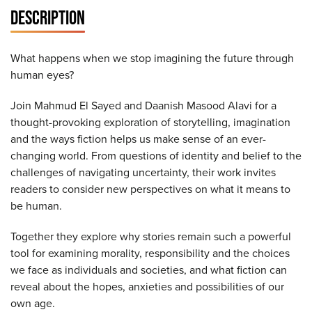
DESCRIPTION
What happens when we stop imagining the future through
human eyes?
Join Mahmud El Sayed and Daanish Masood Alavi for a
thought-provoking exploration of storytelling, imagination
and the ways fiction helps us make sense of an ever-
changing world. From questions of identity and belief to the
challenges of navigating uncertainty, their work invites
readers to consider new perspectives on what it means to
be human.
Together they explore why stories remain such a powerful
tool for examining morality, responsibility and the choices
we face as individuals and societies, and what fiction can
reveal about the hopes, anxieties and possibilities of our
own age.