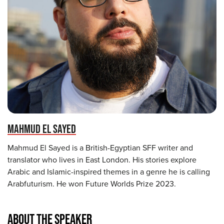
MAHMUD EL SAYED
Mahmud El Sayed is a British-Egyptian SFF writer and
translator who lives in East London. His stories explore
Arabic and Islamic-inspired themes in a genre he is calling
Arabfuturism. He won Future Worlds Prize 2023.
ABOUT THE SPEAKER