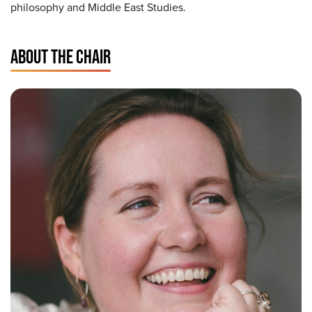
philosophy and Middle East Studies.
ABOUT THE CHAIR