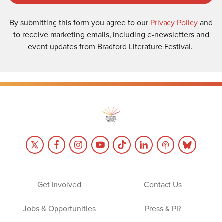
By submitting this form you agree to our
Privacy Policy
and
to receive marketing emails, including e-newsletters and
event updates from Bradford Literature Festival.
Get Involved
Contact Us
Jobs & Opportunities
Press & PR