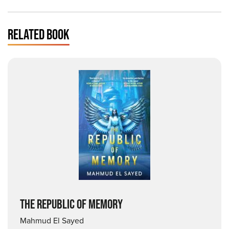
RELATED BOOK
THE REPUBLIC OF MEMORY
Mahmud El Sayed