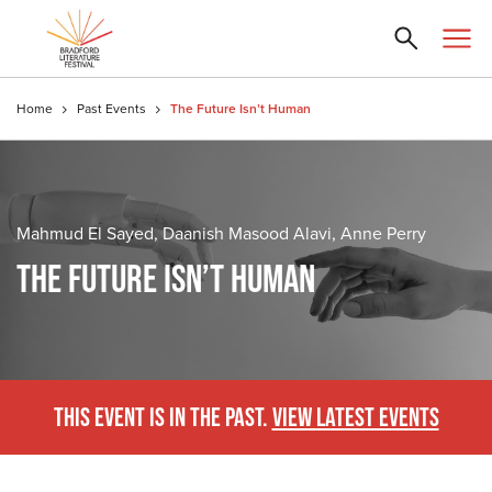
Home
Past Events
The Future Isn’t Human
Mahmud El Sayed, Daanish Masood Alavi, Anne Perry
THE FUTURE ISN’T HUMAN
THIS EVENT IS IN THE PAST.
VIEW LATEST EVENTS