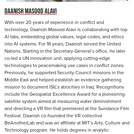
DAANISH MASOOD ALAVI
With over 20 years of experience in conflict and
technology, Daanish Masood Alavi is collaborating with top
AI labs, embedding global values, legal codes, and ethics
into AI systems. For 16 years, Daanish served the United
Nations. Starting in the Secretary-General’s office, he later
co-led a UN innovation unit, applying cutting-edge
technologies to peacemaking use cases in conflict zones.
Previously, he supported Security Council missions in the
Middle East and helped establish an evidence gathering
mission to document ISIL’s atrocities in Iraq. Recognitions
include the Geospatial Excellence Award for a pioneering
satellite system aimed at measuring water diminishment
and directing a VR film that premiered at the Sundance Film
Festival. Daanish co-founded the VR collective
BeAnotherLab and was an affiliate at MIT’s Arts, Culture and
Technology program. He holds degrees in analytic