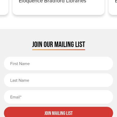
Eloquence Bradford Libraries
JOIN OUR MAILING LIST
First Name
Last Name
Email
Join Mailing List