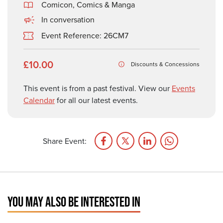
Comicon, Comics & Manga
In conversation
Event Reference: 26CM7
£10.00
Discounts & Concessions
This event is from a past festival. View our
Events
Calendar
for all our latest events.
Share Event:
YOU MAY ALSO BE INTERESTED IN