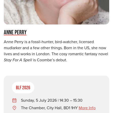
ANNE PERRY
Anne Perry is a fossil-hunter, bird-watcher, licensed
mudlarker and a few other things. Born in the US, she now
lives and works in London. The cosy romantic fantasy novel
Stay For A Spell
is Coombe’s debut.
BLF 2026
Sunday, 5 July 2026 | 14:30 – 15:30
The Chamber, City Hall, BD1 1HY
More Info