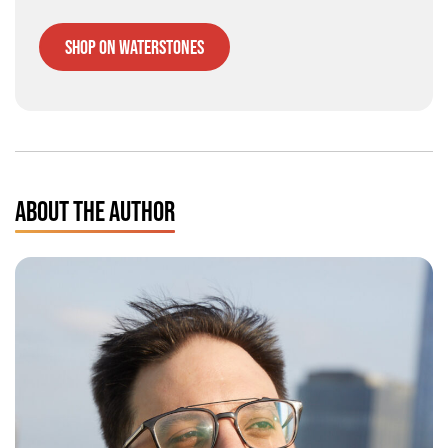
Shop on Waterstones
ABOUT THE AUTHOR