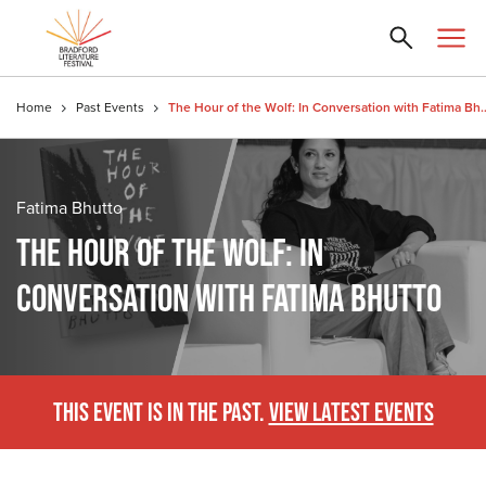
Home
Past Events
The Hour of the Wolf: In Conver
Fatima Bhutto
THE HOUR OF THE WOLF: IN
CONVERSATION WITH FATIMA BHUTTO
THIS EVENT IS IN THE PAST.
VIEW LATEST EVENTS