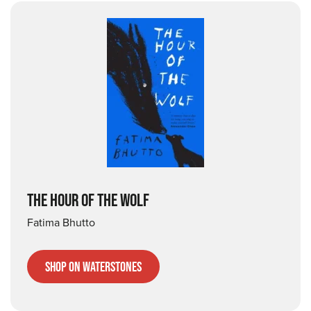
THE HOUR OF THE WOLF
Fatima Bhutto
Shop on Waterstones