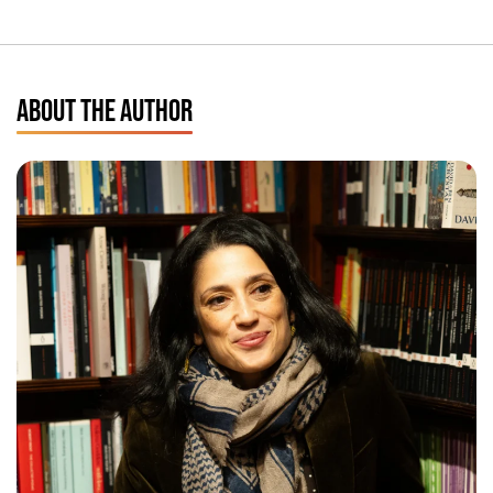
ABOUT THE AUTHOR