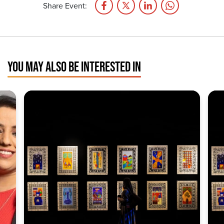
Share Event:
YOU MAY ALSO BE INTERESTED IN