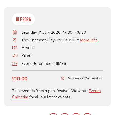
BLF 2026
Saturday, 11 July 2026 | 17:30 – 18:30
The Chamber, City Hall, BD1 1HY
More Info
Memoir
Panel
Event Reference: 26ME5
£10.00
Discounts & Concessions
This event is from a past festival. View our
Events
Calendar
for all our latest events.