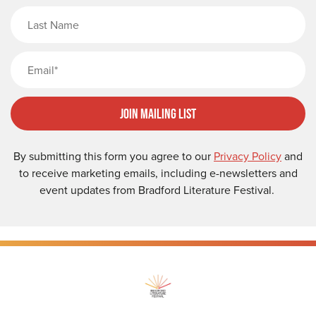
Last Name
Email
Join Mailing List
By submitting this form you agree to our
Privacy Policy
and
to receive marketing emails, including e-newsletters and
event updates from Bradford Literature Festival.