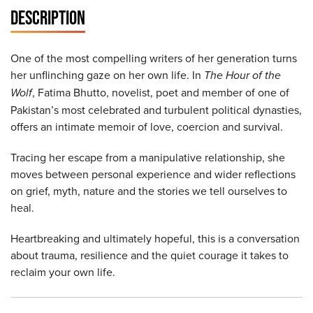
DESCRIPTION
One of the most compelling writers of her generation turns
her unflinching gaze on her own life. In
The Hour of the
Wolf
, Fatima Bhutto, novelist, poet and member of one of
Pakistan’s most celebrated and turbulent political dynasties,
offers an intimate memoir of love, coercion and survival.
Tracing her escape from a manipulative relationship, she
moves between personal experience and wider reflections
on grief, myth, nature and the stories we tell ourselves to
heal.
Heartbreaking and ultimately hopeful, this is a conversation
about trauma, resilience and the quiet courage it takes to
reclaim your own life.