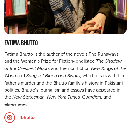
FATIMA BHUTTO
Fatima Bhutto is the author of the novels The Runaways
and the Women’s Prize for Fiction-longlisted
The Shadow
of the Crescent Moon
, and the non-fiction
New Kings of the
World
and
Songs of Blood and Sword
, which deals with her
father’s murder and the Bhutto family’s history in Pakistani
politics. Bhutto’s journalism and essays have appeared in
the
New Statesman, New York Times, Guardian
, and
elsewhere.
fbhutto