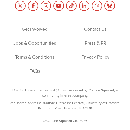
Get Involved
Contact Us
Jobs & Opportunities
Press & PR
Terms & Conditions
Privacy Policy
FAQs
Bradford Literature Festival (BLF) is produced by Culture Squared, a
community interest company.
Registered address: Bradford Literature Festival, University of Bradford,
Richmond Road, Bradford, BD7 1DP
© Culture Squared CIC 2026