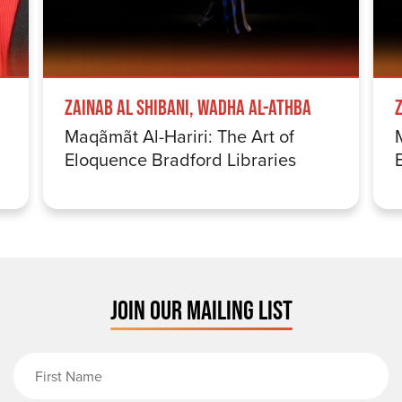
Zainab Al Shibani, Wadha Al-Athba
Maqãmãt Al-Hariri: The Art of
Eloquence Bradford Libraries
JOIN OUR MAILING LIST
First Name