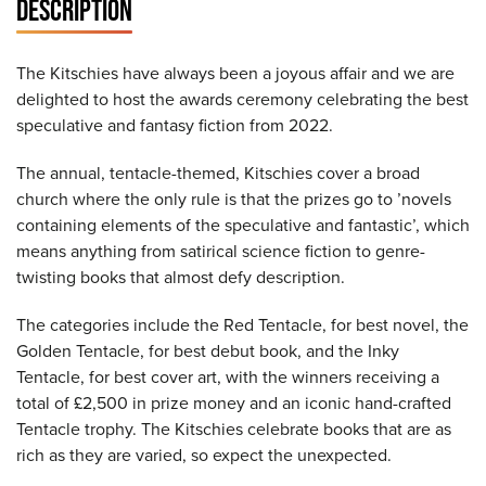
DESCRIPTION
The Kitschies have always been a joyous affair and we are
delighted to host the awards ceremony celebrating the best
speculative and fantasy fiction from 2022.
The annual, tentacle-themed, Kitschies cover a broad
church where the only rule is that the prizes go to ’novels
containing elements of the speculative and fantastic’, which
means anything from satirical science fiction to genre-
twisting books that almost defy description.
The categories include the Red Tentacle, for best novel, the
Golden Tentacle, for best debut book, and the Inky
Tentacle, for best cover art, with the winners receiving a
total of £2,500 in prize money and an iconic hand-crafted
Tentacle trophy. The Kitschies celebrate books that are as
rich as they are varied, so expect the unexpected.