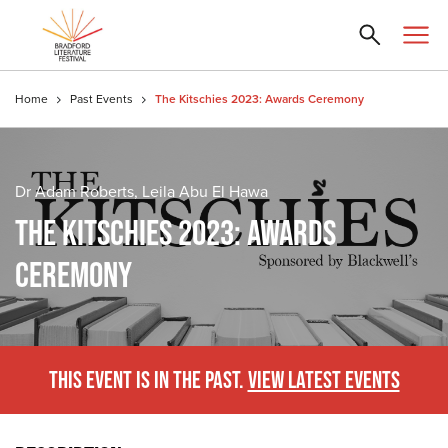
Home
Past Events
The Kitschies 2023: Awards Ceremony
Dr Adam Roberts, Leila Abu El Hawa
THE KITSCHIES 2023: AWARDS
CEREMONY
THIS EVENT IS IN THE PAST.
VIEW LATEST EVENTS