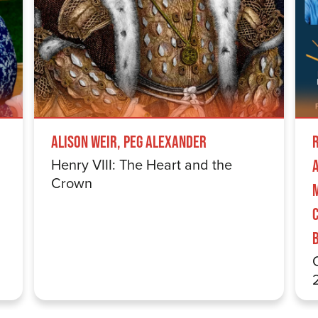
Alison Weir, Peg Alexander
Henry VIII: The Heart and the
Crown