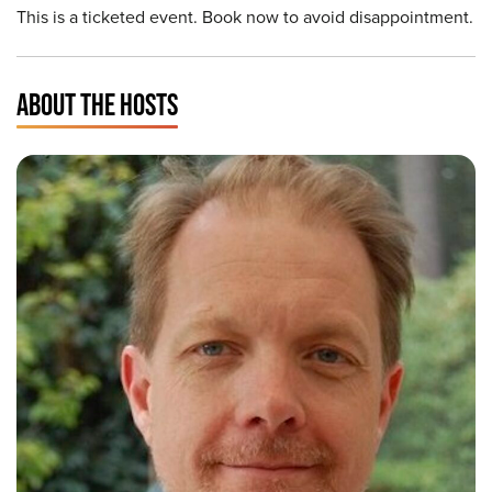
This is a ticketed event. Book now to avoid disappointment.
ABOUT THE HOSTS