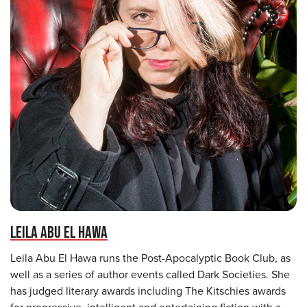
LEILA ABU EL HAWA
Leila Abu El Hawa runs the Post-Apocalyptic Book Club, as
well as a series of author events called Dark Societies. She
has judged literary awards including The Kitschies awards
for progressive, intelligent and entertaining fiction with a