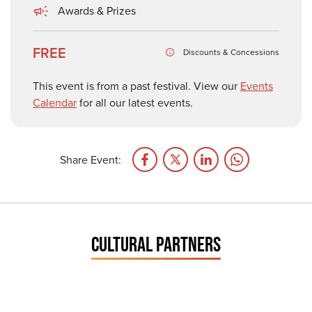
Awards & Prizes
FREE
Discounts & Concessions
This event is from a past festival. View our
Events
Calendar
for all our latest events.
Share Event:
CULTURAL PARTNERS