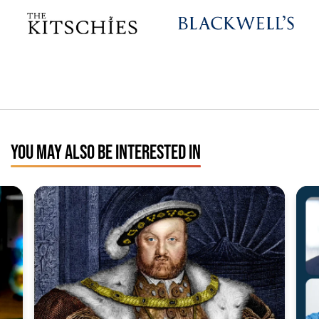
YOU MAY ALSO BE INTERESTED IN