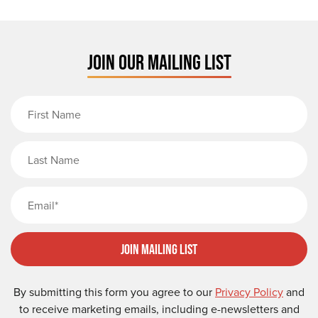
JOIN OUR MAILING LIST
First Name
Last Name
Email
Join Mailing List
By submitting this form you agree to our
Privacy Policy
and
to receive marketing emails, including e-newsletters and