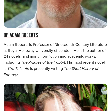
DR ADAM ROBERTS
Adam Roberts is Professor of Nineteenth-Century Literature
at Royal Holloway University of London. He is the author of
24 novels, and many non-fiction and academic works,
including
The Riddles of the Hobbit
. His most recent novel
is
The This
. He is presently writing
The Short History of
Fantasy
.