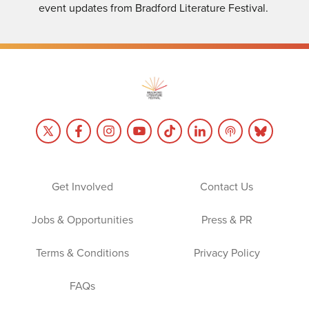
event updates from Bradford Literature Festival.
Get Involved
Contact Us
Jobs & Opportunities
Press & PR
Terms & Conditions
Privacy Policy
FAQs