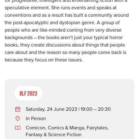
speculative element. She runs events and speaks at
conventions and as a result has built a community around
the post-apocalyptic and dystopian genre. A group of
people who are like-minded coming from very diverse
backgrounds – the books aren’t just your typical horror
books, they create discussions about things that people
care about and the reason so many people come back is
because they focus on these issues.
BLF 2023
Saturday, 24 June 2023 | 19:00 – 20:30
In Person
Comicon, Comics & Manga
,
Fairytales,
Fantasy & Science Fiction