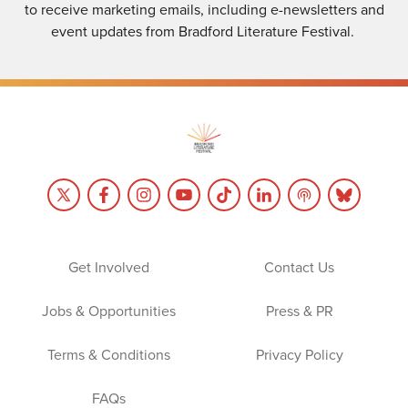
to receive marketing emails, including e-newsletters and
event updates from Bradford Literature Festival.
Get Involved
Contact Us
Jobs & Opportunities
Press & PR
Terms & Conditions
Privacy Policy
FAQs