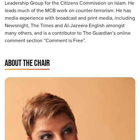
Leadership Group for the Citizens Commission on Islam. He
leads much of the MCB work on counter-terrorism. He has
media experience with broadcast and print media, including
Newsnight, The Times and Al-Jazeera English amongst
many others, and is a contributor to The Guardian’s online
comment section “Comment is Free”.
ABOUT THE CHAIR