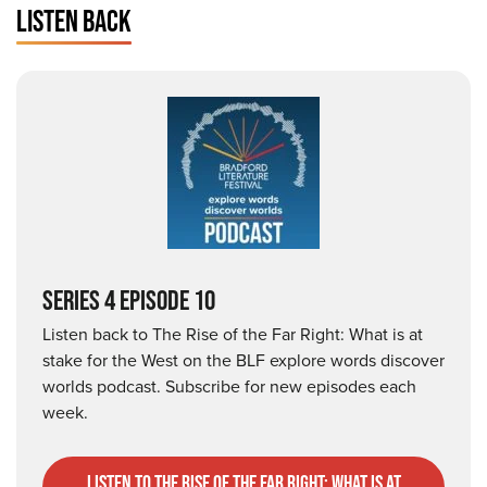
LISTEN BACK
SERIES 4 EPISODE 10
Listen back to The Rise of the Far Right: What is at
stake for the West on the BLF explore words discover
worlds podcast. Subscribe for new episodes each
week.
listen to The Rise of the Far Right: What is at