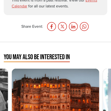
This event is from a past festival. View our
Events
Calendar
for all our latest events.
Share Event:
YOU MAY ALSO BE INTERESTED IN