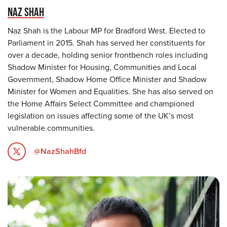
NAZ SHAH
Naz Shah is the Labour MP for Bradford West. Elected to
Parliament in 2015. Shah has served her constituents for
over a decade, holding senior frontbench roles including
Shadow Minister for Housing, Communities and Local
Government, Shadow Home Office Minister and Shadow
Minister for Women and Equalities. She has also served on
the Home Affairs Select Committee and championed
legislation on issues affecting some of the UK’s most
vulnerable communities.
@NazShahBfd