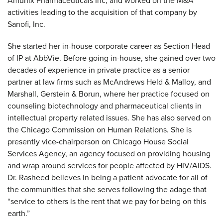
Amunix Pharmaceuticals Inc, and worked on the M&A
activities leading to the acquisition of that company by
Sanofi, Inc.
She started her in-house corporate career as Section Head
of IP at AbbVie. Before going in-house, she gained over two
decades of experience in private practice as a senior
partner at law firms such as McAndrews Held & Malloy, and
Marshall, Gerstein & Borun, where her practice focused on
counseling biotechnology and pharmaceutical clients in
intellectual property related issues. She has also served on
the Chicago Commission on Human Relations. She is
presently vice-chairperson on Chicago House Social
Services Agency, an agency focused on providing housing
and wrap around services for people affected by HIV/AIDS.
Dr. Rasheed believes in being a patient advocate for all of
the communities that she serves following the adage that
“service to others is the rent that we pay for being on this
earth.”