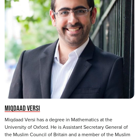
MIQDAAD VERSI
Miqdaad Versi has a degree in Mathematics at the
University of Oxford. He is Assistant Secretary General of
the Muslim Council of Britain and a member of the Muslim