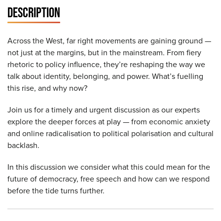
DESCRIPTION
Across the West, far right movements are gaining ground —
not just at the margins, but in the mainstream. From fiery
rhetoric to policy influence, they’re reshaping the way we
talk about identity, belonging, and power. What’s fuelling
this rise, and why now?
Join us for a timely and urgent discussion as our experts
explore the deeper forces at play — from economic anxiety
and online radicalisation to political polarisation and cultural
backlash.
In this discussion we consider what this could mean for the
future of democracy, free speech and how can we respond
before the tide turns further.