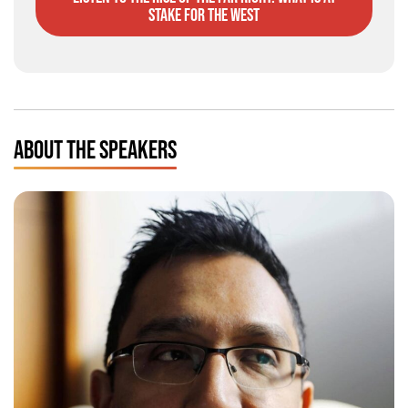
stake for the West
ABOUT THE SPEAKERS