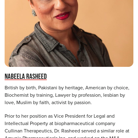
NABEELA RASHEED
British by birth, Pakistani by heritage, American by choice,
Biochemist by training, Lawyer by profession, lesbian by
love, Muslim by faith, activist by passion.
Prior to her position as Vice President for Legal and
Intellectual Property at biopharmaceutical company
Cullinan Therapeutics, Dr. Rasheed served a similar role at