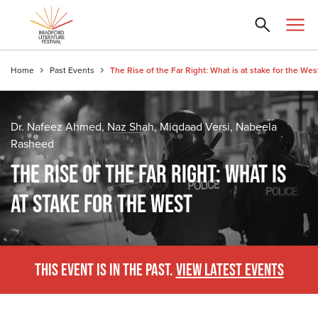
Home
Past Events
The Rise of the Far Right: What is at stake for the Wes
Dr. Nafeez Ahmed, Naz Shah, Miqdaad Versi, Nabeela
Rasheed
THE RISE OF THE FAR RIGHT: WHAT IS
AT STAKE FOR THE WEST
THIS EVENT IS IN THE PAST.
VIEW LATEST EVENTS