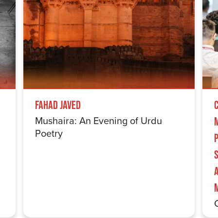
Fahad Javed
Mushaira: An Evening of Urdu
Poetry
S