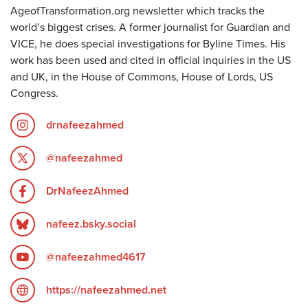
AgeofTransformation.org newsletter which tracks the
world’s biggest crises. A former journalist for Guardian and
VICE, he does special investigations for Byline Times. His
work has been used and cited in official inquiries in the US
and UK, in the House of Commons, House of Lords, US
Congress.
drnafeezahmed
@nafeezahmed
DrNafeezAhmed
nafeez.bsky.social
@nafeezahmed4617
https://nafeezahmed.net