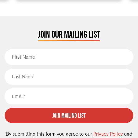
JOIN OUR MAILING LIST
First Name
Last Name
Email
Join Mailing List
By submitting this form you agree to our
Privacy Policy
and