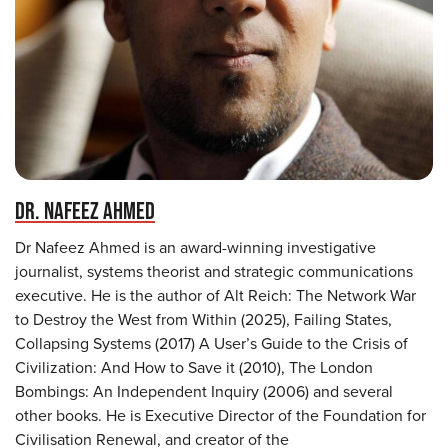
DR. NAFEEZ AHMED
Dr Nafeez Ahmed is an award-winning investigative
journalist, systems theorist and strategic communications
executive. He is the author of Alt Reich: The Network War
to Destroy the West from Within (2025), Failing States,
Collapsing Systems (2017) A User’s Guide to the Crisis of
Civilization: And How to Save it (2010), The London
Bombings: An Independent Inquiry (2006) and several
other books. He is Executive Director of the Foundation for
Civilisation Renewal, and creator of the