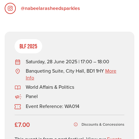
@nabeelarasheedsparkles
BLF 2025
Saturday, 28 June 2025 | 17:00 – 18:00
Banqueting Suite, City Hall, BD1 1HY
More
Info
World Affairs & Politics
Panel
Event Reference: WA014
£7.00
Discounts & Concessions